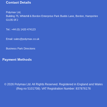
Contact Details
Polymax Ltd,
Building 75, Whitehill & Bordon Enterprise Park Budds Lane
,
Bordon
,
Hampshire
GU35 0FJ
Tel.:
+44 (0) 1420 474123
Email:
sales@polymax.co.uk
Business Park Directions
Payment Methods
© 2026 Polymax Ltd. All Rights Reserved. Registered in England and Wales
(Reg no 5101708). VAT Registration Number: 837876176