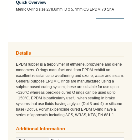
Quick Overview
Metric O-ring size:278.6mm ID x 5.7mm CS EPDM 70 ShA
More Details
Details
EPDM rubber is a terpolymer of ethylene, propylene and diene
monomers. O rings manufactured from EPDM exhibit an
excellent resistance to weathering and ozone, water and steam.
General purpose EPDM O rings are manufactured using a
sulphur based curing system, these are suitable for use up to
+120°C whereas peroxide cured O rings can be used up to
+150°C. EPDM is particularly useful when sealing in brake
systems that use fluids having a glycol (Dot 3 and 4) or silicone
base (Dot 5). Polymax peroxide cured EPDM O-ring have a
series of approvals including ACS, WRAS, KTW, EN 681-1.
Additional Information