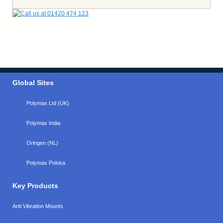
Global Sites
Polymax Ltd (UK)
Polymax India
Oringen (NL)
Polymax Polska
Key Products
Anti Vibration Mounts