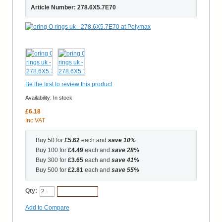
Article Number: 278.6X5.7E70
Be the first to review this product
Availability:
In stock
£6.18
Inc VAT
Buy 50 for
£5.62
each and
save
10
%
Buy 100 for
£4.49
each and
save
28
%
Buy 300 for
£3.65
each and
save
41
%
Buy 500 for
£2.81
each and
save
55
%
Qty:
Add to Cart
Add to Compare