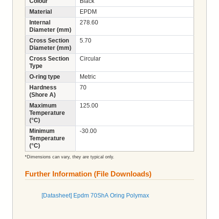
Colour
Black
Material
EPDM
Internal
278.60
Diameter (mm)
Cross Section
5.70
Diameter (mm)
Cross Section
Circular
Type
O-ring type
Metric
Hardness
70
(Shore A)
Maximum
125.00
Temperature
(°C)
Minimum
-30.00
Temperature
(°C)
*Dimensions can vary, they are typical only.
Further Information (File Downloads)
[Datasheet] Epdm 70ShA Oring Polymax