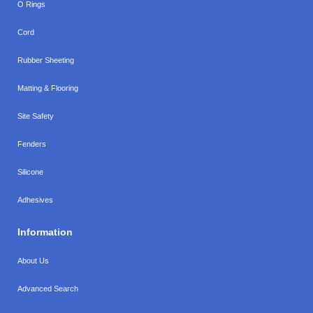
O Rings
Cord
Rubber Sheeting
Matting & Flooring
Site Safety
Fenders
Silicone
Adhesives
Information
About Us
Advanced Search