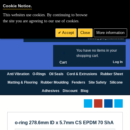
Cookie Settings
Cookie Notice.
This websites use cookies. By continuing to browse
Search
the site you are agreeing to our use of cookies.
+44 (0) 1420 474123
Accept
Close
More information
£ GBP
sales@polymax.co.uk
You have no items in your
0
shopping cart.
Log In
Cart
Anti Vibration
O-Rings
Oil Seals
Cord & Extrusions
Rubber Sheet
Matting & Flooring
Rubber Moulding
Fenders
Site Safety
Silicone
Adhesives
Discount
Blog
o-ring 278.6mm ID x 5.7mm CS EPDM 70 ShA