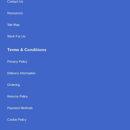
Contact Us
Resources
Site Map
Work For Us
Terms & Conditions
Privacy Policy
Delivery Information
Ordering
Returns Policy
Payment Methods
Cookie Policy