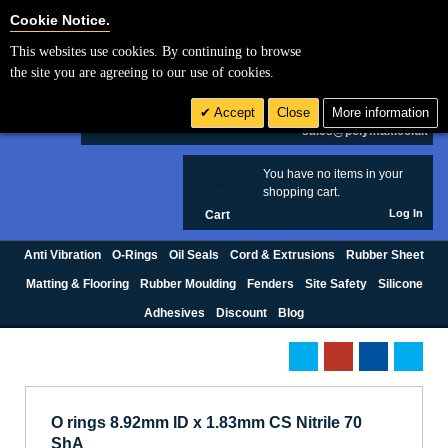
Cookie Settings
Cookie Notice.
This websites use cookies. By continuing to browse
Search
the site you are agreeing to our use of cookies.
+44 (0) 1420 474123
Accept
Close
More information
£ GBP
sales@polymax.co.uk
You have no items in your
0
shopping cart.
Log In
Cart
Anti Vibration
O-Rings
Oil Seals
Cord & Extrusions
Rubber Sheet
Matting & Flooring
Rubber Moulding
Fenders
Site Safety
Silicone
Adhesives
Discount
Blog
O rings 8.92mm ID x 1.83mm CS Nitrile 70
ShA