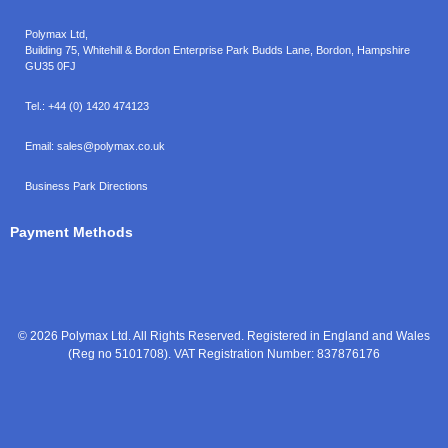
Polymax Ltd,
Building 75, Whitehill & Bordon Enterprise Park Budds Lane
,
Bordon
,
Hampshire
GU35 0FJ
Tel.:
+44 (0) 1420 474123
Email:
sales@polymax.co.uk
Business Park Directions
Payment Methods
© 2026 Polymax Ltd. All Rights Reserved. Registered in England and Wales
(Reg no 5101708). VAT Registration Number: 837876176