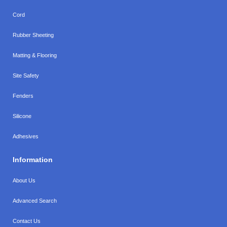
Cord
Rubber Sheeting
Matting & Flooring
Site Safety
Fenders
Silicone
Adhesives
Information
About Us
Advanced Search
Contact Us