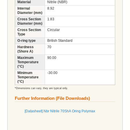
Material
Nitrile (NBR)
Internal
8.92
Diameter (mm)
Cross Section
1.83
Diameter (mm)
Cross Section
Circular
Type
O-ring type
British Standard
Hardness
70
(Shore A)
Maximum
90.00
Temperature
(°C)
Minimum
-30.00
Temperature
(°C)
*Dimensions can vary, they are typical only.
Further Information (File Downloads)
[Datasheet] Nbr Nitrile 70ShA Oring Polymax