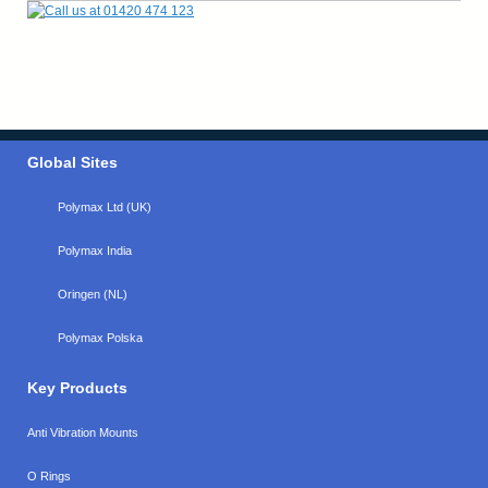
Global Sites
Polymax Ltd (UK)
Polymax India
Oringen (NL)
Polymax Polska
Key Products
Anti Vibration Mounts
O Rings