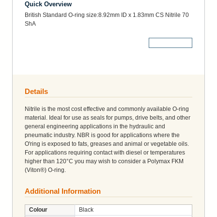
Quick Overview
British Standard O-ring size:8.92mm ID x 1.83mm CS Nitrile 70
ShA
More Details
Details
Nitrile is the most cost effective and commonly available O-ring
material. Ideal for use as seals for pumps, drive belts, and other
general engineering applications in the hydraulic and
pneumatic industry. NBR is good for applications where the
O'ring is exposed to fats, greases and animal or vegetable oils.
For applications requiring contact with diesel or temperatures
higher than 120°C you may wish to consider a Polymax FKM
(Viton®) O-ring.
Additional Information
Colour
Black