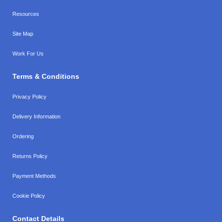
Resources
Site Map
Work For Us
Terms & Conditions
Privacy Policy
Delivery Information
Ordering
Returns Policy
Payment Methods
Cookie Policy
Contact Details