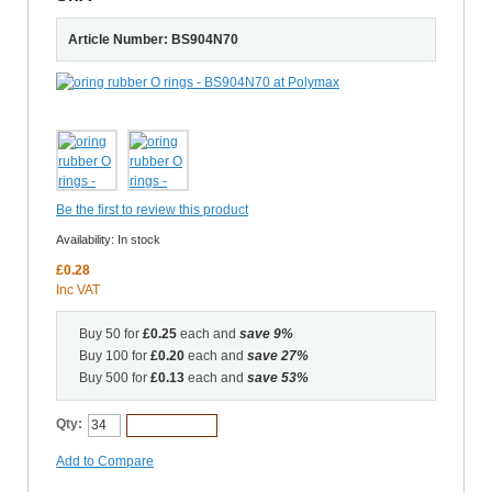
Article Number: BS904N70
Be the first to review this product
Availability:
In stock
£0.28
Inc VAT
Buy 50 for
£0.25
each and
save
9
%
Buy 100 for
£0.20
each and
save
27
%
Buy 500 for
£0.13
each and
save
53
%
Qty:
Add to Cart
Add to Compare