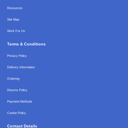
Resources
Site Map
Work For Us
Terms & Conditions
Privacy Policy
Delivery Information
Ordering
Returns Policy
Payment Methods
Cookie Policy
Contact Details