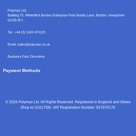
Polymax Ltd,
Building 75, Whitehill & Bordon Enterprise Park Budds Lane
,
Bordon
,
Hampshire
GU35 0FJ
Tel.:
+44 (0) 1420 474123
Email:
sales@polymax.co.uk
Business Park Directions
Payment Methods
© 2026 Polymax Ltd. All Rights Reserved. Registered in England and Wales
(Reg no 5101708). VAT Registration Number: 837876176