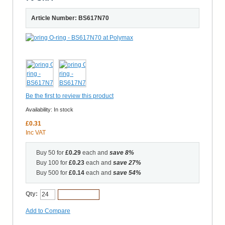
Article Number: BS617N70
Be the first to review this product
Availability:
In stock
£0.31
Inc VAT
Buy 50 for
£0.29
each and
save
8
%
Buy 100 for
£0.23
each and
save
27
%
Buy 500 for
£0.14
each and
save
54
%
Qty:
Add to Cart
Add to Compare