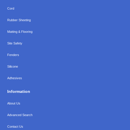
Cord
Rubber Sheeting
Matting & Flooring
Site Safety
Fenders
Silicone
Adhesives
Information
About Us
Advanced Search
Contact Us