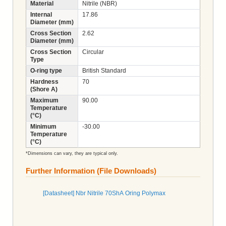
Material
Nitrile (NBR)
Internal
17.86
Diameter (mm)
Cross Section
2.62
Diameter (mm)
Cross Section
Circular
Type
O-ring type
British Standard
Hardness
70
(Shore A)
Maximum
90.00
Temperature
(°C)
Minimum
-30.00
Temperature
(°C)
*Dimensions can vary, they are typical only.
Further Information (File Downloads)
[Datasheet] Nbr Nitrile 70ShA Oring Polymax