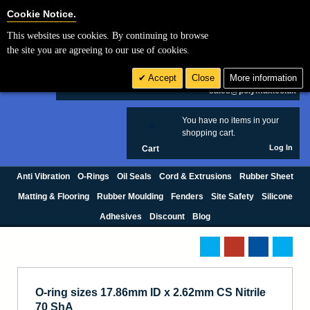
Cookie Settings
Cookie Notice.
This websites use cookies. By continuing to browse
Search
the site you are agreeing to our use of cookies.
+44 (0) 1420 474123
Accept
Close
More information
£ GBP
sales@polymax.co.uk
You have no items in your
0
shopping cart.
Log In
Cart
Anti Vibration
O-Rings
Oil Seals
Cord & Extrusions
Rubber Sheet
Matting & Flooring
Rubber Moulding
Fenders
Site Safety
Silicone
Adhesives
Discount
Blog
O-ring sizes 17.86mm ID x 2.62mm CS Nitrile
70 ShA