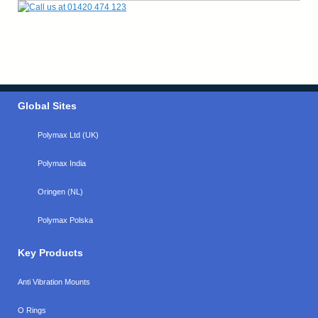
Global Sites
Polymax Ltd (UK)
Polymax India
Oringen (NL)
Polymax Polska
Key Products
Anti Vibration Mounts
O Rings