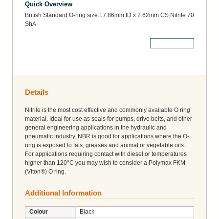
Quick Overview
British Standard O-ring size:17.86mm ID x 2.62mm CS Nitrile 70
ShA
More Details
Details
Nitrile is the most cost effective and commonly available O ring
material. Ideal for use as seals for pumps, drive belts, and other
general engineering applications in the hydraulic and
pneumatic industry. NBR is good for applications where the O-
ring is exposed to fats, greases and animal or vegetable oils.
For applications requiring contact with diesel or temperatures
higher than 120°C you may wish to consider a Polymax FKM
(Viton®) O ring.
Additional Information
Colour
Black