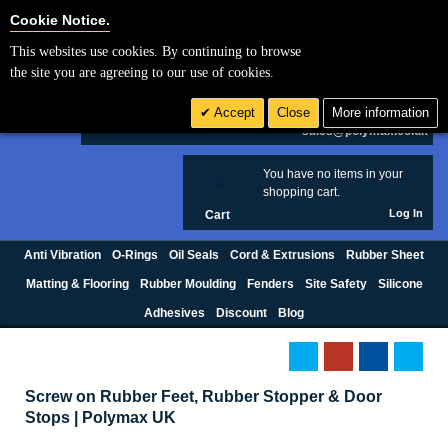
Cookie Settings
Cookie Notice.
This websites use cookies. By continuing to browse
Search
the site you are agreeing to our use of cookies.
+44 (0) 1420 474123
Accept
Close
More information
£ GBP
sales@polymax.co.uk
You have no items in your
0
shopping cart.
Log In
Cart
Anti Vibration
O-Rings
Oil Seals
Cord & Extrusions
Rubber Sheet
Matting & Flooring
Rubber Moulding
Fenders
Site Safety
Silicone
Adhesives
Discount
Blog
Screw on Rubber Feet, Rubber Stopper & Door
Stops | Polymax UK