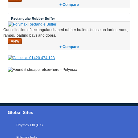
+ Compare
Rectangular Rubber Buffer
Our collection of rectangular shaped rubber buffers for use on lorries, vans,
ramps, loading bays and doors.
View
+ Compare
Global Sites
Polymax Ltd (UK)
Polymax India