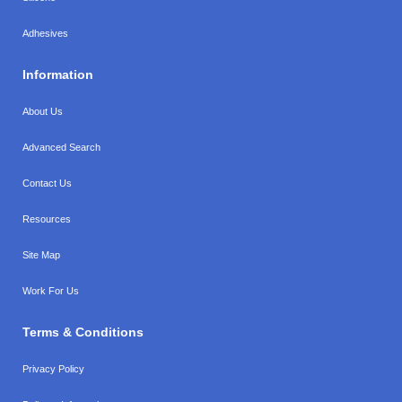
Adhesives
Information
About Us
Advanced Search
Contact Us
Resources
Site Map
Work For Us
Terms & Conditions
Privacy Policy