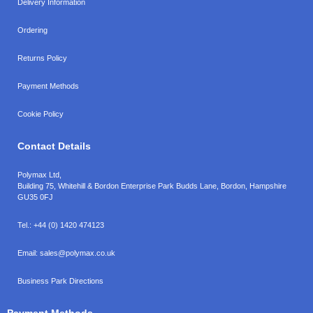
Delivery Information
Ordering
Returns Policy
Payment Methods
Cookie Policy
Contact Details
Polymax Ltd,
Building 75, Whitehill & Bordon Enterprise Park Budds Lane
,
Bordon
,
Hampshire
GU35 0FJ
Tel.:
+44 (0) 1420 474123
Email:
sales@polymax.co.uk
Business Park Directions
Payment Methods