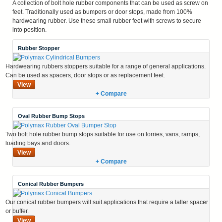
A collection of bolt hole rubber components that can be used as screw on
feet. Traditionally used as bumpers or door stops, made from 100%
hardwearing rubber. Use these small rubber feet with screws to secure
into position.
Rubber Stopper
Hardwearing rubbers stoppers suitable for a range of general applications.
Can be used as spacers, door stops or as replacement feet.
View
+ Compare
Oval Rubber Bump Stops
Two bolt hole rubber bump stops suitable for use on lorries, vans, ramps,
loading bays and doors.
View
+ Compare
Conical Rubber Bumpers
Our conical rubber bumpers will suit applications that require a taller spacer
or buffer.
View