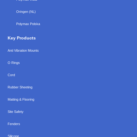
Oringen (NL)
Polymax Polska
Key Products
Anti Vibration Mounts
O Rings
Cord
Rubber Sheeting
Matting & Flooring
Site Safety
Fenders
Silicone