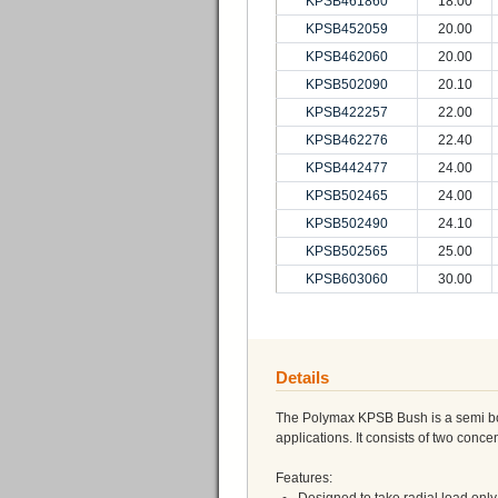
KPSB461860
18.00
KPSB452059
20.00
KPSB462060
20.00
KPSB502090
20.10
KPSB422257
22.00
KPSB462276
22.40
KPSB442477
24.00
KPSB502465
24.00
KPSB502490
24.10
KPSB502565
25.00
KPSB603060
30.00
Details
The Polymax KPSB Bush is a semi bond
applications. It consists of two conc
Features: