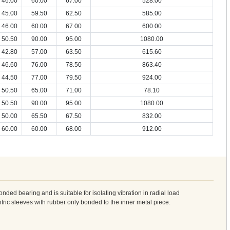
46.00
60.00
67.00
528.00
45.00
59.50
62.50
585.00
46.00
60.00
67.00
600.00
50.50
90.00
95.00
1080.00
42.80
57.00
63.50
615.60
46.60
76.00
78.50
863.40
44.50
77.00
79.50
924.00
50.50
65.00
71.00
78.10
50.50
90.00
95.00
1080.00
50.00
65.50
67.50
832.00
60.00
60.00
68.00
912.00
ed bearing and is suitable for isolating vibration in radial load
entric sleeves with rubber only bonded to the inner metal piece.