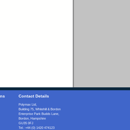
ons
Contact Details
Polymax Ltd,
Building 75, Whitehill & Bordon
Enterprise Park Budds Lane
,
Bordon
,
Hampshire
GU35 0FJ
Tel.:
+44 (0) 1420 474123