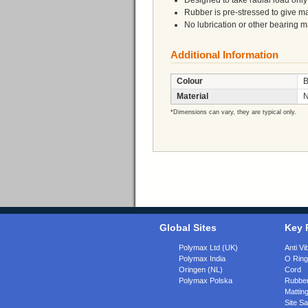
Designed to take radial load only
Rubber is pre-stressed to give m
No lubrication or other bearing 
Additional Information
Colour
B
Material
N
*Dimensions can vary, they are typical only.
Global Sites
Key 
Polymax Ltd (UK)
Anti Vi
Polymax India
O Rin
Oringen (NL)
Cord
Polymax Polska
Rubber
Matting
Site Sa