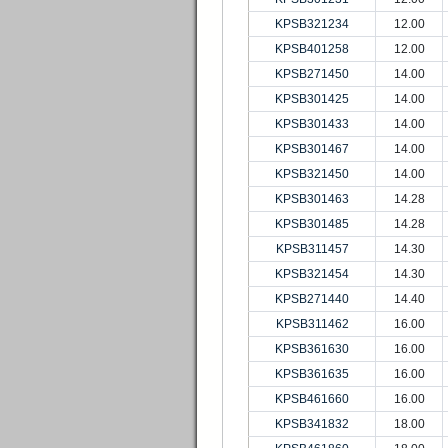
KPSB321234
12.00
KPSB401258
12.00
KPSB271450
14.00
KPSB301425
14.00
KPSB301433
14.00
KPSB301467
14.00
KPSB321450
14.00
KPSB301463
14.28
KPSB301485
14.28
KPSB311457
14.30
KPSB321454
14.30
KPSB271440
14.40
KPSB311462
16.00
KPSB361630
16.00
KPSB361635
16.00
KPSB461660
16.00
KPSB341832
18.00