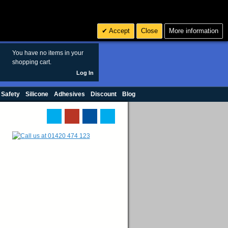
Search
3
£ GBP
Accept
Close
More information
sales@polymax.co.uk
You have no items in your
shopping cart.
Log In
 Safety
Silicone
Adhesives
Discount
Blog