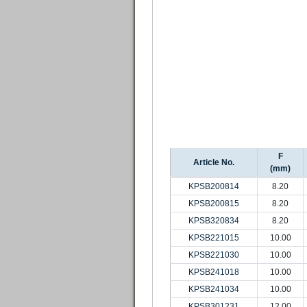
F
Article No.
(mm)
KPSB200814
8.20
KPSB200815
8.20
KPSB320834
8.20
KPSB221015
10.00
KPSB221030
10.00
KPSB241018
10.00
KPSB241034
10.00
KPSB301231
12.00