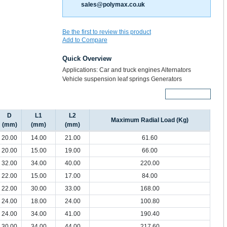
sales@polymax.co.uk
Be the first to review this product
Add to Compare
Quick Overview
Applications: Car and truck engines Alternators
Vehicle suspension leaf springs Generators
More Details
D
L1
L2
Maximum Radial Load (Kg)
(mm)
(mm)
(mm)
20.00
14.00
21.00
61.60
20.00
15.00
19.00
66.00
32.00
34.00
40.00
220.00
22.00
15.00
17.00
84.00
22.00
30.00
33.00
168.00
24.00
18.00
24.00
100.80
24.00
34.00
41.00
190.40
30.00
34.00
44.00
217.60