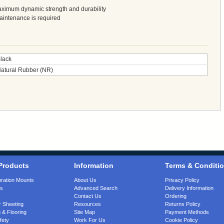
aximum dynamic strength and durability
maintenance is required
lack
atural Rubber (NR)
Products
Information
Terms & Conditi
bration Mounts
About Us
Privacy Policy
gs
Advanced Search
Delivery Information
Contact Us
Ordering
 Sheeting
Resources
Returns Policy
 & Flooring
Site Map
Payment Methods
fety
Work For Us
Cookie Policy