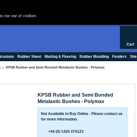
+44 (0) 1420 47412
to our use of cookies.
0
Cart
trusions
Rubber Sheet
Matting & Flooring
Rubber Moulding
Fenders
Site
h
|
KPSB Rubber and Semi Bonded Metalastic Bushes - Polymax
KPSB Rubber and Semi Bonded
Metalastic Bushes - Polymax
Not Available to Buy Online - Please contact us
for more information.
+44 (0) 1420 474123