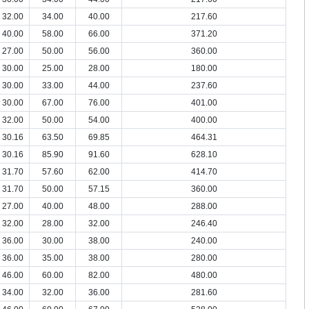
32.00
34.00
40.00
217.60
40.00
58.00
66.00
371.20
27.00
50.00
56.00
360.00
30.00
25.00
28.00
180.00
30.00
33.00
44.00
237.60
30.00
67.00
76.00
401.00
32.00
50.00
54.00
400.00
30.16
63.50
69.85
464.31
30.16
85.90
91.60
628.10
31.70
57.60
62.00
414.70
31.70
50.00
57.15
360.00
27.00
40.00
48.00
288.00
32.00
28.00
32.00
246.40
36.00
30.00
38.00
240.00
36.00
35.00
38.00
280.00
46.00
60.00
82.00
480.00
34.00
32.00
36.00
281.60