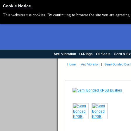
Cookie Settings
Cookie Notice.
This websites use cookies. By continuing to browse the site you are agreeing 
Anti Vibration
O-Rings
Oil Seals
Cord & Ex
Home
|
Anti Vibration
|
Semi-Bonded Bus