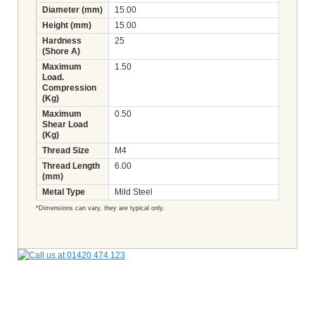
Diameter (mm)
15.00
Height (mm)
15.00
Hardness
25
(Shore A)
Maximum
1.50
Load.
Compression
(Kg)
Maximum
0.50
Shear Load
(Kg)
Thread Size
M4
Thread Length
6.00
(mm)
Metal Type
Mild Steel
*Dimensions can vary, they are typical only.