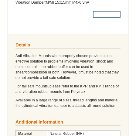
Vibration Damper(M/M) 15x15mm M4x6 ShA
More Details
Details
Anti Vibration Mounts when properly chosen provide a cost
effective solution to problems involving vibration, shock and
noise control – the rubber buffer can be used in
shear/compression or both. However, it must be noted that they
do not provide a fail-safe solution.
For fail safe mounts, please refer to the KPR and KMR range of
anti-vibration rubber mounts from Polymax.
Available in a large range of sizes, thread lengths and material,
the cylindrical vibration damper is a classic all round solution.
Additional Information
Material
Natural Rubber (NR)