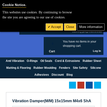
Cookie Settings
Cookie Notice.
This websites use cookies. By continuing to browse
Search
the site you are agreeing to our use of cookies.
+44 (0) 1420 474123
Accept
Close
More information
£ GBP
sales@polymax.co.uk
You have no items in your
0
shopping cart.
Log In
Cart
Anti Vibration
O-Rings
Oil Seals
Cord & Extrusions
Rubber Sheet
Matting & Flooring
Rubber Moulding
Fenders
Site Safety
Silicone
Adhesives
Discount
Blog
Vibration Damper(M/M) 15x15mm M4x6 ShA