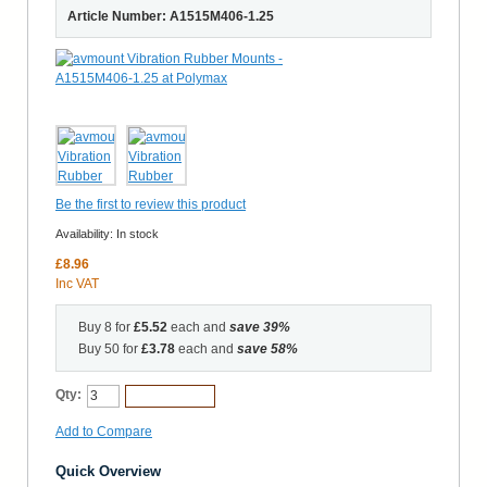
Article Number: A1515M406-1.25
Be the first to review this product
Availability:
In stock
£8.96
Inc VAT
Buy 8 for
£5.52
each and
save
39
%
Buy 50 for
£3.78
each and
save
58
%
Qty:
Add to Cart
Add to Compare
Quick Overview