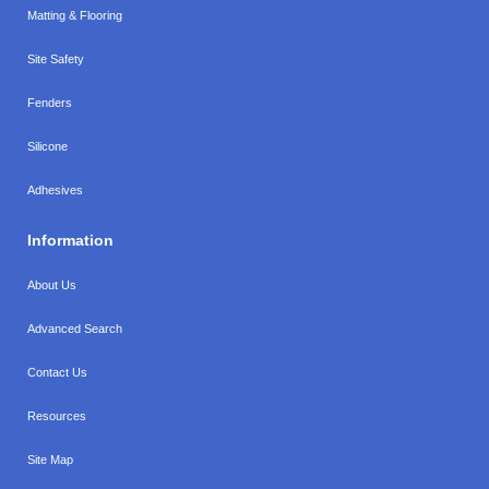
Matting & Flooring
Site Safety
Fenders
Silicone
Adhesives
Information
About Us
Advanced Search
Contact Us
Resources
Site Map