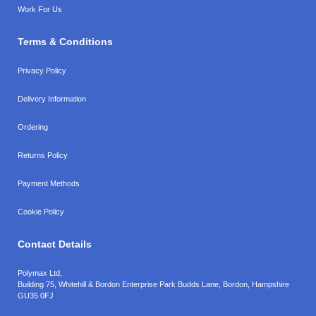
Work For Us
Terms & Conditions
Privacy Policy
Delivery Information
Ordering
Returns Policy
Payment Methods
Cookie Policy
Contact Details
Polymax Ltd,
Building 75, Whitehill & Bordon Enterprise Park Budds Lane
,
Bordon
,
Hampshire
GU35 0FJ