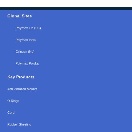
Global Sites
Polymax Ltd (UK)
Polymax India
Oringen (NL)
Polymax Polska
Key Products
Anti Vibration Mounts
O Rings
Cord
Rubber Sheeting