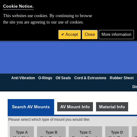
Cookie Settings
Cookie Notice.
This websites use cookies. By continuing to browse
the site you are agreeing to our use of cookies.
Accept
Close
More information
Anti Vibration
O-Rings
Oil Seals
Cord & Extrusions
Rubber Sheet
Di
Search AV Mounts
AV Mount Info
Material Info
Please select which type of mount you would like:
Type A
Type B
Type C
Type D