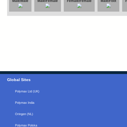
Male/Male
Male/Female
Female/Female
Male/Foot
Global Sites
Polymax Ltd (UK)
Polymax India
Oringen (NL)
Polymax Polska