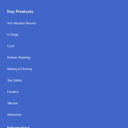
Key Products
Anti Vibration Mounts
O Rings
Cord
Rubber Sheeting
Matting & Flooring
Site Safety
Fenders
Silicone
Adhesives
Information