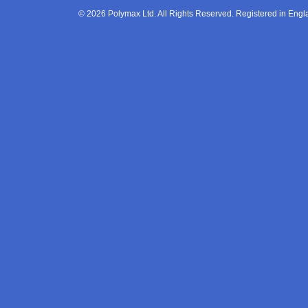
© 2026 Polymax Ltd. All Rights Reserved. Registered in En