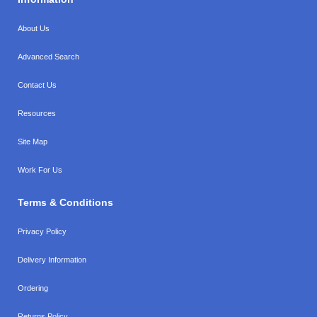
About Us
Advanced Search
Contact Us
Resources
Site Map
Work For Us
Terms & Conditions
Privacy Policy
Delivery Information
Ordering
Returns Policy