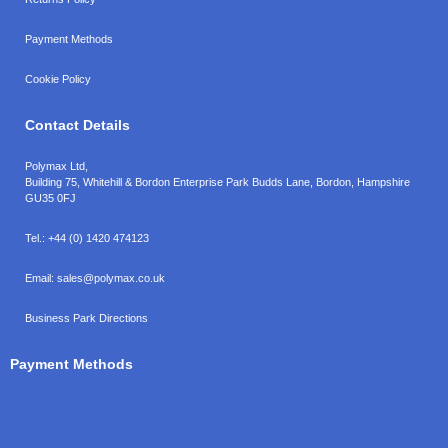
Payment Methods
Cookie Policy
Contact Details
Polymax Ltd,
Building 75, Whitehill & Bordon Enterprise Park Budds Lane
,
Bordon
,
Hampshire
GU35 0FJ
Tel.:
+44 (0) 1420 474123
Email:
sales@polymax.co.uk
Business Park Directions
Payment Methods