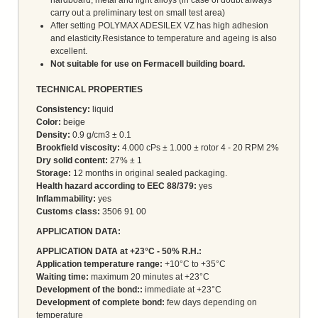
carry out a preliminary test on small test area)
After setting POLYMAX ADESILEX VZ has high adhesion
and elasticity.Resistance to temperature and ageing is also
excellent.
Not suitable for use on Fermacell building board.
TECHNICAL PROPERTIES
Consistency:
liquid
Color:
beige
Density:
0.9 g/cm3 ± 0.1
Brookfield viscosity:
4.000 cPs ± 1.000 ± rotor 4 - 20 RPM 2%
Dry solid content:
27% ± 1
Storage:
12 months in original sealed packaging.
Health hazard according to EEC 88/379:
yes
Inflammability:
yes
Customs class:
3506 91 00
APPLICATION DATA:
APPLICATION DATA at +23°C - 50% R.H.:
Application temperature range:
+10°C to +35°C
Waiting time:
maximum 20 minutes at +23°C
Development of the bond::
immediate at +23°C
Development of complete bond:
few days depending on
temperature