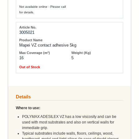
Not available online - Please call
for details.
3005021
Mapei VZ contact adhesive 5kg
16
5
Out of Stock
Details
Where to use:
POLYMAX ADESILEX VZ has a low viscosity and can be
used with most substrates and also on vertical walls for
immediate grip.
Typical substrates include walls, floors, ceilings, wood,
hardboard, metal and light alloys (in case of doubt always