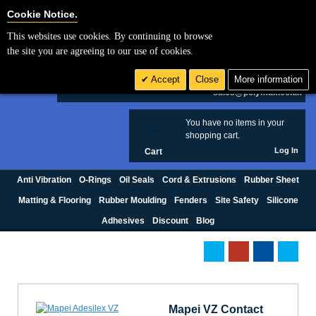
Cookie Settings
Cookie Notice.
This websites use cookies. By continuing to browse
Search
the site you are agreeing to our use of cookies.
+44 (0) 1420 474123
Accept
Close
More information
£ GBP
sales@polymax.co.uk
You have no items in your
0
shopping cart.
Log In
Cart
Anti Vibration
O-Rings
Oil Seals
Cord & Extrusions
Rubber Sheet
Matting & Flooring
Rubber Moulding
Fenders
Site Safety
Silicone
Adhesives
Discount
Blog
Mapei VZ Contact