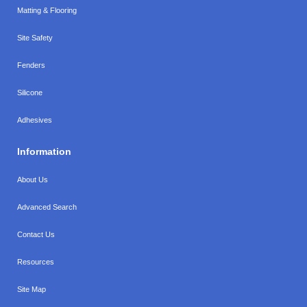
Matting & Flooring
Site Safety
Fenders
Silicone
Adhesives
Information
About Us
Advanced Search
Contact Us
Resources
Site Map