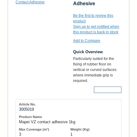
Adhesive
Be the first to review this
product
Sign up to get notified when
this product is back in stock
Add to Compare
Quick Overview
Particularly suited for the
fixing of rubber floor on
vertical or curved surfaces
where immediate grip is
required.
More Details
3005019
Mapei VZ contact adhesive 1kg
3
1