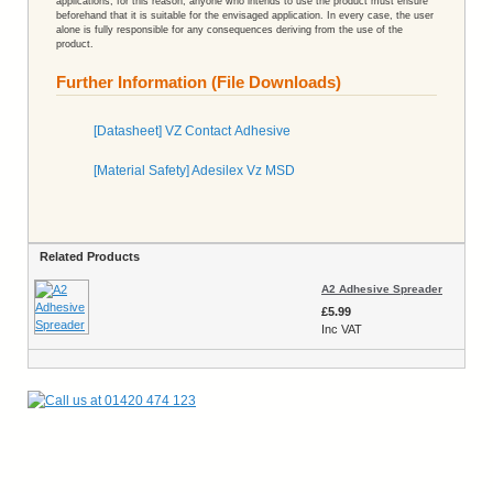
applications; for this reason, anyone who intends to use the product must ensure
beforehand that it is suitable for the envisaged application. In every case, the user
alone is fully responsible for any consequences deriving from the use of the
product.
Further Information (File Downloads)
[Datasheet] VZ Contact Adhesive
[Material Safety] Adesilex Vz MSD
Related Products
A2 Adhesive Spreader
£5.99
Inc VAT