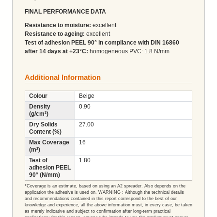
FINAL PERFORMANCE DATA
Resistance to moisture:
excellent
Resistance to ageing:
excellent
Test of adhesion PEEL 90° in compliance with DIN 16860
after 14 days at +23°C:
homogeneous PVC: 1.8 N/mm
Additional Information
Colour
Beige
Density
0.90
(g/cm³)
Dry Solids
27.00
Content (%)
Max Coverage
16
(m²)
Test of
1.80
adhesion PEEL
90° (N/mm)
*Coverage is an estimate, based on using an A2 spreader. Also depends on the
application the adhesive is used on. WARNING : Although the technical details
and recommendations contained in this report correspond to the best of our
knowledge and experience, all the above information must, in every case, be taken
as merely indicative and subject to confirmation after long-term practical