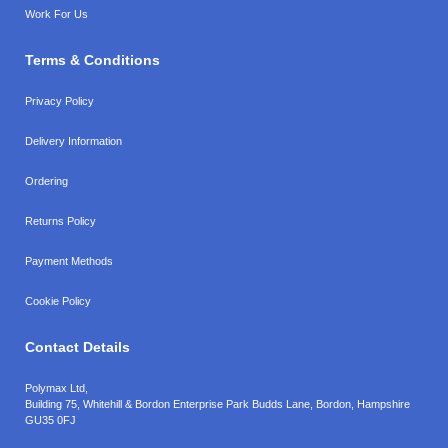
Work For Us
Terms & Conditions
Privacy Policy
Delivery Information
Ordering
Returns Policy
Payment Methods
Cookie Policy
Contact Details
Polymax Ltd,
Building 75, Whitehill & Bordon Enterprise Park Budds Lane
,
Bordon
,
Hampshire
GU35 0FJ