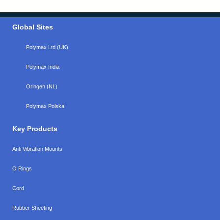
Global Sites
Polymax Ltd (UK)
Polymax India
Oringen (NL)
Polymax Polska
Key Products
Anti Vibration Mounts
O Rings
Cord
Rubber Sheeting