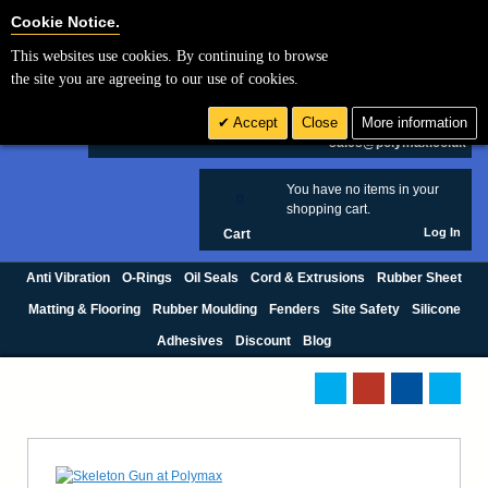
Cookie Settings
Cookie Notice.
This websites use cookies. By continuing to browse
Search
the site you are agreeing to our use of cookies.
+44 (0) 1420 474123
Accept
Close
More information
£ GBP
sales@polymax.co.uk
You have no items in your
0
shopping cart.
Log In
Cart
Anti Vibration
O-Rings
Oil Seals
Cord & Extrusions
Rubber Sheet
Matting & Flooring
Rubber Moulding
Fenders
Site Safety
Silicone
Adhesives
Discount
Blog