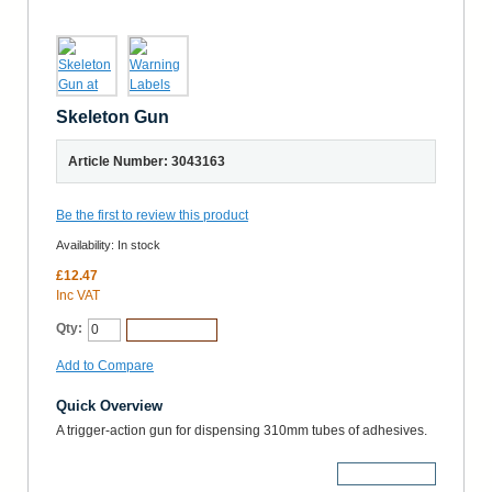
Skeleton Gun
Article Number: 3043163
Be the first to review this product
Availability:
In stock
£12.47
Inc VAT
Qty:
Add to Cart
Add to Compare
Quick Overview
A trigger-action gun for dispensing 310mm tubes of adhesives.
More Details