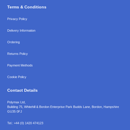
Terms & Conditions
Privacy Policy
Delivery Information
Ordering
Returns Policy
Payment Methods
Cookie Policy
Contact Details
Polymax Ltd,
Building 75, Whitehill & Bordon Enterprise Park Budds Lane
,
Bordon
,
Hampshire
GU35 0FJ
Tel.:
+44 (0) 1420 474123