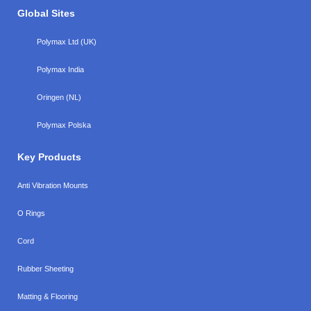
Global Sites
Polymax Ltd (UK)
Polymax India
Oringen (NL)
Polymax Polska
Key Products
Anti Vibration Mounts
O Rings
Cord
Rubber Sheeting
Matting & Flooring