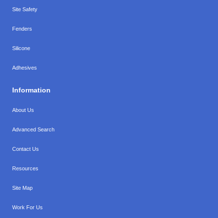
Site Safety
Fenders
Silicone
Adhesives
Information
About Us
Advanced Search
Contact Us
Resources
Site Map
Work For Us