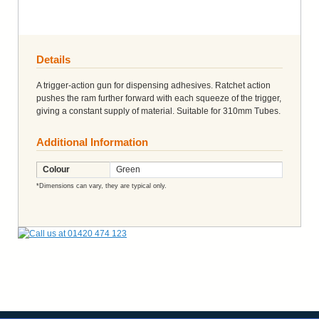
Details
A trigger-action gun for dispensing adhesives. Ratchet action
pushes the ram further forward with each squeeze of the trigger,
giving a constant supply of material. Suitable for 310mm Tubes.
Additional Information
Colour
Green
*Dimensions can vary, they are typical only.