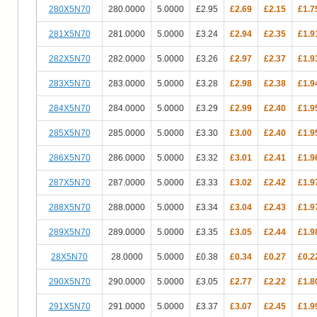
280X5N70
280.0000
5.0000
£2.95
£2.69
£2.15
£1.7
281X5N70
281.0000
5.0000
£3.24
£2.94
£2.35
£1.9
282X5N70
282.0000
5.0000
£3.26
£2.97
£2.37
£1.9
283X5N70
283.0000
5.0000
£3.28
£2.98
£2.38
£1.9
284X5N70
284.0000
5.0000
£3.29
£2.99
£2.40
£1.9
285X5N70
285.0000
5.0000
£3.30
£3.00
£2.40
£1.9
286X5N70
286.0000
5.0000
£3.32
£3.01
£2.41
£1.9
287X5N70
287.0000
5.0000
£3.33
£3.02
£2.42
£1.9
288X5N70
288.0000
5.0000
£3.34
£3.04
£2.43
£1.9
289X5N70
289.0000
5.0000
£3.35
£3.05
£2.44
£1.9
28X5N70
28.0000
5.0000
£0.38
£0.34
£0.27
£0.2
290X5N70
290.0000
5.0000
£3.05
£2.77
£2.22
£1.8
291X5N70
291.0000
5.0000
£3.37
£3.07
£2.45
£1.9