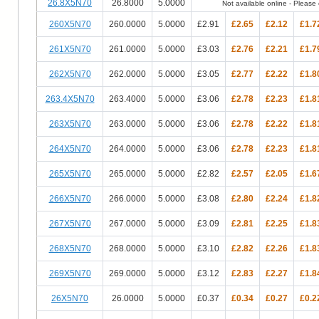
26.8X5N70
26.8000
5.0000
Not available online - Please c
260X5N70
260.0000
5.0000
£2.91
£2.65
£2.12
£1.7
261X5N70
261.0000
5.0000
£3.03
£2.76
£2.21
£1.7
262X5N70
262.0000
5.0000
£3.05
£2.77
£2.22
£1.8
263.4X5N70
263.4000
5.0000
£3.06
£2.78
£2.23
£1.8
263X5N70
263.0000
5.0000
£3.06
£2.78
£2.22
£1.8
264X5N70
264.0000
5.0000
£3.06
£2.78
£2.23
£1.8
265X5N70
265.0000
5.0000
£2.82
£2.57
£2.05
£1.6
266X5N70
266.0000
5.0000
£3.08
£2.80
£2.24
£1.8
267X5N70
267.0000
5.0000
£3.09
£2.81
£2.25
£1.8
268X5N70
268.0000
5.0000
£3.10
£2.82
£2.26
£1.8
269X5N70
269.0000
5.0000
£3.12
£2.83
£2.27
£1.8
26X5N70
26.0000
5.0000
£0.37
£0.34
£0.27
£0.2