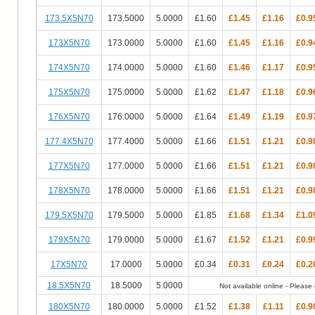
173.5X5N70
173.5000
5.0000
£1.60
£1.45
£1.16
£0.9
173X5N70
173.0000
5.0000
£1.60
£1.45
£1.16
£0.9
174X5N70
174.0000
5.0000
£1.60
£1.46
£1.17
£0.9
175X5N70
175.0000
5.0000
£1.62
£1.47
£1.18
£0.9
176X5N70
176.0000
5.0000
£1.64
£1.49
£1.19
£0.9
177.4X5N70
177.4000
5.0000
£1.66
£1.51
£1.21
£0.9
177X5N70
177.0000
5.0000
£1.66
£1.51
£1.21
£0.9
178X5N70
178.0000
5.0000
£1.66
£1.51
£1.21
£0.9
179.5X5N70
179.5000
5.0000
£1.85
£1.68
£1.34
£1.0
179X5N70
179.0000
5.0000
£1.67
£1.52
£1.21
£0.9
17X5N70
17.0000
5.0000
£0.34
£0.31
£0.24
£0.2
18.5X5N70
18.5000
5.0000
Not available online - Please c
180X5N70
180.0000
5.0000
£1.52
£1.38
£1.11
£0.9