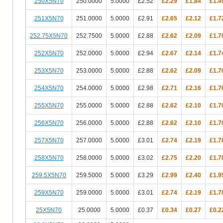
250X5N70
250.0000
5.0000
£2.52
£2.29
£1.84
£1.4
251X5N70
251.0000
5.0000
£2.91
£2.65
£2.12
£1.7
252.75X5N70
252.7500
5.0000
£2.88
£2.62
£2.09
£1.7
252X5N70
252.0000
5.0000
£2.94
£2.67
£2.14
£1.7
253X5N70
253.0000
5.0000
£2.88
£2.62
£2.09
£1.7
254X5N70
254.0000
5.0000
£2.98
£2.71
£2.16
£1.7
255X5N70
255.0000
5.0000
£2.88
£2.62
£2.10
£1.7
256X5N70
256.0000
5.0000
£2.88
£2.62
£2.10
£1.7
257X5N70
257.0000
5.0000
£3.01
£2.74
£2.19
£1.7
258X5N70
258.0000
5.0000
£3.02
£2.75
£2.20
£1.7
259.5X5N70
259.5000
5.0000
£3.29
£2.99
£2.40
£1.9
259X5N70
259.0000
5.0000
£3.01
£2.74
£2.19
£1.7
25X5N70
25.0000
5.0000
£0.37
£0.34
£0.27
£0.2