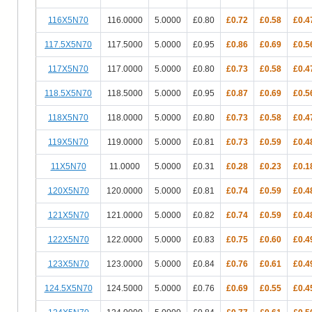
116X5N70
116.0000
5.0000
£0.80
£0.72
£0.58
£0.4
117.5X5N70
117.5000
5.0000
£0.95
£0.86
£0.69
£0.5
117X5N70
117.0000
5.0000
£0.80
£0.73
£0.58
£0.4
118.5X5N70
118.5000
5.0000
£0.95
£0.87
£0.69
£0.5
118X5N70
118.0000
5.0000
£0.80
£0.73
£0.58
£0.4
119X5N70
119.0000
5.0000
£0.81
£0.73
£0.59
£0.4
11X5N70
11.0000
5.0000
£0.31
£0.28
£0.23
£0.1
120X5N70
120.0000
5.0000
£0.81
£0.74
£0.59
£0.4
121X5N70
121.0000
5.0000
£0.82
£0.74
£0.59
£0.4
122X5N70
122.0000
5.0000
£0.83
£0.75
£0.60
£0.4
123X5N70
123.0000
5.0000
£0.84
£0.76
£0.61
£0.4
124.5X5N70
124.5000
5.0000
£0.76
£0.69
£0.55
£0.4