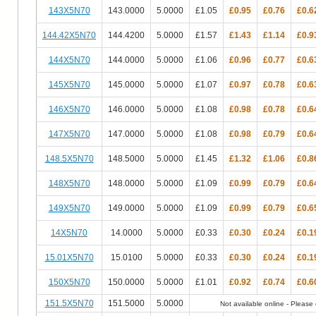
143X5N70
143.0000
5.0000
£1.05
£0.95
£0.76
£0.6
144.42X5N70
144.4200
5.0000
£1.57
£1.43
£1.14
£0.9
144X5N70
144.0000
5.0000
£1.06
£0.96
£0.77
£0.6
145X5N70
145.0000
5.0000
£1.07
£0.97
£0.78
£0.6
146X5N70
146.0000
5.0000
£1.08
£0.98
£0.78
£0.6
147X5N70
147.0000
5.0000
£1.08
£0.98
£0.79
£0.6
148.5X5N70
148.5000
5.0000
£1.45
£1.32
£1.06
£0.8
148X5N70
148.0000
5.0000
£1.09
£0.99
£0.79
£0.6
149X5N70
149.0000
5.0000
£1.09
£0.99
£0.79
£0.6
14X5N70
14.0000
5.0000
£0.33
£0.30
£0.24
£0.1
15.01X5N70
15.0100
5.0000
£0.33
£0.30
£0.24
£0.1
150X5N70
150.0000
5.0000
£1.01
£0.92
£0.74
£0.6
151.5X5N70
151.5000
5.0000
Not available online - Please c