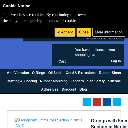
Cookie Settings
Cookie Notice.
This websites use cookies. By continuing to browse
Search
the site you are agreeing to our use of cookies.
+44 (0) 1420 474123
Accept
Close
More information
£ GBP
sales@polymax.co.uk
You have no items in your
0
shopping cart.
Log In
Cart
Anti Vibration
O-Rings
Oil Seals
Cord & Extrusions
Rubber Sheet
Matting & Flooring
Rubber Moulding
Fenders
Site Safety
Silicone
Adhesives
Discount
Blog
O-rings with 5m
Section in Nitril