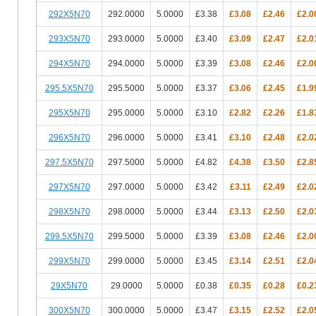
292X5N70
292.0000
5.0000
£3.38
£3.08
£2.46
£2.0
293X5N70
293.0000
5.0000
£3.40
£3.09
£2.47
£2.0
294X5N70
294.0000
5.0000
£3.39
£3.08
£2.46
£2.0
295.5X5N70
295.5000
5.0000
£3.37
£3.06
£2.45
£1.9
295X5N70
295.0000
5.0000
£3.10
£2.82
£2.26
£1.8
296X5N70
296.0000
5.0000
£3.41
£3.10
£2.48
£2.0
297.5X5N70
297.5000
5.0000
£4.82
£4.38
£3.50
£2.8
297X5N70
297.0000
5.0000
£3.42
£3.11
£2.49
£2.0
298X5N70
298.0000
5.0000
£3.44
£3.13
£2.50
£2.0
299.5X5N70
299.5000
5.0000
£3.39
£3.08
£2.46
£2.0
299X5N70
299.0000
5.0000
£3.45
£3.14
£2.51
£2.0
29X5N70
29.0000
5.0000
£0.38
£0.35
£0.28
£0.2
300X5N70
300.0000
5.0000
£3.47
£3.15
£2.52
£2.0