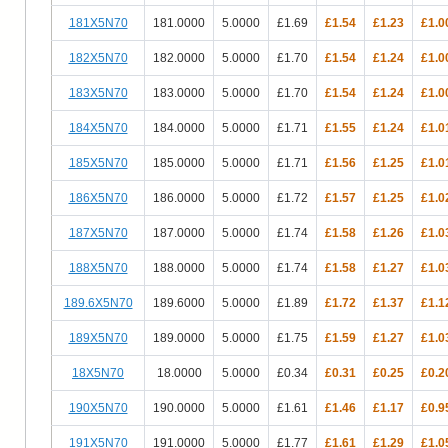
181X5N70
181.0000
5.0000
£1.69
£1.54
£1.23
£1.0
182X5N70
182.0000
5.0000
£1.70
£1.54
£1.24
£1.0
183X5N70
183.0000
5.0000
£1.70
£1.54
£1.24
£1.0
184X5N70
184.0000
5.0000
£1.71
£1.55
£1.24
£1.0
185X5N70
185.0000
5.0000
£1.71
£1.56
£1.25
£1.0
186X5N70
186.0000
5.0000
£1.72
£1.57
£1.25
£1.0
187X5N70
187.0000
5.0000
£1.74
£1.58
£1.26
£1.0
188X5N70
188.0000
5.0000
£1.74
£1.58
£1.27
£1.0
189.6X5N70
189.6000
5.0000
£1.89
£1.72
£1.37
£1.1
189X5N70
189.0000
5.0000
£1.75
£1.59
£1.27
£1.0
18X5N70
18.0000
5.0000
£0.34
£0.31
£0.25
£0.2
190X5N70
190.0000
5.0000
£1.61
£1.46
£1.17
£0.9
191X5N70
191.0000
5.0000
£1.77
£1.61
£1.29
£1.0