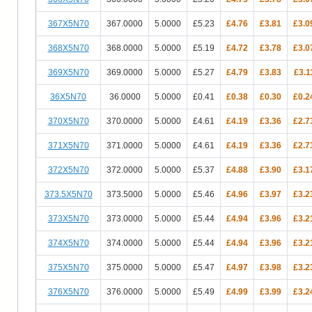
367X5N70
367.0000
5.0000
£5.23
£4.76
£3.81
£3.0
368X5N70
368.0000
5.0000
£5.19
£4.72
£3.78
£3.0
369X5N70
369.0000
5.0000
£5.27
£4.79
£3.83
£3.1
36X5N70
36.0000
5.0000
£0.41
£0.38
£0.30
£0.2
370X5N70
370.0000
5.0000
£4.61
£4.19
£3.36
£2.7
371X5N70
371.0000
5.0000
£4.61
£4.19
£3.36
£2.7
372X5N70
372.0000
5.0000
£5.37
£4.88
£3.90
£3.1
373.5X5N70
373.5000
5.0000
£5.46
£4.96
£3.97
£3.2
373X5N70
373.0000
5.0000
£5.44
£4.94
£3.96
£3.2
374X5N70
374.0000
5.0000
£5.44
£4.94
£3.96
£3.2
375X5N70
375.0000
5.0000
£5.47
£4.97
£3.98
£3.2
376X5N70
376.0000
5.0000
£5.49
£4.99
£3.99
£3.2