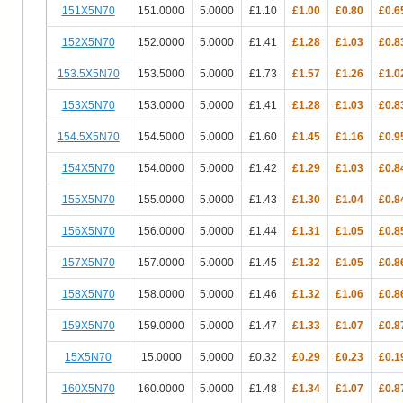
151X5N70
151.0000
5.0000
£1.10
£1.00
£0.80
£0.6
152X5N70
152.0000
5.0000
£1.41
£1.28
£1.03
£0.8
153.5X5N70
153.5000
5.0000
£1.73
£1.57
£1.26
£1.0
153X5N70
153.0000
5.0000
£1.41
£1.28
£1.03
£0.8
154.5X5N70
154.5000
5.0000
£1.60
£1.45
£1.16
£0.9
154X5N70
154.0000
5.0000
£1.42
£1.29
£1.03
£0.8
155X5N70
155.0000
5.0000
£1.43
£1.30
£1.04
£0.8
156X5N70
156.0000
5.0000
£1.44
£1.31
£1.05
£0.8
157X5N70
157.0000
5.0000
£1.45
£1.32
£1.05
£0.8
158X5N70
158.0000
5.0000
£1.46
£1.32
£1.06
£0.8
159X5N70
159.0000
5.0000
£1.47
£1.33
£1.07
£0.8
15X5N70
15.0000
5.0000
£0.32
£0.29
£0.23
£0.1
160X5N70
160.0000
5.0000
£1.48
£1.34
£1.07
£0.8