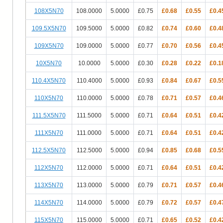
108X5N70
108.0000
5.0000
£0.75
£0.68
£0.55
£0.4
109.5X5N70
109.5000
5.0000
£0.82
£0.74
£0.60
£0.4
109X5N70
109.0000
5.0000
£0.77
£0.70
£0.56
£0.4
10X5N70
10.0000
5.0000
£0.30
£0.28
£0.22
£0.1
110.4X5N70
110.4000
5.0000
£0.93
£0.84
£0.67
£0.5
110X5N70
110.0000
5.0000
£0.78
£0.71
£0.57
£0.4
111.5X5N70
111.5000
5.0000
£0.71
£0.64
£0.51
£0.4
111X5N70
111.0000
5.0000
£0.71
£0.64
£0.51
£0.4
112.5X5N70
112.5000
5.0000
£0.94
£0.85
£0.68
£0.5
112X5N70
112.0000
5.0000
£0.71
£0.64
£0.51
£0.4
113X5N70
113.0000
5.0000
£0.79
£0.71
£0.57
£0.4
114X5N70
114.0000
5.0000
£0.79
£0.72
£0.57
£0.4
115X5N70
115.0000
5.0000
£0.71
£0.65
£0.52
£0.4