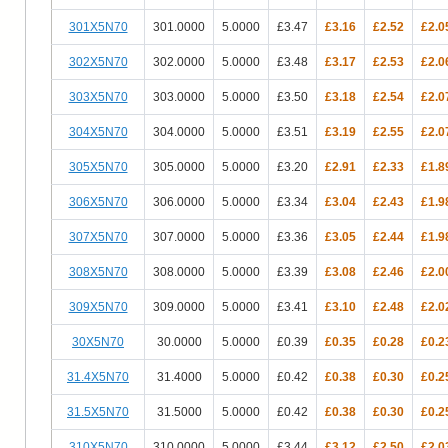
301X5N70
301.0000
5.0000
£3.47
£3.16
£2.52
£2.0
302X5N70
302.0000
5.0000
£3.48
£3.17
£2.53
£2.0
303X5N70
303.0000
5.0000
£3.50
£3.18
£2.54
£2.0
304X5N70
304.0000
5.0000
£3.51
£3.19
£2.55
£2.0
305X5N70
305.0000
5.0000
£3.20
£2.91
£2.33
£1.8
306X5N70
306.0000
5.0000
£3.34
£3.04
£2.43
£1.9
307X5N70
307.0000
5.0000
£3.36
£3.05
£2.44
£1.9
308X5N70
308.0000
5.0000
£3.39
£3.08
£2.46
£2.0
309X5N70
309.0000
5.0000
£3.41
£3.10
£2.48
£2.0
30X5N70
30.0000
5.0000
£0.39
£0.35
£0.28
£0.2
31.4X5N70
31.4000
5.0000
£0.42
£0.38
£0.30
£0.2
31.5X5N70
31.5000
5.0000
£0.42
£0.38
£0.30
£0.2
310X5N70
310.0000
5.0000
£3.44
£3.12
£2.50
£2.0