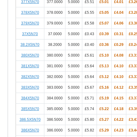
377X5N70
377.0000
5.0000
£5.51
£5.01
£4.01
£3.2
378X5N70
378.0000
5.0000
£5.55
£5.05
£4.04
£3.2
379X5N70
379.0000
5.0000
£5.58
£5.07
£4.06
£3.3
37X5N70
37.0000
5.0000
£0.43
£0.39
£0.31
£0.2
38.2X5N70
38.2000
5.0000
£0.40
£0.36
£0.29
£0.2
380X5N70
380.0000
5.0000
£5.61
£5.10
£4.08
£3.3
381X5N70
381.0000
5.0000
£5.64
£5.13
£4.10
£3.3
382X5N70
382.0000
5.0000
£5.64
£5.12
£4.10
£3.3
383X5N70
383.0000
5.0000
£5.67
£5.16
£4.12
£3.3
384X5N70
384.0000
5.0000
£5.71
£5.19
£4.15
£3.3
385X5N70
385.0000
5.0000
£5.74
£5.22
£4.18
£3.3
386.5X5N70
386.5000
5.0000
£5.80
£5.27
£4.22
£3.4
386X5N70
386.0000
5.0000
£5.82
£5.29
£4.23
£3.4