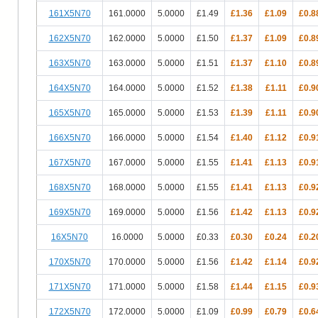
161X5N70
161.0000
5.0000
£1.49
£1.36
£1.09
£0.8
162X5N70
162.0000
5.0000
£1.50
£1.37
£1.09
£0.8
163X5N70
163.0000
5.0000
£1.51
£1.37
£1.10
£0.8
164X5N70
164.0000
5.0000
£1.52
£1.38
£1.11
£0.9
165X5N70
165.0000
5.0000
£1.53
£1.39
£1.11
£0.9
166X5N70
166.0000
5.0000
£1.54
£1.40
£1.12
£0.9
167X5N70
167.0000
5.0000
£1.55
£1.41
£1.13
£0.9
168X5N70
168.0000
5.0000
£1.55
£1.41
£1.13
£0.9
169X5N70
169.0000
5.0000
£1.56
£1.42
£1.13
£0.9
16X5N70
16.0000
5.0000
£0.33
£0.30
£0.24
£0.2
170X5N70
170.0000
5.0000
£1.56
£1.42
£1.14
£0.9
171X5N70
171.0000
5.0000
£1.58
£1.44
£1.15
£0.9
172X5N70
172.0000
5.0000
£1.09
£0.99
£0.79
£0.6