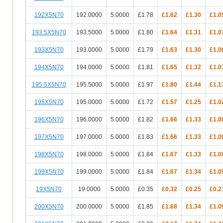
192X5N70
192.0000
5.0000
£1.78
£1.62
£1.30
£1.0
193.5X5N70
193.5000
5.0000
£1.80
£1.64
£1.31
£1.0
193X5N70
193.0000
5.0000
£1.79
£1.63
£1.30
£1.0
194X5N70
194.0000
5.0000
£1.81
£1.65
£1.32
£1.0
195.5X5N70
195.5000
5.0000
£1.97
£1.80
£1.44
£1.1
195X5N70
195.0000
5.0000
£1.72
£1.57
£1.25
£1.0
196X5N70
196.0000
5.0000
£1.82
£1.66
£1.33
£1.0
197X5N70
197.0000
5.0000
£1.83
£1.66
£1.33
£1.0
198X5N70
198.0000
5.0000
£1.84
£1.67
£1.33
£1.0
199X5N70
199.0000
5.0000
£1.84
£1.67
£1.34
£1.0
19X5N70
19.0000
5.0000
£0.35
£0.32
£0.25
£0.2
200X5N70
200.0000
5.0000
£1.85
£1.68
£1.34
£1.0