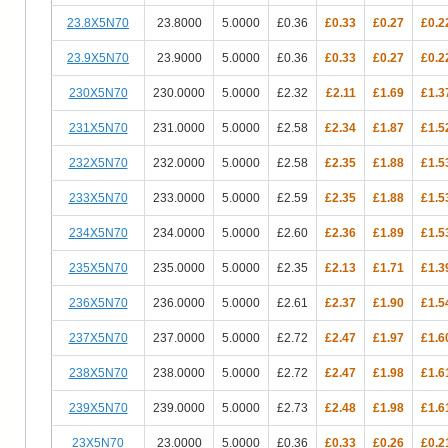
23.8X5N70
23.8000
5.0000
£0.36
£0.33
£0.27
£0.2
23.9X5N70
23.9000
5.0000
£0.36
£0.33
£0.27
£0.2
230X5N70
230.0000
5.0000
£2.32
£2.11
£1.69
£1.3
231X5N70
231.0000
5.0000
£2.58
£2.34
£1.87
£1.5
232X5N70
232.0000
5.0000
£2.58
£2.35
£1.88
£1.5
233X5N70
233.0000
5.0000
£2.59
£2.35
£1.88
£1.5
234X5N70
234.0000
5.0000
£2.60
£2.36
£1.89
£1.5
235X5N70
235.0000
5.0000
£2.35
£2.13
£1.71
£1.3
236X5N70
236.0000
5.0000
£2.61
£2.37
£1.90
£1.5
237X5N70
237.0000
5.0000
£2.72
£2.47
£1.97
£1.6
238X5N70
238.0000
5.0000
£2.72
£2.47
£1.98
£1.6
239X5N70
239.0000
5.0000
£2.73
£2.48
£1.98
£1.6
23X5N70
23.0000
5.0000
£0.36
£0.33
£0.26
£0.2