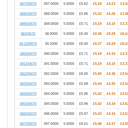
387X5N70
387.0000
5.0000
£5.82
£5.29
£4.23
£3.4
388X5N70
388.0000
5.0000
£5.86
£5.32
£4.26
£3.4
389X5N70
389.0000
5.0000
£5.71
£5.19
£4.15
£3.3
38X5N70
38.0000
5.0000
£0.40
£0.36
£0.29
£0.2
39.2X5N70
39.2000
5.0000
£0.40
£0.37
£0.29
£0.2
390X5N70
390.0000
5.0000
£5.71
£5.19
£4.15
£3.3
391X5N70
391.0000
5.0000
£5.71
£5.19
£4.15
£3.3
392X5N70
392.0000
5.0000
£6.00
£5.45
£4.36
£3.5
393X5N70
393.0000
5.0000
£5.99
£5.44
£4.35
£3.5
394X5N70
394.0000
5.0000
£5.96
£5.42
£4.33
£3.5
395X5N70
395.0000
5.0000
£5.96
£5.42
£4.34
£3.5
396X5N70
396.0000
5.0000
£5.97
£5.43
£4.34
£3.5
397X5N70
397.0000
5.0000
£6.01
£5.46
£4.37
£3.5