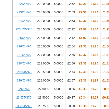
222X5N70
222.0000
5.0000
£2.52
£2.29
£1.84
£1.4
223X5N70
223.0000
5.0000
£2.53
£2.30
£1.84
£1.4
224X5N70
224.0000
5.0000
£2.53
£2.30
£1.84
£1.5
225.5X5N70
225.5000
5.0000
£2.12
£1.92
£1.54
£1.2
225X5N70
225.0000
5.0000
£2.12
£1.92
£1.54
£1.2
226X5N70
226.0000
5.0000
£2.54
£2.31
£1.85
£1.5
227X5N70
227.0000
5.0000
£2.55
£2.32
£1.85
£1.5
228X5N70
228.0000
5.0000
£2.56
£2.32
£1.86
£1.5
229.5X5N70
229.5000
5.0000
£2.74
£2.49
£1.99
£1.6
229X5N70
229.0000
5.0000
£2.57
£2.33
£1.87
£1.5
22X5N70
22.0000
5.0000
£0.36
£0.33
£0.26
£0.2
23.5X5N70
23.5000
5.0000
£0.37
£0.34
£0.27
£0.2
23.75X5N70
23.7500
5.0000
£0.38
£0.35
£0.28
£0.2