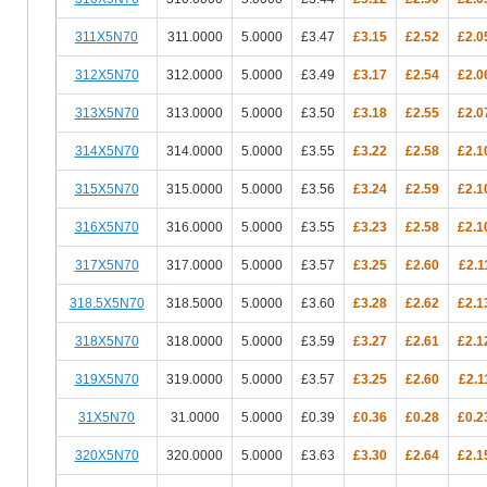
311X5N70
311.0000
5.0000
£3.47
£3.15
£2.52
£2.0
312X5N70
312.0000
5.0000
£3.49
£3.17
£2.54
£2.0
313X5N70
313.0000
5.0000
£3.50
£3.18
£2.55
£2.0
314X5N70
314.0000
5.0000
£3.55
£3.22
£2.58
£2.1
315X5N70
315.0000
5.0000
£3.56
£3.24
£2.59
£2.1
316X5N70
316.0000
5.0000
£3.55
£3.23
£2.58
£2.1
317X5N70
317.0000
5.0000
£3.57
£3.25
£2.60
£2.1
318.5X5N70
318.5000
5.0000
£3.60
£3.28
£2.62
£2.1
318X5N70
318.0000
5.0000
£3.59
£3.27
£2.61
£2.1
319X5N70
319.0000
5.0000
£3.57
£3.25
£2.60
£2.1
31X5N70
31.0000
5.0000
£0.39
£0.36
£0.28
£0.2
320X5N70
320.0000
5.0000
£3.63
£3.30
£2.64
£2.1