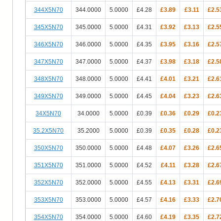
344X5N70
344.0000
5.0000
£4.28
£3.89
£3.11
£2.5
345X5N70
345.0000
5.0000
£4.31
£3.92
£3.13
£2.5
346X5N70
346.0000
5.0000
£4.35
£3.95
£3.16
£2.5
347X5N70
347.0000
5.0000
£4.37
£3.98
£3.18
£2.5
348X5N70
348.0000
5.0000
£4.41
£4.01
£3.21
£2.6
349X5N70
349.0000
5.0000
£4.45
£4.04
£3.23
£2.6
34X5N70
34.0000
5.0000
£0.39
£0.36
£0.29
£0.2
35.2X5N70
35.2000
5.0000
£0.39
£0.35
£0.28
£0.2
350X5N70
350.0000
5.0000
£4.48
£4.07
£3.26
£2.6
351X5N70
351.0000
5.0000
£4.52
£4.11
£3.28
£2.6
352X5N70
352.0000
5.0000
£4.55
£4.13
£3.31
£2.6
353X5N70
353.0000
5.0000
£4.57
£4.16
£3.33
£2.7
354X5N70
354.0000
5.0000
£4.60
£4.19
£3.35
£2.7