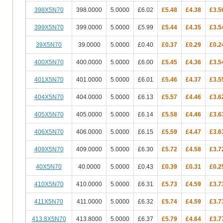
398X5N70
398.0000
5.0000
£6.02
£5.48
£4.38
£3.5
399X5N70
399.0000
5.0000
£5.99
£5.44
£4.35
£3.5
39X5N70
39.0000
5.0000
£0.40
£0.37
£0.29
£0.2
400X5N70
400.0000
5.0000
£6.00
£5.45
£4.36
£3.5
401X5N70
401.0000
5.0000
£6.01
£5.46
£4.37
£3.5
404X5N70
404.0000
5.0000
£6.13
£5.57
£4.46
£3.6
405X5N70
405.0000
5.0000
£6.14
£5.58
£4.46
£3.6
406X5N70
406.0000
5.0000
£6.15
£5.59
£4.47
£3.6
409X5N70
409.0000
5.0000
£6.30
£5.72
£4.58
£3.7
40X5N70
40.0000
5.0000
£0.43
£0.39
£0.31
£0.2
410X5N70
410.0000
5.0000
£6.31
£5.73
£4.59
£3.7
411X5N70
411.0000
5.0000
£6.32
£5.74
£4.59
£3.7
413.8X5N70
413.8000
5.0000
£6.37
£5.79
£4.64
£3.7