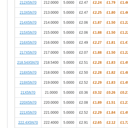
212X5N70
212.0000
5.0000
£2.47
£2.24
£1.79
£1.4
213X5N70
213.0000
5.0000
£2.47
£2.25
£1.80
£1.4
214X5N70
214.0000
5.0000
£2.06
£1.87
£1.50
£1.2
215X5N70
215.0000
5.0000
£2.06
£1.88
£1.50
£1.2
216X5N70
216.0000
5.0000
£2.49
£2.27
£1.81
£1.4
217X5N70
217.0000
5.0000
£2.07
£1.88
£1.50
£1.2
218.54X5N70
218.5400
5.0000
£2.51
£2.28
£1.83
£1.4
218X5N70
218.0000
5.0000
£2.50
£2.28
£1.82
£1.4
219X5N70
219.0000
5.0000
£2.52
£2.29
£1.83
£1.4
21X5N70
21.0000
5.0000
£0.36
£0.32
£0.26
£0.2
220X5N70
220.0000
5.0000
£2.08
£1.89
£1.51
£1.2
221X5N70
221.0000
5.0000
£2.52
£2.29
£1.84
£1.4
222.4X5N70
222.4000
5.0000
£2.91
£2.65
£2.12
£1.7