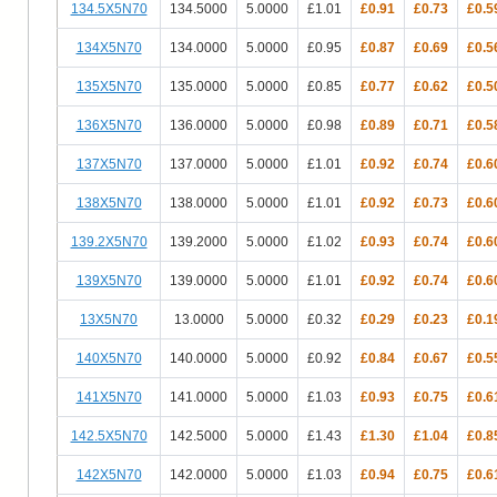
134.5X5N70
134.5000
5.0000
£1.01
£0.91
£0.73
£0.5
134X5N70
134.0000
5.0000
£0.95
£0.87
£0.69
£0.5
135X5N70
135.0000
5.0000
£0.85
£0.77
£0.62
£0.5
136X5N70
136.0000
5.0000
£0.98
£0.89
£0.71
£0.5
137X5N70
137.0000
5.0000
£1.01
£0.92
£0.74
£0.6
138X5N70
138.0000
5.0000
£1.01
£0.92
£0.73
£0.6
139.2X5N70
139.2000
5.0000
£1.02
£0.93
£0.74
£0.6
139X5N70
139.0000
5.0000
£1.01
£0.92
£0.74
£0.6
13X5N70
13.0000
5.0000
£0.32
£0.29
£0.23
£0.1
140X5N70
140.0000
5.0000
£0.92
£0.84
£0.67
£0.5
141X5N70
141.0000
5.0000
£1.03
£0.93
£0.75
£0.6
142.5X5N70
142.5000
5.0000
£1.43
£1.30
£1.04
£0.8
142X5N70
142.0000
5.0000
£1.03
£0.94
£0.75
£0.6