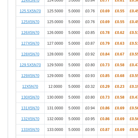
124X5N70
124.0000
5.0000
£0.84
£0.77
£0.61
£0.5
125.5X5N70
125.5000
5.0000
£0.76
£0.69
£0.55
£0.4
125X5N70
125.0000
5.0000
£0.76
£0.69
£0.55
£0.4
126X5N70
126.0000
5.0000
£0.85
£0.78
£0.62
£0.5
127X5N70
127.0000
5.0000
£0.87
£0.79
£0.63
£0.5
128X5N70
128.0000
5.0000
£0.92
£0.84
£0.67
£0.5
129.5X5N70
129.5000
5.0000
£0.80
£0.73
£0.58
£0.4
129X5N70
129.0000
5.0000
£0.93
£0.85
£0.68
£0.5
12X5N70
12.0000
5.0000
£0.32
£0.29
£0.23
£0.1
130X5N70
130.0000
5.0000
£0.80
£0.73
£0.58
£0.4
131X5N70
131.0000
5.0000
£0.94
£0.86
£0.69
£0.5
132X5N70
132.0000
5.0000
£0.95
£0.86
£0.69
£0.5
133X5N70
133.0000
5.0000
£0.95
£0.87
£0.69
£0.5