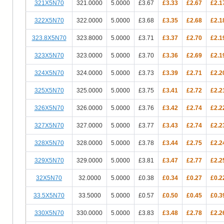
321X5N70
321.0000
5.0000
£3.67
£3.33
£2.67
£2.1
322X5N70
322.0000
5.0000
£3.68
£3.35
£2.68
£2.1
323.8X5N70
323.8000
5.0000
£3.71
£3.37
£2.70
£2.1
323X5N70
323.0000
5.0000
£3.70
£3.36
£2.69
£2.1
324X5N70
324.0000
5.0000
£3.73
£3.39
£2.71
£2.2
325X5N70
325.0000
5.0000
£3.75
£3.41
£2.72
£2.2
326X5N70
326.0000
5.0000
£3.76
£3.42
£2.74
£2.2
327X5N70
327.0000
5.0000
£3.77
£3.43
£2.74
£2.2
328X5N70
328.0000
5.0000
£3.78
£3.44
£2.75
£2.2
329X5N70
329.0000
5.0000
£3.81
£3.47
£2.77
£2.2
32X5N70
32.0000
5.0000
£0.38
£0.34
£0.27
£0.2
33.5X5N70
33.5000
5.0000
£0.57
£0.50
£0.45
£0.3
330X5N70
330.0000
5.0000
£3.83
£3.48
£2.78
£2.2