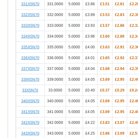
331X5N70
331.0000
5.0000
£3.86
£3.51
£2.81
£2.2
332X5N70
332.0000
5.0000
£3.89
£3.53
£2.83
£2.3
333X5N70
333.0000
5.0000
£3.93
£3.57
£2.86
£2.3
334X5N70
334.0000
5.0000
£3.96
£3.60
£2.88
£2.3
335X5N70
335.0000
5.0000
£4.00
£3.63
£2.91
£2.3
336X5N70
336.0000
5.0000
£4.01
£3.65
£2.92
£2.3
337X5N70
337.0000
5.0000
£4.04
£3.68
£2.94
£2.3
339X5N70
339.0000
5.0000
£4.05
£3.69
£2.95
£2.4
33X5N70
33.0000
5.0000
£0.40
£0.37
£0.29
£0.2
340X5N70
340.0000
5.0000
£4.05
£3.69
£2.95
£2.4
341X5N70
341.0000
5.0000
£4.05
£3.69
£2.95
£2.4
342X5N70
342.0000
5.0000
£4.22
£3.83
£3.07
£2.4
343X5N70
343.0000
5.0000
£4.25
£3.86
£3.09
£2.5