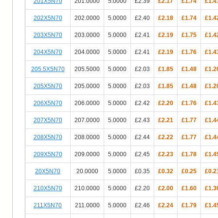
201X5N70
201.0000
5.0000
£2.39
£2.17
£1.74
£1.4
202X5N70
202.0000
5.0000
£2.40
£2.18
£1.74
£1.4
203X5N70
203.0000
5.0000
£2.41
£2.19
£1.75
£1.4
204X5N70
204.0000
5.0000
£2.41
£2.19
£1.76
£1.4
205.5X5N70
205.5000
5.0000
£2.03
£1.85
£1.48
£1.2
205X5N70
205.0000
5.0000
£2.03
£1.85
£1.48
£1.2
206X5N70
206.0000
5.0000
£2.42
£2.20
£1.76
£1.4
207X5N70
207.0000
5.0000
£2.43
£2.21
£1.77
£1.4
208X5N70
208.0000
5.0000
£2.44
£2.22
£1.77
£1.4
209X5N70
209.0000
5.0000
£2.45
£2.23
£1.78
£1.4
20X5N70
20.0000
5.0000
£0.35
£0.32
£0.25
£0.2
210X5N70
210.0000
5.0000
£2.20
£2.00
£1.60
£1.3
211X5N70
211.0000
5.0000
£2.46
£2.24
£1.79
£1.4