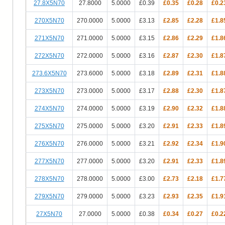
27.8X5N70
27.8000
5.0000
£0.39
£0.35
£0.28
£0.2
270X5N70
270.0000
5.0000
£3.13
£2.85
£2.28
£1.8
271X5N70
271.0000
5.0000
£3.15
£2.86
£2.29
£1.8
272X5N70
272.0000
5.0000
£3.16
£2.87
£2.30
£1.8
273.6X5N70
273.6000
5.0000
£3.18
£2.89
£2.31
£1.8
273X5N70
273.0000
5.0000
£3.17
£2.88
£2.30
£1.8
274X5N70
274.0000
5.0000
£3.19
£2.90
£2.32
£1.8
275X5N70
275.0000
5.0000
£3.20
£2.91
£2.33
£1.8
276X5N70
276.0000
5.0000
£3.21
£2.92
£2.34
£1.9
277X5N70
277.0000
5.0000
£3.20
£2.91
£2.33
£1.8
278X5N70
278.0000
5.0000
£3.00
£2.73
£2.18
£1.7
279X5N70
279.0000
5.0000
£3.23
£2.93
£2.35
£1.9
27X5N70
27.0000
5.0000
£0.38
£0.34
£0.27
£0.2