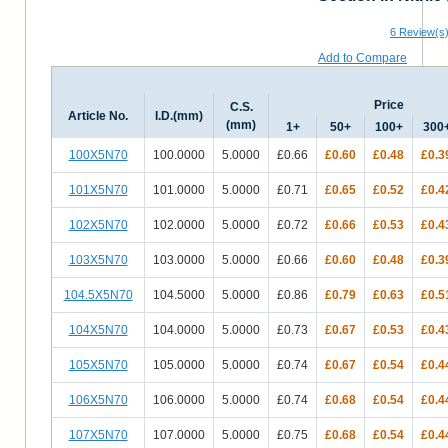
6
Review(s
Add to Compare
Price
C.S.
Article No.
I.D.(mm)
(mm)
1+
50+
100+
300
100X5N70
100.0000
5.0000
£0.66
£0.60
£0.48
£0.3
101X5N70
101.0000
5.0000
£0.71
£0.65
£0.52
£0.4
102X5N70
102.0000
5.0000
£0.72
£0.66
£0.53
£0.4
103X5N70
103.0000
5.0000
£0.66
£0.60
£0.48
£0.3
104.5X5N70
104.5000
5.0000
£0.86
£0.79
£0.63
£0.5
104X5N70
104.0000
5.0000
£0.73
£0.67
£0.53
£0.4
105X5N70
105.0000
5.0000
£0.74
£0.67
£0.54
£0.4
106X5N70
106.0000
5.0000
£0.74
£0.68
£0.54
£0.4
107X5N70
107.0000
5.0000
£0.75
£0.68
£0.54
£0.4