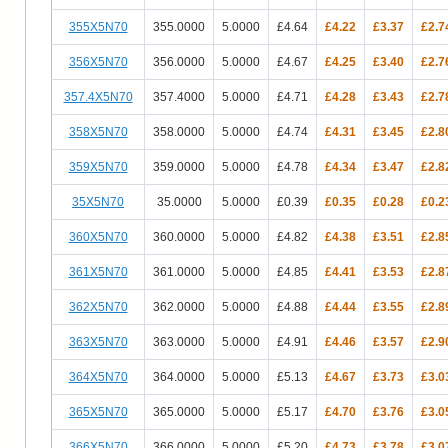
355X5N70
355.0000
5.0000
£4.64
£4.22
£3.37
£2.7
356X5N70
356.0000
5.0000
£4.67
£4.25
£3.40
£2.7
357.4X5N70
357.4000
5.0000
£4.71
£4.28
£3.43
£2.7
358X5N70
358.0000
5.0000
£4.74
£4.31
£3.45
£2.8
359X5N70
359.0000
5.0000
£4.78
£4.34
£3.47
£2.8
35X5N70
35.0000
5.0000
£0.39
£0.35
£0.28
£0.2
360X5N70
360.0000
5.0000
£4.82
£4.38
£3.51
£2.8
361X5N70
361.0000
5.0000
£4.85
£4.41
£3.53
£2.8
362X5N70
362.0000
5.0000
£4.88
£4.44
£3.55
£2.8
363X5N70
363.0000
5.0000
£4.91
£4.46
£3.57
£2.9
364X5N70
364.0000
5.0000
£5.13
£4.67
£3.73
£3.0
365X5N70
365.0000
5.0000
£5.17
£4.70
£3.76
£3.0
366X5N70
366.0000
5.0000
£5.20
£4.73
£3.78
£3.0