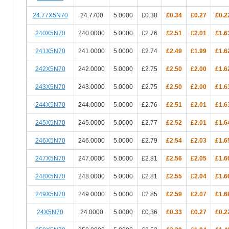
24.77X5N70
24.7700
5.0000
£0.38
£0.34
£0.27
£0.2
240X5N70
240.0000
5.0000
£2.76
£2.51
£2.01
£1.6
241X5N70
241.0000
5.0000
£2.74
£2.49
£1.99
£1.6
242X5N70
242.0000
5.0000
£2.75
£2.50
£2.00
£1.6
243X5N70
243.0000
5.0000
£2.75
£2.50
£2.00
£1.6
244X5N70
244.0000
5.0000
£2.76
£2.51
£2.01
£1.6
245X5N70
245.0000
5.0000
£2.77
£2.52
£2.01
£1.6
246X5N70
246.0000
5.0000
£2.79
£2.54
£2.03
£1.6
247X5N70
247.0000
5.0000
£2.81
£2.56
£2.05
£1.6
248X5N70
248.0000
5.0000
£2.81
£2.55
£2.04
£1.6
249X5N70
249.0000
5.0000
£2.85
£2.59
£2.07
£1.6
24X5N70
24.0000
5.0000
£0.36
£0.33
£0.27
£0.2