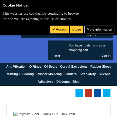
Cookie Settings
Cookie Notice.
This websites use cookies. By continuing to browse
Search
the site you are agreeing to our use of cookies.
+44 (0) 1420 474123
Accept
Close
More information
£ GBP
sales@polymax.co.uk
You have no items in your
0
shopping cart.
Log In
Cart
Anti Vibration
O-Rings
Oil Seals
Cord & Extrusions
Rubber Sheet
Matting & Flooring
Rubber Moulding
Fenders
Site Safety
Silicone
Adhesives
Discount
Blog