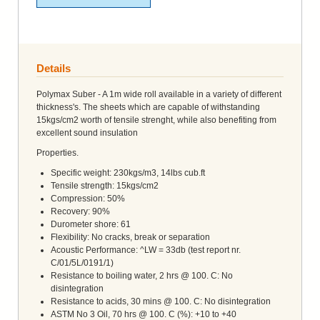
Details
Polymax Suber - A 1m wide roll available in a variety of different
thickness's. The sheets which are capable of withstanding
15kgs/cm2 worth of tensile strenght, while also benefiting from
excellent sound insulation
Properties.
Specific weight: 230kgs/m3, 14lbs cub.ft
Tensile strength: 15kgs/cm2
Compression: 50%
Recovery: 90%
Durometer shore: 61
Flexibility: No cracks, break or separation
Acoustic Performance: ^LW = 33db (test report nr.
C/01/5L/0191/1)
Resistance to boiling water, 2 hrs @ 100. C: No
disintegration
Resistance to acids, 30 mins @ 100. C: No disintegration
ASTM No 3 Oil, 70 hrs @ 100. C (%): +10 to +40