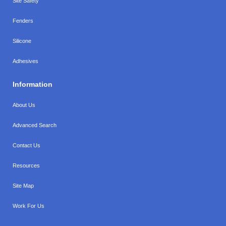
Site Safety
Fenders
Silicone
Adhesives
Information
About Us
Advanced Search
Contact Us
Resources
Site Map
Work For Us