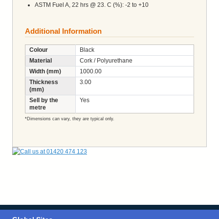
ASTM Fuel A, 22 hrs @ 23. C (%): -2 to +10
Additional Information
Colour
Black
Material
Cork / Polyurethane
Width (mm)
1000.00
Thickness
3.00
(mm)
Sell by the
Yes
metre
*Dimensions can vary, they are typical only.