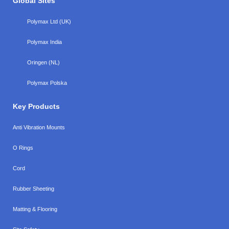
Global Sites
Polymax Ltd (UK)
Polymax India
Oringen (NL)
Polymax Polska
Key Products
Anti Vibration Mounts
O Rings
Cord
Rubber Sheeting
Matting & Flooring