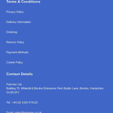
Terms & Conditions
Privacy Policy
Delivery Information
Ordering
Returns Policy
Payment Methods
Cookie Policy
Contact Details
Polymax Ltd,
Building 75, Whitehill & Bordon Enterprise Park Budds Lane
,
Bordon
,
Hampshire
GU35 0FJ
Tel.:
+44 (0) 1420 474123
Email:
sales@polymax.co.uk