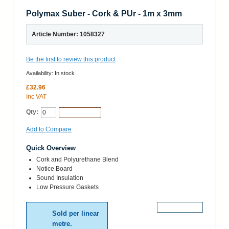
Polymax Suber - Cork & PUr - 1m x 3mm
Article Number: 1058327
Be the first to review this product
Availability:
In stock
£32.96
Inc VAT
Qty:
Add to Cart
Add to Compare
Quick Overview
Cork and Polyurethane Blend
Notice Board
Sound Insulation
Low Pressure Gaskets
More Details
Sold per linear
metre.