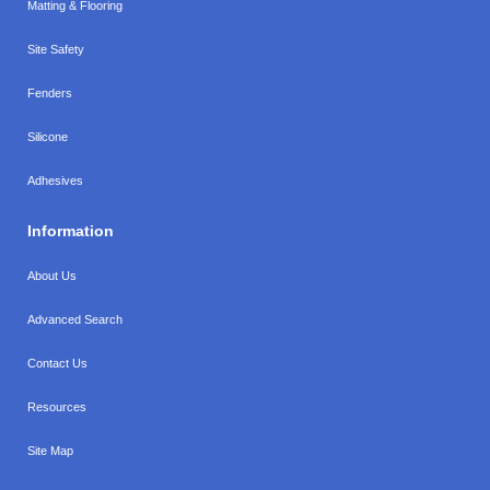
Matting & Flooring
Site Safety
Fenders
Silicone
Adhesives
Information
About Us
Advanced Search
Contact Us
Resources
Site Map