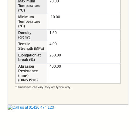
Maximum
70.00
Temperature
(°C)
Minimum
-10.00
Temperature
(°C)
Density
1.50
(g/cm³)
Tensile
4.00
Strength (MPa)
Elongation at
250.00
break (%)
Abrasion
400.00
Resistance
(mm³)
(DIN53516)
*Dimensions can vary, they are typical only.