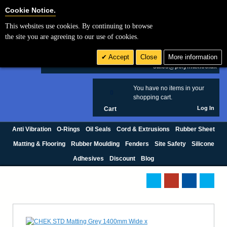
Cookie Settings
Cookie Notice.
This websites use cookies. By continuing to browse
Search
the site you are agreeing to our use of cookies.
+44 (0) 1420 474123
Accept
Close
More information
£ GBP
sales@polymax.co.uk
You have no items in your
0
shopping cart.
Log In
Cart
Anti Vibration
O-Rings
Oil Seals
Cord & Extrusions
Rubber Sheet
Matting & Flooring
Rubber Moulding
Fenders
Site Safety
Silicone
Adhesives
Discount
Blog