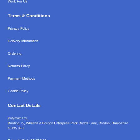
Work For Us
Terms & Conditions
Privacy Policy
Delivery Information
Ordering
Returns Policy
Payment Methods
Cookie Policy
Contact Details
Polymax Ltd,
Building 75, Whitehill & Bordon Enterprise Park Budds Lane
,
Bordon
,
Hampshire
GU35 0FJ