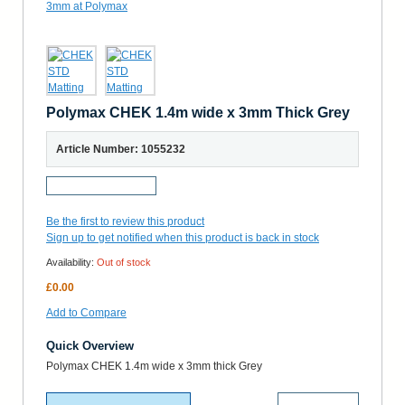
Polymax CHEK 1.4m wide x 3mm Thick Grey
Article Number: 1055232
Request a Sample
Be the first to review this product
Sign up to get notified when this product is back in stock
Availability:
Out of stock
£0.00
Add to Compare
Quick Overview
Polymax CHEK 1.4m wide x 3mm thick Grey
More Details