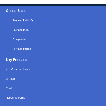
Global Sites
Polymax Ltd (UK)
Polymax India
Oringen (NL)
Polymax Polska
Key Products
Anti Vibration Mounts
O Rings
Cord
Rubber Sheeting