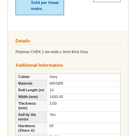
Sold per linear
metre.
Details
Polymax CHEK 1.4m wide x 3mm thick Grey
Additional Information
Colour
Grey
Material
NR/SBR
Roll Length (m)
10
Width (mm)
1400.00
Thickness
3.00
(mm)
Sell by the
Yes
metre
Hardness
65
(Shore A)