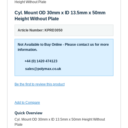
Cyl. Mount OD 30mm x ID 13.5mm x 50mm
Height Without Plate
Article Number: KPRD3050
Not Available to Buy Online - Please contact us for more
information.
+44 (0) 1420 474123
sales@polymax.co.uk
Be the first to review this product
Add to Compare
Quick Overview
Cyl. Mount OD 30mm x ID 13.5mm x 50mm Height Without
Plate