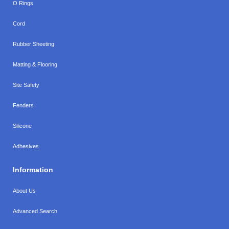
O Rings
Cord
Rubber Sheeting
Matting & Flooring
Site Safety
Fenders
Silicone
Adhesives
Information
About Us
Advanced Search