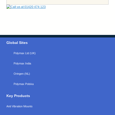
Global Sites
Polymax Ltd (UK)
Polymax India
Oringen (NL)
Polymax Polska
Key Products
Anti Vibration Mounts