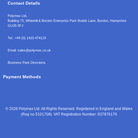
Contact Details
Polymax Ltd,
Building 75, Whitehill & Bordon Enterprise Park Budds Lane
,
Bordon
,
Hampshire
GU35 0FJ
Tel.:
+44 (0) 1420 474123
Email:
sales@polymax.co.uk
Business Park Directions
Payment Methods
© 2026 Polymax Ltd. All Rights Reserved. Registered in England and Wales
(Reg no 5101708). VAT Registration Number: 837876176