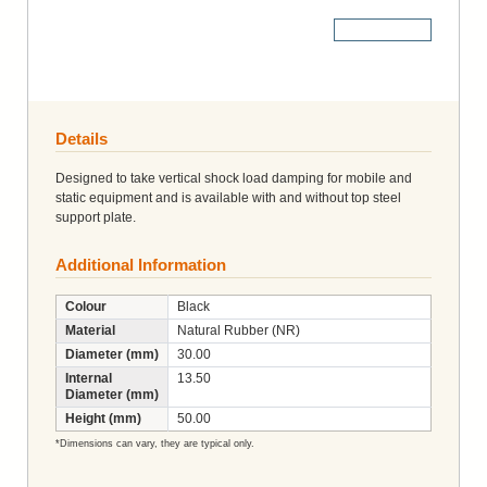
More Details
Details
Designed to take vertical shock load damping for mobile and
static equipment and is available with and without top steel
support plate.
Additional Information
Colour
Black
Material
Natural Rubber (NR)
Diameter (mm)
30.00
Internal
13.50
Diameter (mm)
Height (mm)
50.00
*Dimensions can vary, they are typical only.