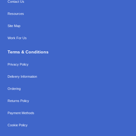
Contact Us
Resources
Site Map
Work For Us
Terms & Conditions
Privacy Policy
Delivery Information
Ordering
Returns Policy
Payment Methods
Cookie Policy