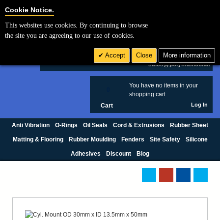
Cookie Settings
Cookie Notice.
This websites use cookies. By continuing to browse
Search
the site you are agreeing to our use of cookies.
+44 (0) 1420 474123
Accept
Close
More information
£ GBP
sales@polymax.co.uk
You have no items in your
0
shopping cart.
Log In
Cart
Anti Vibration
O-Rings
Oil Seals
Cord & Extrusions
Rubber Sheet
Matting & Flooring
Rubber Moulding
Fenders
Site Safety
Silicone
Adhesives
Discount
Blog