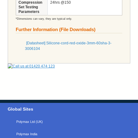
Compression
24hrs @150
Set Testing
Parameters
*Dimensions can vary, they are typical only.
Further Information (File Downloads)
[Datasheet] Silicone-cord-red-oxide-3mm-60sha-3-
3006104
Global Sites
Polymax Ltd (UK)
Polymax India