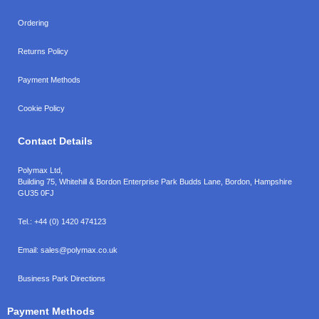
Ordering
Returns Policy
Payment Methods
Cookie Policy
Contact Details
Polymax Ltd,
Building 75, Whitehill & Bordon Enterprise Park Budds Lane
,
Bordon
,
Hampshire
GU35 0FJ
Tel.:
+44 (0) 1420 474123
Email:
sales@polymax.co.uk
Business Park Directions
Payment Methods