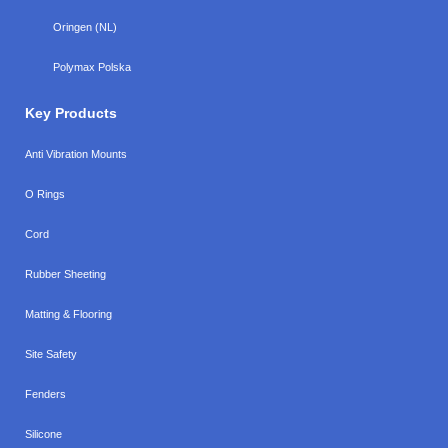
Oringen (NL)
Polymax Polska
Key Products
Anti Vibration Mounts
O Rings
Cord
Rubber Sheeting
Matting & Flooring
Site Safety
Fenders
Silicone