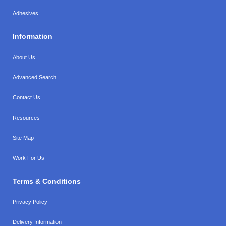
Adhesives
Information
About Us
Advanced Search
Contact Us
Resources
Site Map
Work For Us
Terms & Conditions
Privacy Policy
Delivery Information