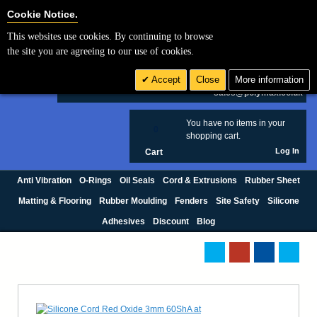
Cookie Settings
Cookie Notice.
This websites use cookies. By continuing to browse
Search
the site you are agreeing to our use of cookies.
+44 (0) 1420 474123
Accept
Close
More information
£ GBP
sales@polymax.co.uk
You have no items in your
0
shopping cart.
Log In
Cart
Anti Vibration
O-Rings
Oil Seals
Cord & Extrusions
Rubber Sheet
Matting & Flooring
Rubber Moulding
Fenders
Site Safety
Silicone
Adhesives
Discount
Blog