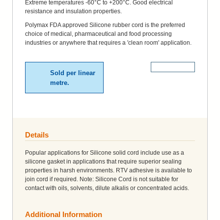
Extreme temperatures -60°C to +200°C. Good electrical
resistance and insulation properties.
Polymax FDA approved Silicone rubber cord is the preferred
choice of medical, pharmaceutical and food processing
industries or anywhere that requires a 'clean room' application.
More Details
Sold per linear
metre.
Details
Popular applications for Silicone solid cord include use as a
silicone gasket in applications that require superior sealing
properties in harsh environments. RTV adhesive is available to
join cord if required. Note: Silicone Cord is not suitable for
contact with oils, solvents, dilute alkalis or concentrated acids.
Additional Information