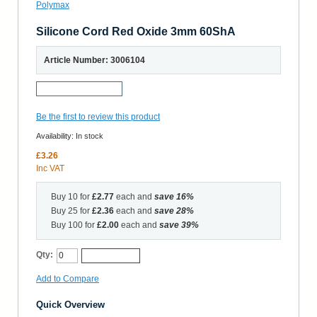
Silicone Cord Red Oxide 3mm 60ShA
Article Number: 3006104
Request a Sample
Be the first to review this product
Availability:
In stock
£3.26
Inc VAT
Buy 10 for
£2.77
each and
save
16
%
Buy 25 for
£2.36
each and
save
28
%
Buy 100 for
£2.00
each and
save
39
%
Qty:
Add to Cart
Add to Compare
Quick Overview