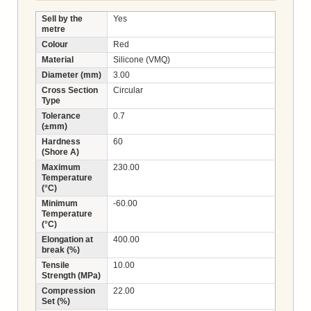
Sell by the
Yes
metre
Colour
Red
Material
Silicone (VMQ)
Diameter (mm)
3.00
Cross Section
Circular
Type
Tolerance
0.7
(±mm)
Hardness
60
(Shore A)
Maximum
230.00
Temperature
(°C)
Minimum
-60.00
Temperature
(°C)
Elongation at
400.00
break (%)
Tensile
10.00
Strength (MPa)
Compression
22.00
Set (%)