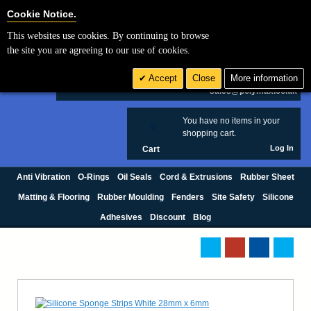
Cookie Settings
Cookie Notice.
This websites use cookies. By continuing to browse
Search
the site you are agreeing to our use of cookies.
+44 (0) 1420 474123
Accept
Close
More information
£ GBP
sales@polymax.co.uk
You have no items in your
0
shopping cart.
Log In
Cart
Anti Vibration
O-Rings
Oil Seals
Cord & Extrusions
Rubber Sheet
Matting & Flooring
Rubber Moulding
Fenders
Site Safety
Silicone
Adhesives
Discount
Blog