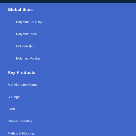
Global Sites
Polymax Ltd (UK)
Polymax India
Oringen (NL)
Polymax Polska
Key Products
Anti Vibration Mounts
O Rings
Cord
Rubber Sheeting
Matting & Flooring