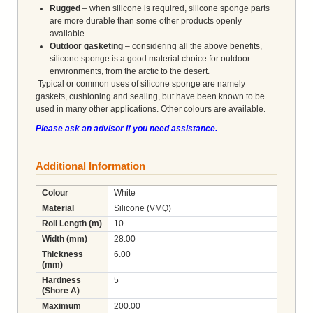
Rugged
– when silicone is required, silicone sponge parts
are more durable than some other products openly
available.
Outdoor gasketing
– considering all the above benefits,
silicone sponge is a good material choice for outdoor
environments, from the arctic to the desert.
Typical or common uses of silicone sponge are namely
gaskets, cushioning and sealing, but have been known to be
used in many other applications. Other colours are available.
Please ask an advisor if you need assistance.
Additional Information
Colour
White
Material
Silicone (VMQ)
Roll Length (m)
10
Width (mm)
28.00
Thickness
6.00
(mm)
Hardness
5
(Shore A)
Maximum
200.00