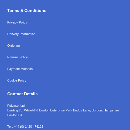
Terms & Conditions
Privacy Policy
Delivery Information
Ordering
Returns Policy
Payment Methods
Cookie Policy
Contact Details
Polymax Ltd,
Building 75, Whitehill & Bordon Enterprise Park Budds Lane
,
Bordon
,
Hampshire
GU35 0FJ
Tel.:
+44 (0) 1420 474123