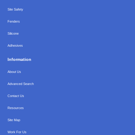
Site Safety
Fenders
Silicone
Adhesives
Information
About Us
Advanced Search
Contact Us
Resources
Site Map
Work For Us