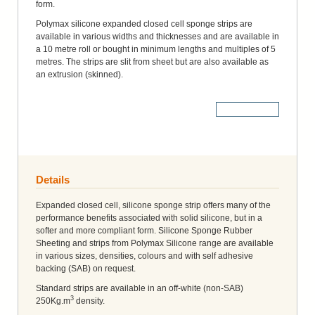
form.
Polymax silicone expanded closed cell sponge strips are
available in various widths and thicknesses and are available in
a 10 metre roll or bought in minimum lengths and multiples of 5
metres. The strips are slit from sheet but are also available as
an extrusion (skinned).
More Details
Details
Expanded closed cell, silicone sponge strip offers many of the
performance benefits associated with solid silicone, but in a
softer and more compliant form. Silicone Sponge Rubber
Sheeting and strips from Polymax Silicone range are available
in various sizes, densities, colours and with self adhesive
backing (SAB) on request.
Standard strips are available in an off-white (non-SAB)
3
250Kg.m
density.