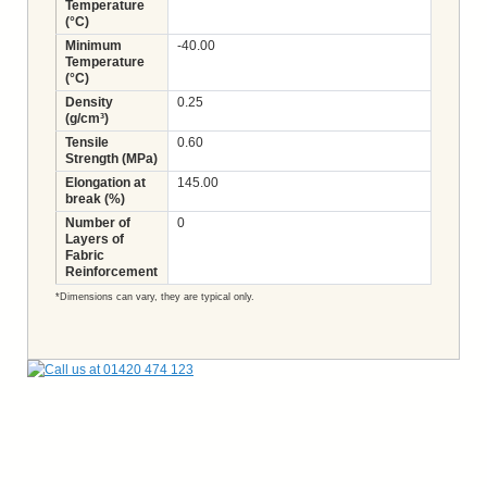
Temperature
(°C)
Minimum
-40.00
Temperature
(°C)
Density
0.25
(g/cm³)
Tensile
0.60
Strength (MPa)
Elongation at
145.00
break (%)
Number of
0
Layers of
Fabric
Reinforcement
*Dimensions can vary, they are typical only.