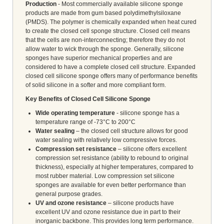
Production
- Most commercially available silicone sponge
products are made from gum based polydimethylsiloxane
(PMDS). The polymer is chemically expanded when heat cured
to create the closed cell sponge structure. Closed cell means
that the cells are non-interconnecting; therefore they do not
allow water to wick through the sponge. Generally, silicone
sponges have superior mechanical properties and are
considered to have a complete closed cell structure. Expanded
closed cell silicone sponge offers many of performance benefits
of solid silicone in a softer and more compliant form.
Key Benefits of Closed Cell Silicone Sponge
Wide operating temperature
- silicone sponge has a
temperature range of -73°C to 200°C
Water sealing
– the closed cell structure allows for good
water sealing with relatively low compressive forces.
Compression set resistance
– silicone offers excellent
compression set resistance (ability to rebound to original
thickness), especially at higher temperatures, compared to
most rubber material. Low compression set silicone
sponges are available for even better performance than
general purpose grades.
UV and ozone resistance
– silicone products have
excellent UV and ozone resistance due in part to their
inorganic backbone. This provides long term performance.