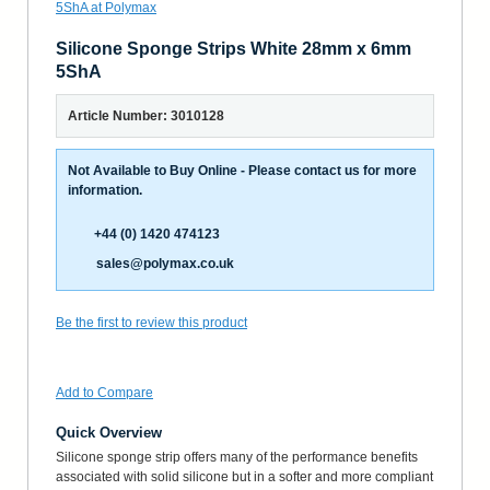
Silicone Sponge Strips White 28mm x 6mm
5ShA
Article Number: 3010128
Not Available to Buy Online - Please contact us for more
information.
+44 (0) 1420 474123
sales@polymax.co.uk
Be the first to review this product
Add to Compare
Quick Overview
Silicone sponge strip offers many of the performance benefits
associated with solid silicone but in a softer and more compliant