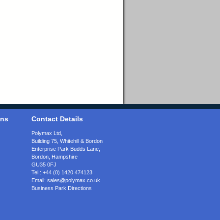
ons
Contact Details
Polymax Ltd,
Building 75, Whitehill & Bordon
Enterprise Park Budds Lane
,
Bordon
,
Hampshire
GU35 0FJ
Tel.:
+44 (0) 1420 474123
Email:
sales@polymax.co.uk
Business Park Directions