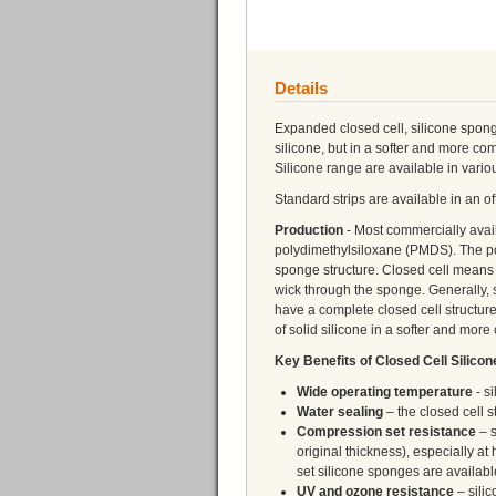
Details
Expanded closed cell, silicone spong
silicone, but in a softer and more c
Silicone range are available in vario
Standard strips are available in an 
Production
- Most commercially ava
polydimethylsiloxane (PMDS). The po
sponge structure. Closed cell means t
wick through the sponge. Generally,
have a complete closed cell structur
of solid silicone in a softer and more
Key Benefits of Closed Cell Silico
Wide operating temperature
- s
Water sealing
– the closed cell s
Compression set resistance
– s
original thickness), especially 
set silicone sponges are availab
UV and ozone resistance
– silic