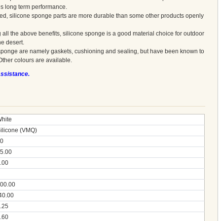
es long term performance.
red, silicone sponge parts are more durable than some other products openly
 all the above benefits, silicone sponge is a good material choice for outdoor
he desert.
sponge are namely gaskets, cushioning and sealing, but have been known to
Other colours are available.
assistance.
hite
ilicone (VMQ)
0
5.00
.00
00.00
40.00
.25
.60