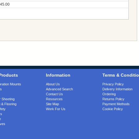
45.00
Products
Information
Terms & Conditi
bration Mounts
About Us
Privacy Policy
gs
Advanced Search
Delivery Information
Contact Us
Ordering
 Sheeting
Resources
Returns Policy
 & Flooring
Site Map
Payment Methods
fety
Work For Us
Cookie Policy
rs
e
ves