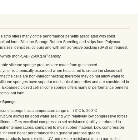
e strip offers many of the performance benefits associated with solid
ompliant form. Silicone Sponge Rubber Sheeting and strips from Polymax
us sizes, densities, colours and with self adhesive backing (SAB) on request.
3
off-white (non-SAB) 250Kg.m
density.
ilable silicone sponge products are made from gum based
lymer is chemically expanded when heat cured to create the closed cell
hat the cells are non-interconnecting; therefore they do not allow water to
 silicone sponges have superior mechanical properties and are considered to
e. Expanded closed cell silicone sponge offers many of performance benefits
 compliant form.
ne Sponge
ilicone sponge has a temperature range of -73°C to 200°C
tructure allows for good water sealing with relatively low compressive forces.
ilicone offers excellent compression set resistance (ability to rebound to
at higher temperatures, compared to most rubber material. Low compression
le for even better performance than general purpose grades.
one products have excellent UV and ozone resistance due in part to their