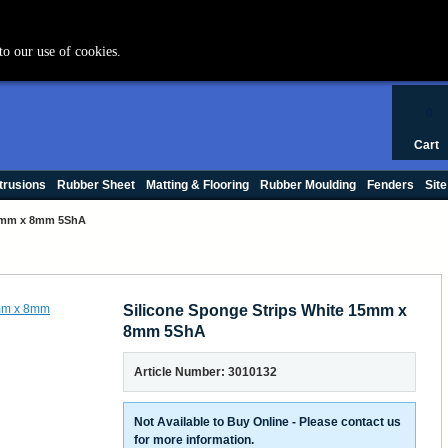
+44 (0) 1420 47412
to our use of cookies.
0
Cart
trusions
Rubber Sheet
Matting & Flooring
Rubber Moulding
Fenders
Site
15mm x 8mm 5ShA
Silicone Sponge Strips White 15mm x
8mm 5ShA
Article Number: 3010132
Not Available to Buy Online - Please contact us
for more information.