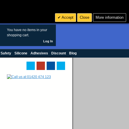
Search
3
£ GBP
Accept
Close
More information
sales@polymax.co.uk
You have no items in your
shopping cart.
Log In
 Safety
Silicone
Adhesives
Discount
Blog