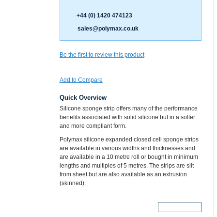
+44 (0) 1420 474123
sales@polymax.co.uk
Be the first to review this product
Add to Compare
Quick Overview
Silicone sponge strip offers many of the performance
benefits associated with solid silicone but in a softer
and more compliant form.
Polymax silicone expanded closed cell sponge strips
are available in various widths and thicknesses and
are available in a 10 metre roll or bought in minimum
lengths and multiples of 5 metres. The strips are slit
from sheet but are also available as an extrusion
(skinned).
More Details