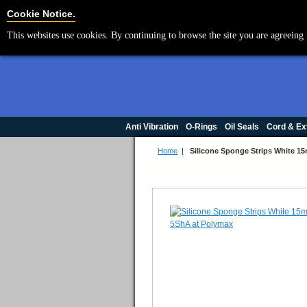
Cookie Settings
Cookie Notice.
This websites use cookies. By continuing to browse the site you are agreeing 
Anti Vibration
O-Rings
Oil Seals
Cord & Ex
Home
|
Silicone Sponge Strips White 