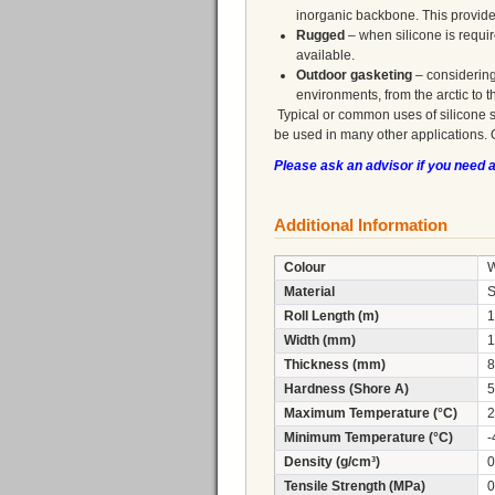
inorganic backbone. This provid
Rugged
– when silicone is requi
available.
Outdoor gasketing
– considering
environments, from the arctic to t
Typical or common uses of silicone 
be used in many other applications. 
Please ask an advisor if you need 
Additional Information
Colour
W
Material
S
Roll Length (m)
1
Width (mm)
1
Thickness (mm)
8
Hardness (Shore A)
5
Maximum Temperature (°C)
2
Minimum Temperature (°C)
-
Density (g/cm³)
0
Tensile Strength (MPa)
0