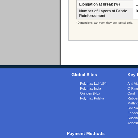
Elongation at break (%)
1
Number of Layers of Fabric
0
Reinforcement
*Dimensions can vary, they are typical only.
Global Sites
Key 
Polymax Ltd (UK)
Anti Vi
Polymax India
O Rin
Oringen (NL)
Cord
Polymax Polska
Rubber
Matting
Site Sa
Fende
Silicon
Adhesi
Payment Methods