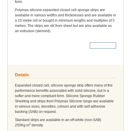
form.
Polymax silicone expanded closed cell sponge strips are
available in various widths and thicknesses and are available in
a 10 metre roll or bought in minimum lengths and multiples of 5
metres. The strips are slit from sheet but are also available as
an extrusion (skinned).
More Details
Details
Expanded closed cell, silicone sponge strip offers many of the
performance benefits associated with solid silicone, but in a
softer and more compliant form. Silicone Sponge Rubber
Sheeting and strips from Polymax Silicone range are available
in various sizes, densities, colours and with self adhesive
backing (SAB) on request.
Standard strips are available in an off-white (non-SAB)
3
250Kg.m
density.