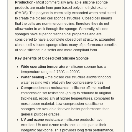
Production
- Most commercially available silicone sponge
products are made from gum based polydimethylsiloxane
(PMDS). The polymer is chemically expanded when heat cured
to create the closed cell sponge structure. Closed cell means
that the cells are non-interconnecting; therefore they do not
allow water to wick through the sponge. Generally, silicone
sponges have superior mechanical properties and are
considered to have a complete closed cell structure. Expanded
closed cell silicone sponge offers many of performance benefits
of solid silicone in a softer and more compliant form.
Key Benefits of Closed Cell Silicone Sponge
Wide operating temperature
- silicone sponge has a
temperature range of -73°C to 200°C
Water sealing
– the closed cell structure allows for good
water sealing with relatively low compressive forces.
Compression set resistance
– silicone offers excellent
compression set resistance (ability to rebound to original
thickness), especially at higher temperatures, compared to
most rubber material. Low compression set silicone
sponges are available for even better performance than
general purpose grades.
UV and ozone resistance
– silicone products have
excellent UV and ozone resistance due in part to their
inorganic backbone. This provides long term performance.