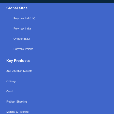
Global Sites
Polymax Ltd (UK)
Polymax India
Oringen (NL)
Polymax Polska
Key Products
Anti Vibration Mounts
O Rings
Cord
Rubber Sheeting
Matting & Flooring