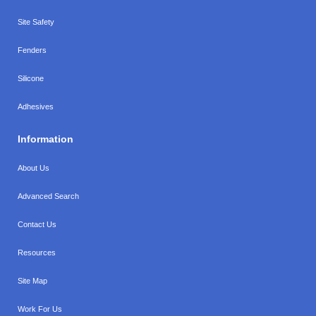
Site Safety
Fenders
Silicone
Adhesives
Information
About Us
Advanced Search
Contact Us
Resources
Site Map
Work For Us