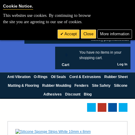
Cookie Settings
Cookie Notice.
This websites use cookies. By continuing to browse
Search
the site you are agreeing to our use of cookies.
+44 (0) 1420 474123
Accept
Close
More information
£ GBP
sales@polymax.co.uk
You have no items in your
0
shopping cart.
Log In
Cart
Anti Vibration
O-Rings
Oil Seals
Cord & Extrusions
Rubber Sheet
Matting & Flooring
Rubber Moulding
Fenders
Site Safety
Silicone
Adhesives
Discount
Blog