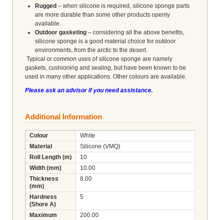
Rugged
– when silicone is required, silicone sponge parts
are more durable than some other products openly
available.
Outdoor gasketing
– considering all the above benefits,
silicone sponge is a good material choice for outdoor
environments, from the arctic to the desert.
Typical or common uses of silicone sponge are namely
gaskets, cushioning and sealing, but have been known to be
used in many other applications. Other colours are available.
Please ask an advisor if you need assistance.
Additional Information
Colour
White
Material
Silicone (VMQ)
Roll Length (m)
10
Width (mm)
10.00
Thickness
8.00
(mm)
Hardness
5
(Shore A)
Maximum
200.00