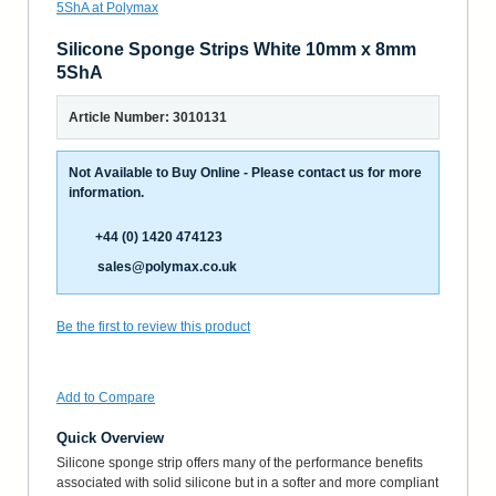
Silicone Sponge Strips White 10mm x 8mm
5ShA
Article Number: 3010131
Not Available to Buy Online - Please contact us for more
information.
+44 (0) 1420 474123
sales@polymax.co.uk
Be the first to review this product
Add to Compare
Quick Overview
Silicone sponge strip offers many of the performance benefits
associated with solid silicone but in a softer and more compliant