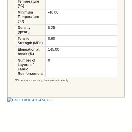
Temperature
(°C)
Minimum
-40.00
Temperature
(°C)
Density
0.25
(g/cm³)
Tensile
0.60
Strength (MPa)
Elongation at
145.00
break (%)
Number of
0
Layers of
Fabric
Reinforcement
*Dimensions can vary, they are typical only.