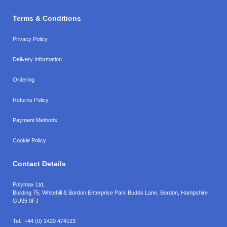
Terms & Conditions
Privacy Policy
Delivery Information
Ordering
Returns Policy
Payment Methods
Cookie Policy
Contact Details
Polymax Ltd,
Building 75, Whitehill & Bordon Enterprise Park Budds Lane
,
Bordon
,
Hampshire
GU35 0FJ
Tel.:
+44 (0) 1420 474123