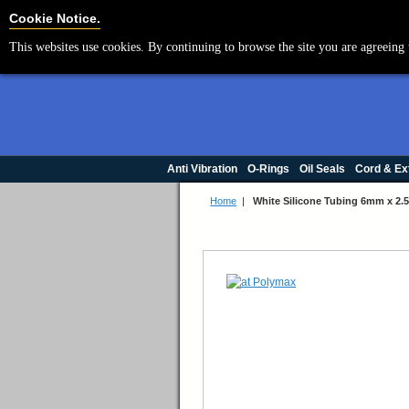
Cookie Settings
Cookie Notice.
This websites use cookies. By continuing to browse the site you are agreeing 
Anti Vibration
O-Rings
Oil Seals
Cord & Ex
Home
|
White Silicone Tubing 6mm x 2