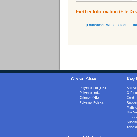
Further Information (File D
[Datasheet] White-silicone-
Global Sites
Key 
Polymax Ltd (UK)
Anti Vi
Polymax India
O Rin
Oringen (NL)
Cord
Polymax Polska
Rubber
Matting
Site Sa
Fende
Silicon
Adhesi