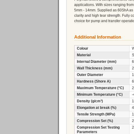
applications. With sizes ranging fr
5mm - 14mm. Supplied as 60ShA as sta
clarity and high tear strength. Fully
choice for pump and transfer operati
Additional Information
Colour
W
Material
S
Internal Diameter (mm)
6
Wall Thickness (mm)
2
Outer Diameter
1
Hardness (Shore A)
6
Maximum Temperature (°C)
2
Minimum Temperature (°C)
-
Density (g/cm³)
1
Elongation at break (%)
4
Tensile Strength (MPa)
1
Compression Set (%)
2
Compression Set Testing
2
Parameters