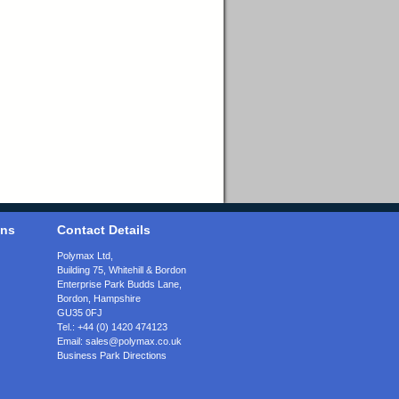
ons
Contact Details
Polymax Ltd,
Building 75, Whitehill & Bordon
Enterprise Park Budds Lane
,
Bordon
,
Hampshire
GU35 0FJ
Tel.:
+44 (0) 1420 474123
Email:
sales@polymax.co.uk
Business Park Directions