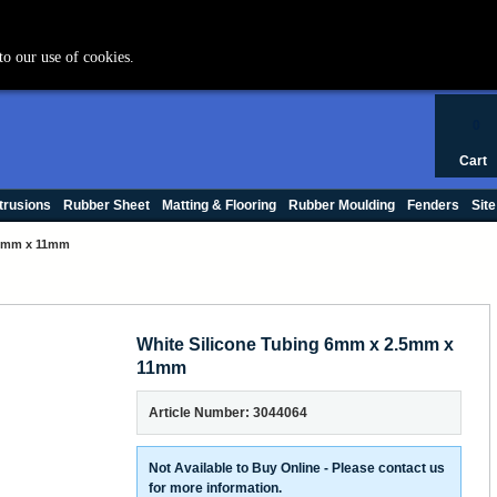
+44 (0) 1420 47412
to our use of cookies.
0
Cart
trusions
Rubber Sheet
Matting & Flooring
Rubber Moulding
Fenders
Site
.5mm x 11mm
White Silicone Tubing 6mm x 2.5mm x
11mm
Article Number: 3044064
Not Available to Buy Online - Please contact us
for more information.