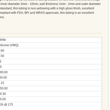
om inner diameter 3mm - 10mm, wall thickness 1mm - 2mm and outer diameter
ndard, this tubing is non-yellowing with a high gloss finish, excellent
 compliant with FDA, BFr and WRAS approvals, this tubing is an excellent
ons.
hite
ilicone (VMQ)
.00
.50
1
0
00.00
40.00
.15
50.00
0.30
0.00
2h @ 175