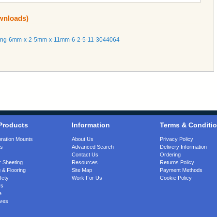
ownloads)
tubing-6mm-x-2-5mm-x-11mm-6-2-5-11-3044064
Products
Information
Terms & Conditi
bration Mounts
About Us
Privacy Policy
gs
Advanced Search
Delivery Information
Contact Us
Ordering
 Sheeting
Resources
Returns Policy
 & Flooring
Site Map
Payment Methods
fety
Work For Us
Cookie Policy
rs
e
ves