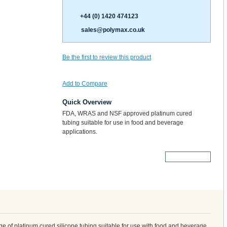
+44 (0) 1420 474123
sales@polymax.co.uk
Be the first to review this product
Add to Compare
Quick Overview
FDA, WRAS and NSF approved platinum cured
tubing suitable for use in food and beverage
applications.
More Details
 of platinum cured silicone tubing suitable for use with food and beverage