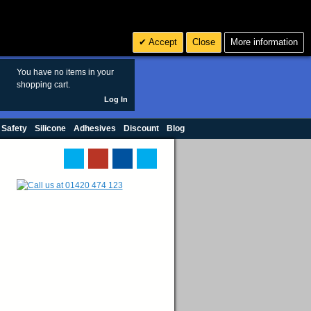
Search
3
£ GBP
Accept
Close
More information
sales@polymax.co.uk
You have no items in your
shopping cart.
Log In
 Safety
Silicone
Adhesives
Discount
Blog