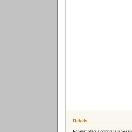
Details
Polymax offers a comprehensive range