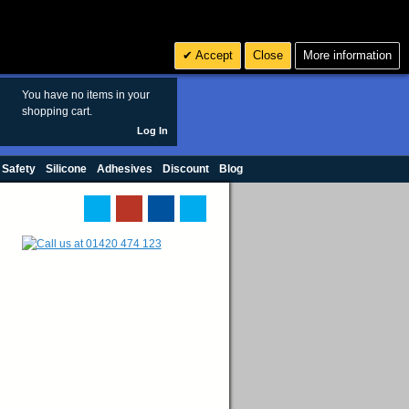
Search
3
£ GBP
Accept
Close
More information
sales@polymax.co.uk
You have no items in your
shopping cart.
Log In
 Safety
Silicone
Adhesives
Discount
Blog