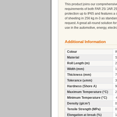
This product joins our comprehensive
requirements of both FAR 25/ JAR 25/
protection up to IP65 and features a 
of sheeting in 256 kg.m-3 as standard
request. A great all-round solution fo
use in the automotive, energy, electro
Additional Information
Colour
W
Material
S
Roll Length (m)
2
Width (mm)
1
Thickness (mm)
7
Tolerance (±mm)
3
Hardness (Shore A)
9
Maximum Temperature (°C)
2
Minimum Temperature (°C)
-
Density (g/cm³)
0
Tensile Strength (MPa)
0
Elongation at break (%)
1