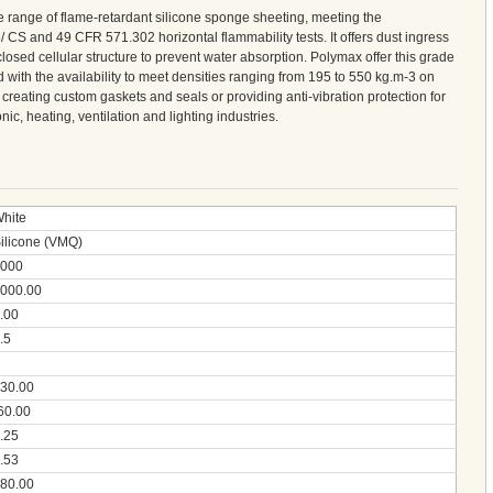
 range of flame-retardant silicone sponge sheeting, meeting the
 CS and 49 CFR 571.302 horizontal flammability tests. It offers dust ingress
closed cellular structure to prevent water absorption. Polymax offer this grade
 with the availability to meet densities ranging from 195 to 550 kg.m-3 on
r creating custom gaskets and seals or providing anti-vibration protection for
nic, heating, ventilation and lighting industries.
hite
ilicone (VMQ)
000
000.00
.00
.5
30.00
60.00
.25
.53
80.00