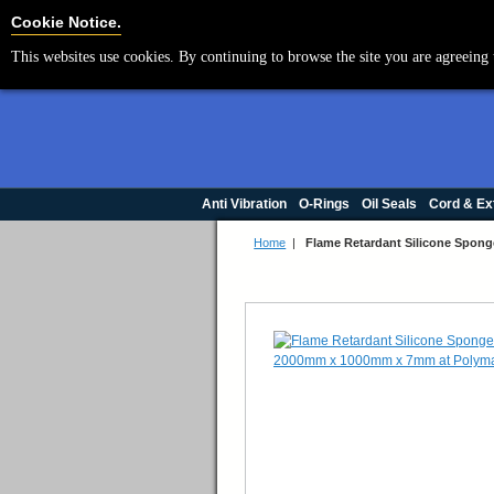
Cookie Settings
Cookie Notice.
This websites use cookies. By continuing to browse the site you are agreeing 
Anti Vibration
O-Rings
Oil Seals
Cord & Ex
Home
|
Flame Retardant Silicone Spo