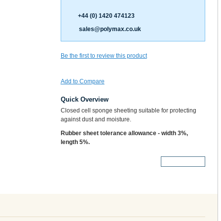
+44 (0) 1420 474123
sales@polymax.co.uk
Be the first to review this product
Add to Compare
Quick Overview
Closed cell sponge sheeting suitable for protecting
against dust and moisture.
Rubber sheet tolerance allowance - width 3%,
length 5%.
More Details