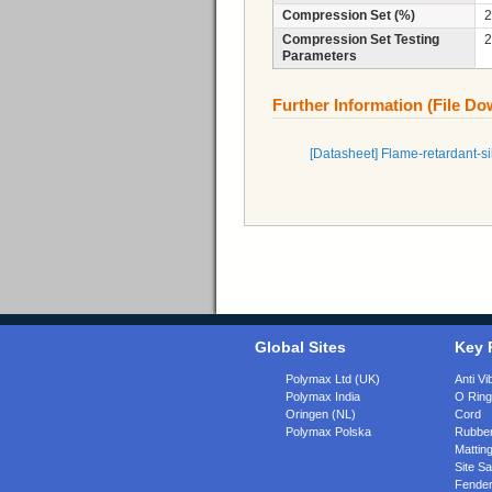
Compression Set (%)
2
Compression Set Testing
2
Parameters
Further Information (File D
[Datasheet] Flame-retardant-
Global Sites
Key 
Polymax Ltd (UK)
Anti Vi
Polymax India
O Rin
Oringen (NL)
Cord
Polymax Polska
Rubber
Matting
Site Sa
Fende