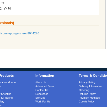
.33
2h @ 70
ownloads)
silicone-sponge-sheet-3044276
Products
Information
Terms & Conditi
bration Mounts
About Us
Privacy Policy
gs
Advanced Search
Delivery Information
Contact Us
Ordering
 Sheeting
Resources
Returns Policy
 & Flooring
Site Map
Payment Methods
fety
Work For Us
Cookie Policy
rs