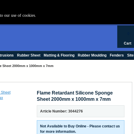
+44 (0) 1420 47412
to our use of cookies.
0
Cart
trusions
Rubber Sheet
Matting & Flooring
Rubber Moulding
Fenders
Site
nge Sheet 2000mm x 1000mm x 7mm
Flame Retardant Silicone Sponge
Sheet 2000mm x 1000mm x 7mm
Article Number: 3044276
Not Available to Buy Online - Please contact us
for more information.