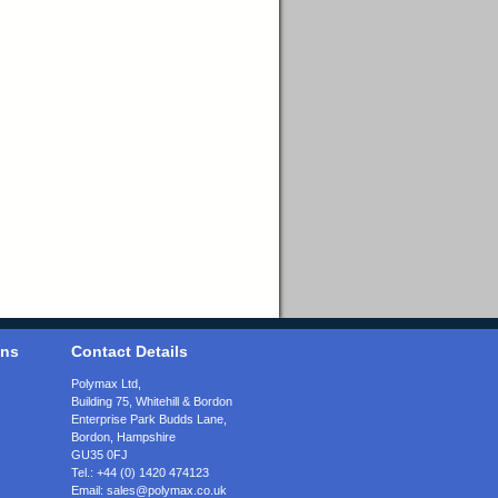
ons
Contact Details
Polymax Ltd,
Building 75, Whitehill & Bordon
Enterprise Park Budds Lane
,
Bordon
,
Hampshire
GU35 0FJ
Tel.:
+44 (0) 1420 474123
Email:
sales@polymax.co.uk