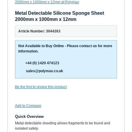
Metal Detectable Silicone Sponge Sheet
2000mm x 1000mm x 12mm
Article Number: 3044263
Not Available to Buy Online - Please contact us for more
information.
+44 (0) 1420 474123
sales@polymax.co.uk
Be the first to review this product
Add to Compare
Quick Overview
Metal detectable sheeting allows fragments to be found and
isolated safety.