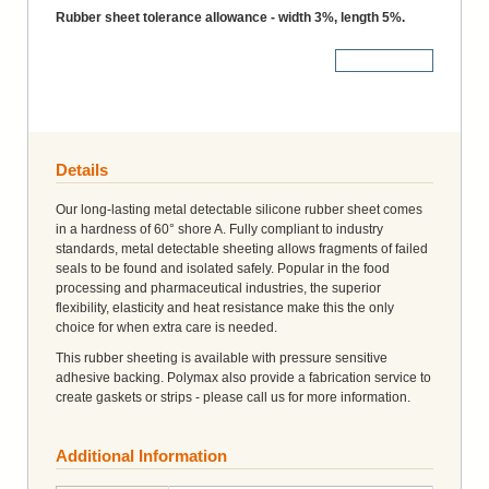
Rubber sheet tolerance allowance - width 3%, length 5%.
More Details
Details
Our long-lasting metal detectable silicone rubber sheet comes
in a hardness of 60° shore A. Fully compliant to industry
standards, metal detectable sheeting allows fragments of failed
seals to be found and isolated safely. Popular in the food
processing and pharmaceutical industries, the superior
flexibility, elasticity and heat resistance make this the only
choice for when extra care is needed.
This rubber sheeting is available with pressure sensitive
adhesive backing. Polymax also provide a fabrication service to
create gaskets or strips - please call us for more information.
Additional Information