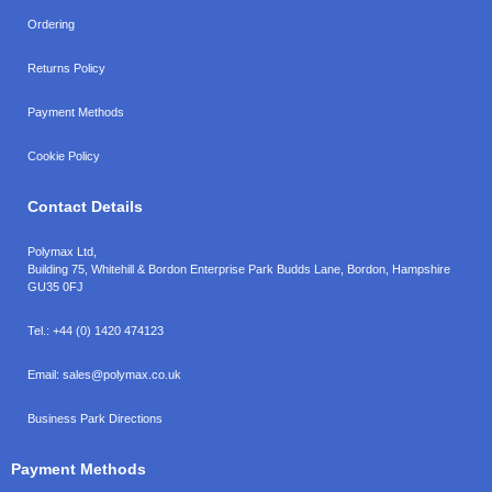
Ordering
Returns Policy
Payment Methods
Cookie Policy
Contact Details
Polymax Ltd,
Building 75, Whitehill & Bordon Enterprise Park Budds Lane
,
Bordon
,
Hampshire
GU35 0FJ
Tel.:
+44 (0) 1420 474123
Email:
sales@polymax.co.uk
Business Park Directions
Payment Methods