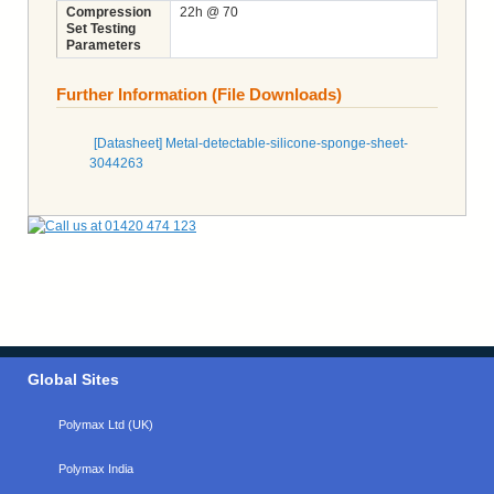
Compression
22h @ 70
Set Testing
Parameters
Further Information (File Downloads)
[Datasheet] Metal-detectable-silicone-sponge-sheet-
3044263
Global Sites
Polymax Ltd (UK)
Polymax India