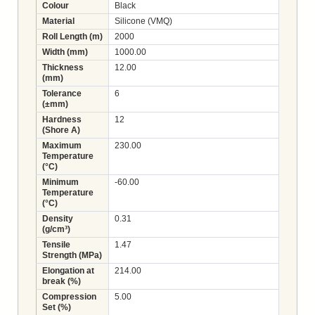
Colour
Black
Material
Silicone (VMQ)
Roll Length (m)
2000
Width (mm)
1000.00
Thickness
12.00
(mm)
Tolerance
6
(±mm)
Hardness
12
(Shore A)
Maximum
230.00
Temperature
(°C)
Minimum
-60.00
Temperature
(°C)
Density
0.31
(g/cm³)
Tensile
1.47
Strength (MPa)
Elongation at
214.00
break (%)
Compression
5.00
Set (%)