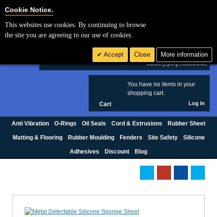
Cookie Settings
Cookie Notice.
This websites use cookies. By continuing to browse
Search
the site you are agreeing to our use of cookies.
+44 (0) 1420 474123
Accept
Close
More information
£ GBP
sales@polymax.co.uk
You have no items in your
0
shopping cart.
Log In
Cart
Anti Vibration
O-Rings
Oil Seals
Cord & Extrusions
Rubber Sheet
Matting & Flooring
Rubber Moulding
Fenders
Site Safety
Silicone
Adhesives
Discount
Blog