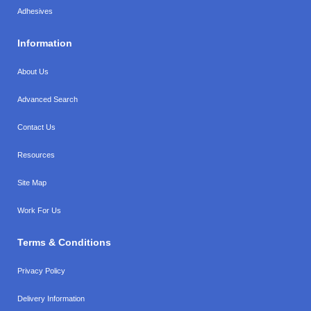
Adhesives
Information
About Us
Advanced Search
Contact Us
Resources
Site Map
Work For Us
Terms & Conditions
Privacy Policy
Delivery Information