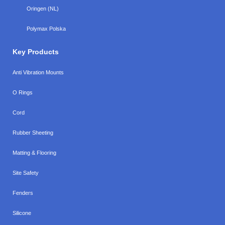
Oringen (NL)
Polymax Polska
Key Products
Anti Vibration Mounts
O Rings
Cord
Rubber Sheeting
Matting & Flooring
Site Safety
Fenders
Silicone