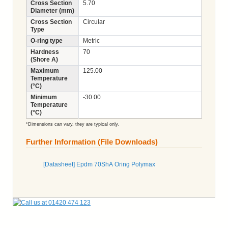
Cross Section
5.70
Diameter (mm)
Cross Section
Circular
Type
O-ring type
Metric
Hardness
70
(Shore A)
Maximum
125.00
Temperature
(°C)
Minimum
-30.00
Temperature
(°C)
*Dimensions can vary, they are typical only.
Further Information (File Downloads)
[Datasheet] Epdm 70ShA Oring Polymax