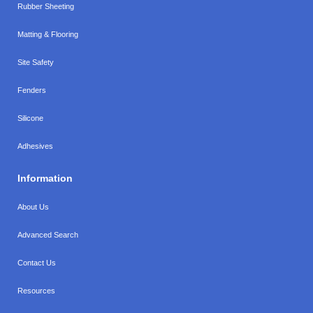
Rubber Sheeting
Matting & Flooring
Site Safety
Fenders
Silicone
Adhesives
Information
About Us
Advanced Search
Contact Us
Resources