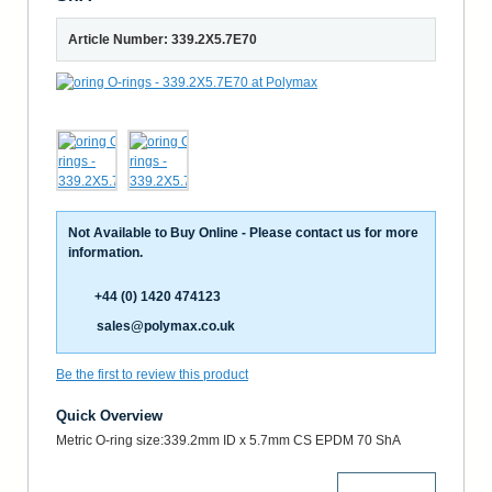
Article Number: 339.2X5.7E70
Not Available to Buy Online - Please contact us for more
information.
+44 (0) 1420 474123
sales@polymax.co.uk
Be the first to review this product
Quick Overview
Metric O-ring size:339.2mm ID x 5.7mm CS EPDM 70 ShA
More Details