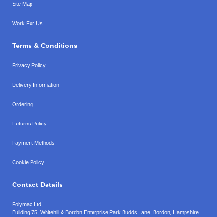
Site Map
Work For Us
Terms & Conditions
Privacy Policy
Delivery Information
Ordering
Returns Policy
Payment Methods
Cookie Policy
Contact Details
Polymax Ltd,
Building 75, Whitehill & Bordon Enterprise Park Budds Lane
,
Bordon
,
Hampshire