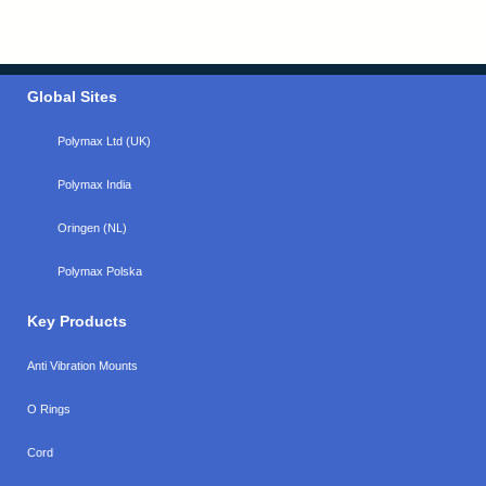
Global Sites
Polymax Ltd (UK)
Polymax India
Oringen (NL)
Polymax Polska
Key Products
Anti Vibration Mounts
O Rings
Cord