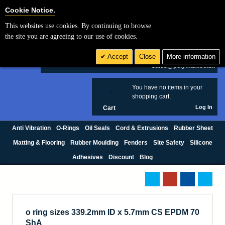
Cookie Settings
Cookie Notice.
This websites use cookies. By continuing to browse
Search
the site you are agreeing to our use of cookies.
+44 (0) 1420 474123
Accept
Close
More information
£ GBP
sales@polymax.co.uk
You have no items in your
0
shopping cart.
Log In
Cart
Anti Vibration
O-Rings
Oil Seals
Cord & Extrusions
Rubber Sheet
Matting & Flooring
Rubber Moulding
Fenders
Site Safety
Silicone
Adhesives
Discount
Blog
o ring sizes 339.2mm ID x 5.7mm CS EPDM 70
ShA