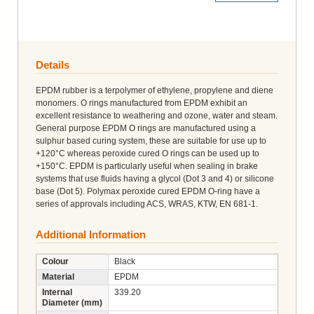
Details
EPDM rubber is a terpolymer of ethylene, propylene and diene
monomers. O rings manufactured from EPDM exhibit an
excellent resistance to weathering and ozone, water and steam.
General purpose EPDM O rings are manufactured using a
sulphur based curing system, these are suitable for use up to
+120°C whereas peroxide cured O rings can be used up to
+150°C. EPDM is particularly useful when sealing in brake
systems that use fluids having a glycol (Dot 3 and 4) or silicone
base (Dot 5). Polymax peroxide cured EPDM O-ring have a
series of approvals including ACS, WRAS, KTW, EN 681-1.
Additional Information
Colour
Black
Material
EPDM
Internal
339.20
Diameter (mm)