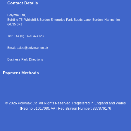
Contact Details
Polymax Ltd,
Building 75, Whitehill & Bordon Enterprise Park Budds Lane
,
Bordon
,
Hampshire
GU35 0FJ
Tel.:
+44 (0) 1420 474123
Email:
sales@polymax.co.uk
Business Park Directions
Payment Methods
© 2026 Polymax Ltd. All Rights Reserved. Registered in England and Wales
(Reg no 5101708). VAT Registration Number: 837876176