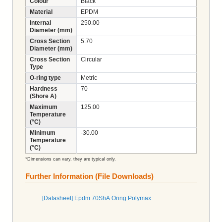
Colour
Black
Material
EPDM
Internal
250.00
Diameter (mm)
Cross Section
5.70
Diameter (mm)
Cross Section
Circular
Type
O-ring type
Metric
Hardness
70
(Shore A)
Maximum
125.00
Temperature
(°C)
Minimum
-30.00
Temperature
(°C)
*Dimensions can vary, they are typical only.
Further Information (File Downloads)
[Datasheet] Epdm 70ShA Oring Polymax