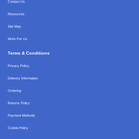
Contact Us
Resources
Site Map
Work For Us
Terms & Conditions
Privacy Policy
Delivery Information
Ordering
Returns Policy
Payment Methods
Cookie Policy