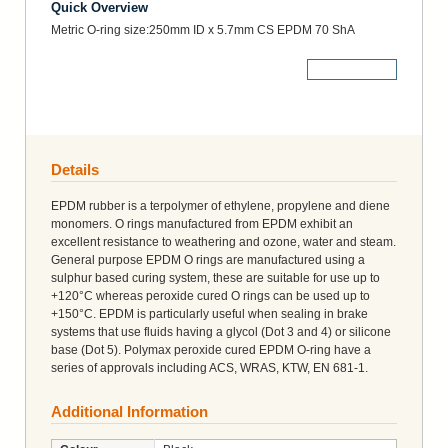
Quick Overview
Metric O-ring size:250mm ID x 5.7mm CS EPDM 70 ShA
More Details
Details
EPDM rubber is a terpolymer of ethylene, propylene and diene
monomers. O rings manufactured from EPDM exhibit an
excellent resistance to weathering and ozone, water and steam.
General purpose EPDM O rings are manufactured using a
sulphur based curing system, these are suitable for use up to
+120°C whereas peroxide cured O rings can be used up to
+150°C. EPDM is particularly useful when sealing in brake
systems that use fluids having a glycol (Dot 3 and 4) or silicone
base (Dot 5). Polymax peroxide cured EPDM O-ring have a
series of approvals including ACS, WRAS, KTW, EN 681-1.
Additional Information