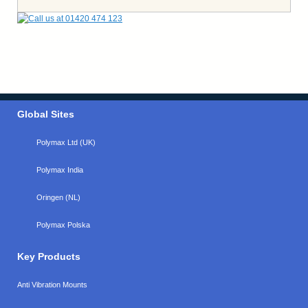
Global Sites
Polymax Ltd (UK)
Polymax India
Oringen (NL)
Polymax Polska
Key Products
Anti Vibration Mounts