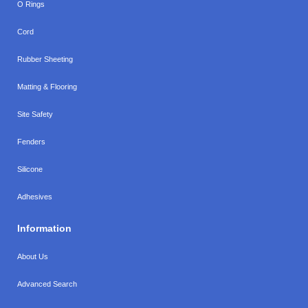
O Rings
Cord
Rubber Sheeting
Matting & Flooring
Site Safety
Fenders
Silicone
Adhesives
Information
About Us
Advanced Search