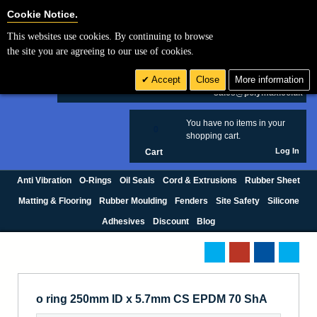
Cookie Settings
Cookie Notice.
This websites use cookies. By continuing to browse
Search
the site you are agreeing to our use of cookies.
+44 (0) 1420 474123
Accept
Close
More information
£ GBP
sales@polymax.co.uk
You have no items in your
0
shopping cart.
Log In
Cart
Anti Vibration
O-Rings
Oil Seals
Cord & Extrusions
Rubber Sheet
Matting & Flooring
Rubber Moulding
Fenders
Site Safety
Silicone
Adhesives
Discount
Blog
o ring 250mm ID x 5.7mm CS EPDM 70 ShA