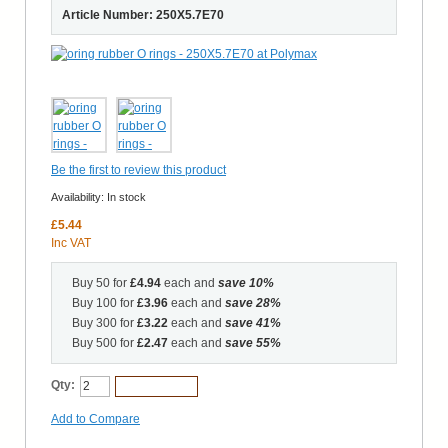
Article Number: 250X5.7E70
Be the first to review this product
Availability:
In stock
£5.44
Inc VAT
Buy 50 for
£4.94
each and
save
10
%
Buy 100 for
£3.96
each and
save
28
%
Buy 300 for
£3.22
each and
save
41
%
Buy 500 for
£2.47
each and
save
55
%
Qty:
Add to Cart
Add to Compare