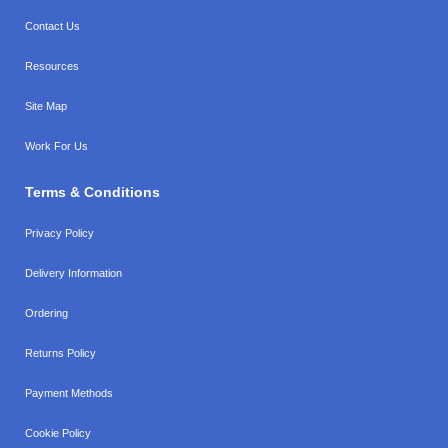
Contact Us
Resources
Site Map
Work For Us
Terms & Conditions
Privacy Policy
Delivery Information
Ordering
Returns Policy
Payment Methods
Cookie Policy