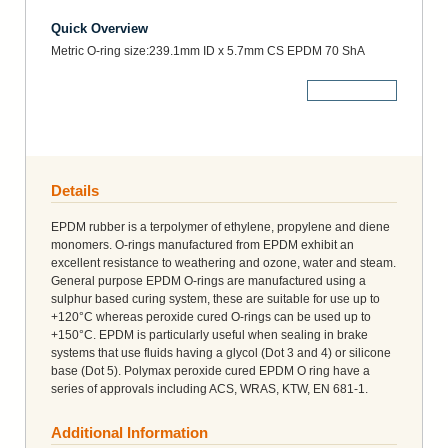
Quick Overview
Metric O-ring size:239.1mm ID x 5.7mm CS EPDM 70 ShA
More Details
Details
EPDM rubber is a terpolymer of ethylene, propylene and diene
monomers. O-rings manufactured from EPDM exhibit an
excellent resistance to weathering and ozone, water and steam.
General purpose EPDM O-rings are manufactured using a
sulphur based curing system, these are suitable for use up to
+120°C whereas peroxide cured O-rings can be used up to
+150°C. EPDM is particularly useful when sealing in brake
systems that use fluids having a glycol (Dot 3 and 4) or silicone
base (Dot 5). Polymax peroxide cured EPDM O ring have a
series of approvals including ACS, WRAS, KTW, EN 681-1.
Additional Information