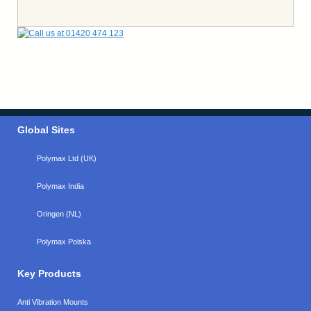
Global Sites
Polymax Ltd (UK)
Polymax India
Oringen (NL)
Polymax Polska
Key Products
Anti Vibration Mounts