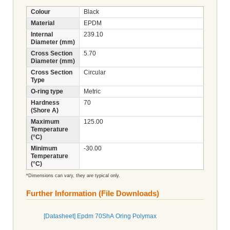
Colour
Black
Material
EPDM
Internal
239.10
Diameter (mm)
Cross Section
5.70
Diameter (mm)
Cross Section
Circular
Type
O-ring type
Metric
Hardness
70
(Shore A)
Maximum
125.00
Temperature
(°C)
Minimum
-30.00
Temperature
(°C)
*Dimensions can vary, they are typical only.
Further Information (File Downloads)
[Datasheet] Epdm 70ShA Oring Polymax