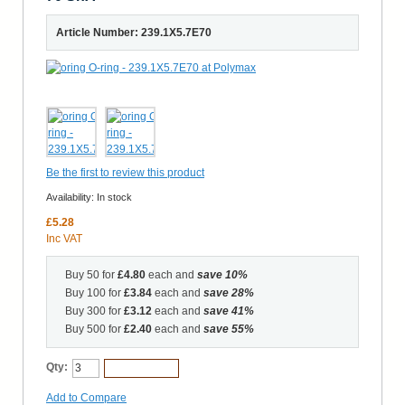
Article Number: 239.1X5.7E70
Be the first to review this product
Availability:
In stock
£5.28
Inc VAT
Buy 50 for
£4.80
each and
save
10
%
Buy 100 for
£3.84
each and
save
28
%
Buy 300 for
£3.12
each and
save
41
%
Buy 500 for
£2.40
each and
save
55
%
Qty:
Add to Cart
Add to Compare