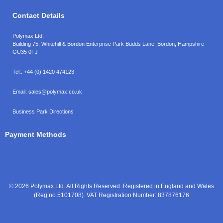
Contact Details
Polymax Ltd,
Building 75, Whitehill & Bordon Enterprise Park Budds Lane
,
Bordon
,
Hampshire
GU35 0FJ
Tel.:
+44 (0) 1420 474123
Email:
sales@polymax.co.uk
Business Park Directions
Payment Methods
© 2026 Polymax Ltd. All Rights Reserved. Registered in England and Wales
(Reg no 5101708). VAT Registration Number: 837876176