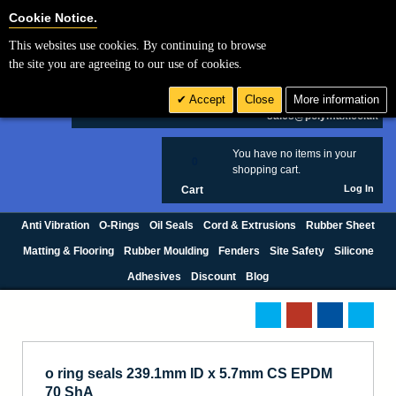
Cookie Settings
Cookie Notice.
This websites use cookies. By continuing to browse
Search
the site you are agreeing to our use of cookies.
+44 (0) 1420 474123
Accept
Close
More information
£ GBP
sales@polymax.co.uk
You have no items in your
0
shopping cart.
Log In
Cart
Anti Vibration
O-Rings
Oil Seals
Cord & Extrusions
Rubber Sheet
Matting & Flooring
Rubber Moulding
Fenders
Site Safety
Silicone
Adhesives
Discount
Blog
o ring seals 239.1mm ID x 5.7mm CS EPDM
70 ShA