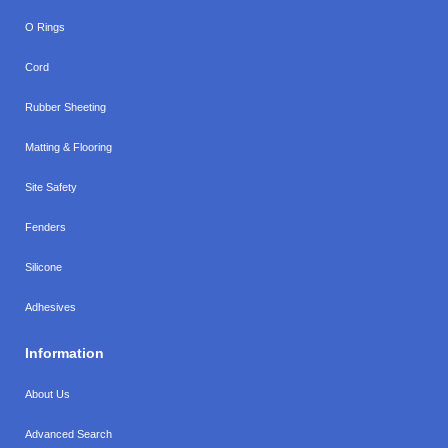
O Rings
Cord
Rubber Sheeting
Matting & Flooring
Site Safety
Fenders
Silicone
Adhesives
Information
About Us
Advanced Search