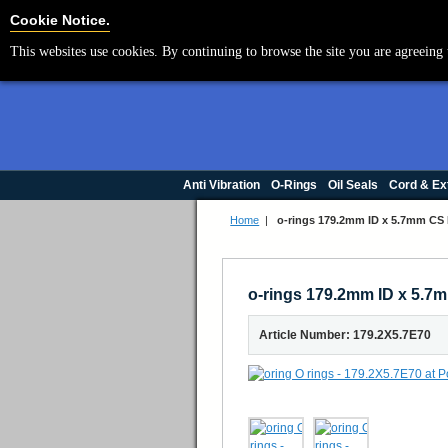
Cookie Settings
Cookie Notice.
This websites use cookies. By continuing to browse the site you are agreeing 
Anti Vibration
O-Rings
Oil Seals
Cord & Ex
Home
|
o-rings 179.2mm ID x 5.7mm CS
o-rings 179.2mm ID x 5.
Article Number: 179.2X5.7E70