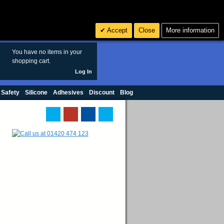
Search
3
£ GBP
Accept
Close
More information
sales@polymax.co.uk
You have no items in your
shopping cart.
Log In
 Safety
Silicone
Adhesives
Discount
Blog