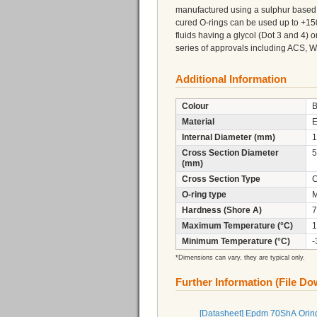
manufactured using a sulphur based 
cured O-rings can be used up to +150
fluids having a glycol (Dot 3 and 4)
series of approvals including ACS,
Additional Information
Colour
B
Material
Internal Diameter (mm)
1
Cross Section Diameter
5
(mm)
Cross Section Type
C
O-ring type
M
Hardness (Shore A)
7
Maximum Temperature (°C)
1
Minimum Temperature (°C)
-
*Dimensions can vary, they are typical only.
Further Information (File D
[Datasheet] Epdm 70ShA Orin