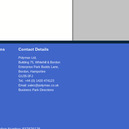
ons
Contact Details
Polymax Ltd,
Building 75, Whitehill & Bordon
Enterprise Park Budds Lane
,
Bordon
,
Hampshire
GU35 0FJ
Tel.:
+44 (0) 1420 474123
Email:
sales@polymax.co.uk
Business Park Directions