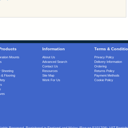
Products
Information
Terms & Conditi
bration Mounts
About Us
Privacy Policy
gs
Advanced Search
Delivery Information
Contact Us
Ordering
 Sheeting
Resources
Returns Policy
 & Flooring
Site Map
Payment Methods
fety
Work For Us
Cookie Policy
rs
e
ves