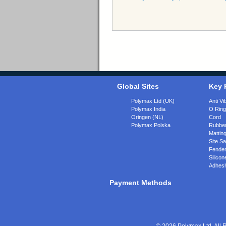
Global Sites
Key 
Polymax Ltd (UK)
Anti Vi
Polymax India
O Rin
Oringen (NL)
Cord
Polymax Polska
Rubber
Matting
Site Sa
Fende
Silicon
Adhesi
Payment Methods