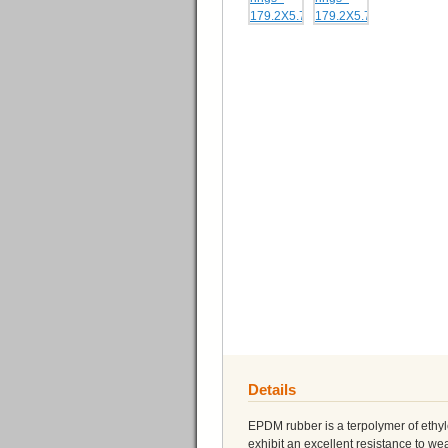
Details
EPDM rubber is a terpolymer of eth
exhibit an excellent resistance to 