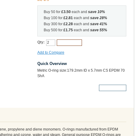
Buy 50 for
£3.50
each and
save
10
%
Buy 100 for
£2.81
each and
save
28
%
Buy 300 for
£2.28
each and
save
41
%
Buy 500 for
£1.75
each and
save
55
%
Qty:
Add to Cart
Add to Compare
Quick Overview
Metric O-ring size:179.2mm ID x 5.7mm CS EPDM 70
ShA
More Details
ylene, propylene and diene monomers. O-rings manufactured from EPDM
weathering and ozone, water and steam. General purpose EPDM O-rings are