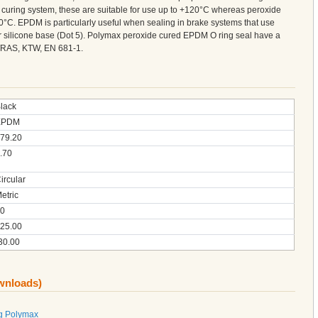
curing system, these are suitable for use up to +120°C whereas peroxide
°C. EPDM is particularly useful when sealing in brake systems that use
 or silicone base (Dot 5). Polymax peroxide cured EPDM O ring seal have a
 WRAS, KTW, EN 681-1.
lack
EPDM
79.20
.70
ircular
etric
0
25.00
30.00
ownloads)
g Polymax