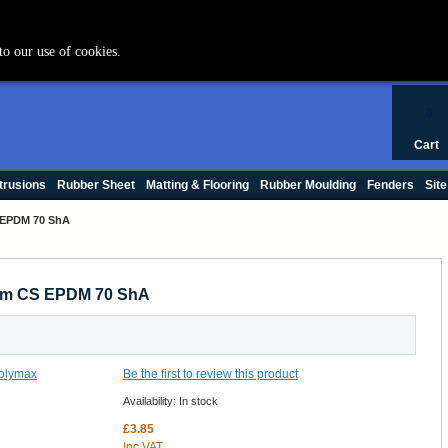
+44 (0) 1420 47412
to our use of cookies.
0
Cart
trusions
Rubber Sheet
Matting & Flooring
Rubber Moulding
Fenders
Site
 EPDM 70 ShA
7mm CS EPDM 70 ShA
Be the first to review this product
Availability:
In stock
£3.85
Inc VAT