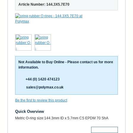
Article Number: 144.3X5.7E70
Not Available to Buy Online - Please contact us for more
information.
+44 (0) 1420 474123
sales@polymax.co.uk
Be the first to review this product
Quick Overview
Metric O-ring size:144.3mm ID x 5.7mm CS EPDM 70 ShA
More Details