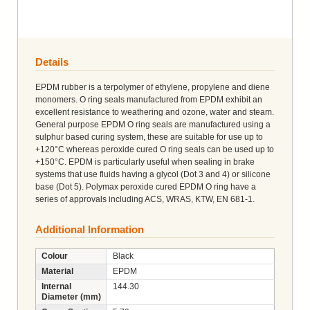
Details
EPDM rubber is a terpolymer of ethylene, propylene and diene
monomers. O ring seals manufactured from EPDM exhibit an
excellent resistance to weathering and ozone, water and steam.
General purpose EPDM O ring seals are manufactured using a
sulphur based curing system, these are suitable for use up to
+120°C whereas peroxide cured O ring seals can be used up to
+150°C. EPDM is particularly useful when sealing in brake
systems that use fluids having a glycol (Dot 3 and 4) or silicone
base (Dot 5). Polymax peroxide cured EPDM O ring have a
series of approvals including ACS, WRAS, KTW, EN 681-1.
Additional Information
Colour
Black
Material
EPDM
Internal
144.30
Diameter (mm)