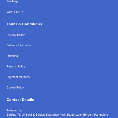
Site Map
Work For Us
Terms & Conditions
Privacy Policy
Delivery Information
Ordering
Returns Policy
Payment Methods
Cookie Policy
Contact Details
Polymax Ltd,
Building 75, Whitehill & Bordon Enterprise Park Budds Lane
,
Bordon
,
Hampshire