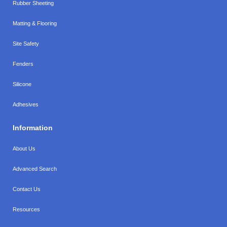
Rubber Sheeting
Matting & Flooring
Site Safety
Fenders
Silicone
Adhesives
Information
About Us
Advanced Search
Contact Us
Resources