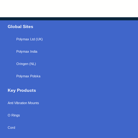
Global Sites
Polymax Ltd (UK)
Polymax India
Oringen (NL)
Polymax Polska
Key Products
Anti Vibration Mounts
O Rings
Cord