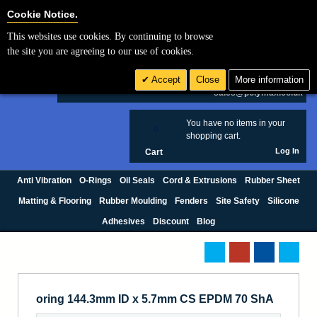
Cookie Settings
Cookie Notice.
This websites use cookies. By continuing to browse
Search
the site you are agreeing to our use of cookies.
+44 (0) 1420 474123
Accept
Close
More information
£ GBP
sales@polymax.co.uk
You have no items in your
0
shopping cart.
Log In
Cart
Anti Vibration
O-Rings
Oil Seals
Cord & Extrusions
Rubber Sheet
Matting & Flooring
Rubber Moulding
Fenders
Site Safety
Silicone
Adhesives
Discount
Blog
oring 144.3mm ID x 5.7mm CS EPDM 70 ShA