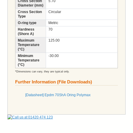
Cross Section
5.70
Diameter (mm)
Cross Section
Circular
Type
O-ring type
Metric
Hardness
70
(Shore A)
Maximum
125.00
Temperature
(°C)
Minimum
-30.00
Temperature
(°C)
*Dimensions can vary, they are typical only.
Further Information (File Downloads)
[Datasheet] Epdm 70ShA Oring Polymax