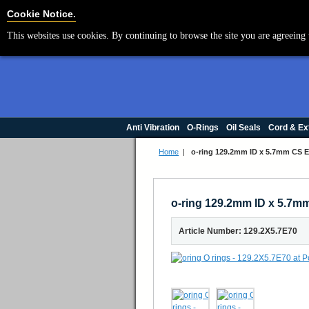
Cookie Settings
Cookie Notice.
This websites use cookies. By continuing to browse the site you are agreeing 
Anti Vibration
O-Rings
Oil Seals
Cord & Ex
Home
|
o-ring 129.2mm ID x 5.7mm CS 
o-ring 129.2mm ID x 5.7
Article Number: 129.2X5.7E70