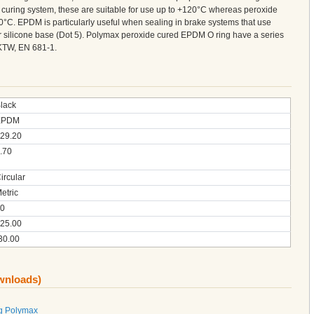
curing system, these are suitable for use up to +120°C whereas peroxide
°C. EPDM is particularly useful when sealing in brake systems that use
 or silicone base (Dot 5). Polymax peroxide cured EPDM O ring have a series
KTW, EN 681-1.
lack
EPDM
29.20
.70
ircular
etric
0
25.00
30.00
ownloads)
g Polymax