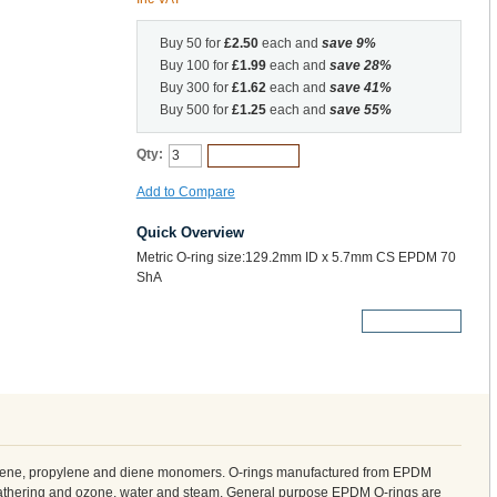
Buy 50 for
£2.50
each and
save
9
%
Buy 100 for
£1.99
each and
save
28
%
Buy 300 for
£1.62
each and
save
41
%
Buy 500 for
£1.25
each and
save
55
%
Qty:
Add to Cart
Add to Compare
Quick Overview
Metric O-ring size:129.2mm ID x 5.7mm CS EPDM 70
ShA
More Details
ylene, propylene and diene monomers. O-rings manufactured from EPDM
weathering and ozone, water and steam. General purpose EPDM O-rings are