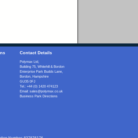
ons
Contact Details
Polymax Ltd,
Building 75, Whitehill & Bordon
Enterprise Park Budds Lane
,
Bordon
,
Hampshire
GU35 0FJ
Tel.:
+44 (0) 1420 474123
Email:
sales@polymax.co.uk
Business Park Directions