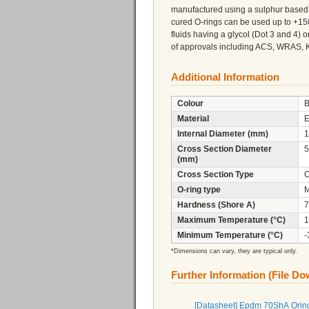
manufactured using a sulphur based 
cured O-rings can be used up to +150
fluids having a glycol (Dot 3 and 4)
of approvals including ACS, WRAS, 
Additional Information
Colour
B
Material
Internal Diameter (mm)
1
Cross Section Diameter
5
(mm)
Cross Section Type
C
O-ring type
M
Hardness (Shore A)
7
Maximum Temperature (°C)
1
Minimum Temperature (°C)
-
*Dimensions can vary, they are typical only.
Further Information (File D
[Datasheet] Epdm 70ShA Orin