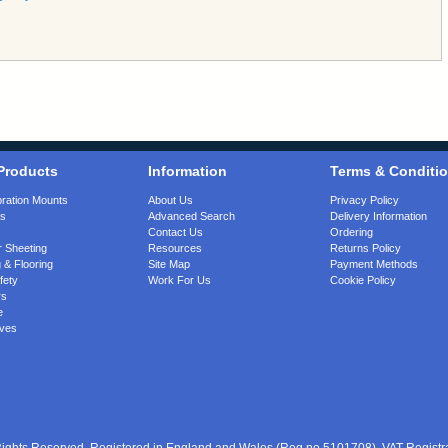
Products
Information
Terms & Conditi
bration Mounts
About Us
Privacy Policy
gs
Advanced Search
Delivery Information
Contact Us
Ordering
 Sheeting
Resources
Returns Policy
 & Flooring
Site Map
Payment Methods
fety
Work For Us
Cookie Policy
rs
e
ves