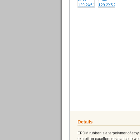
Details
EPDM rubber is a terpolymer of eth
exhibit an excellent resistance to 