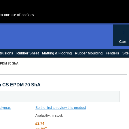
+44 (0) 1420 47412
to our use of cookies.
0
Cart
trusions
Rubber Sheet
Matting & Flooring
Rubber Moulding
Fenders
Site
EPDM 70 ShA
mm CS EPDM 70 ShA
Be the first to review this product
Availability:
In stock
£2.74
Inc VAT