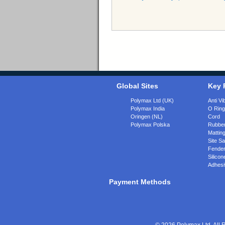
Global Sites
Key 
Polymax Ltd (UK)
Anti Vi
Polymax India
O Rin
Oringen (NL)
Cord
Polymax Polska
Rubber
Matting
Site Sa
Fende
Silicon
Adhesi
Payment Methods