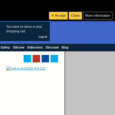
Search
3
£ GBP
Accept
Close
More information
sales@polymax.co.uk
You have no items in your
shopping cart.
Log In
 Safety
Silicone
Adhesives
Discount
Blog