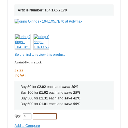
Article Number: 104.1X5.7E70
Be the first to review this product
Availability:
In stock
£2.22
Inc VAT
Buy 50 for
£2.02
each and
save
10
%
Buy 100 for
£1.62
each and
save
28
%
Buy 300 for
£1.31
each and
save
42
%
Buy 500 for
£1.01
each and
save
55
%
Qty:
Add to Cart
Add to Compare