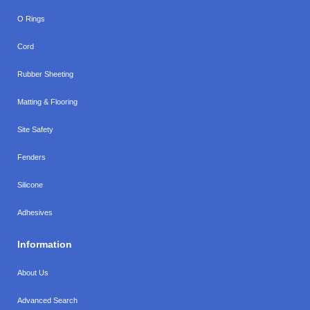
O Rings
Cord
Rubber Sheeting
Matting & Flooring
Site Safety
Fenders
Silicone
Adhesives
Information
About Us
Advanced Search