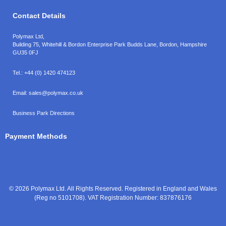
Contact Details
Polymax Ltd,
Building 75, Whitehill & Bordon Enterprise Park Budds Lane
,
Bordon
,
Hampshire
GU35 0FJ
Tel.:
+44 (0) 1420 474123
Email:
sales@polymax.co.uk
Business Park Directions
Payment Methods
© 2026 Polymax Ltd. All Rights Reserved. Registered in England and Wales
(Reg no 5101708). VAT Registration Number: 837876176