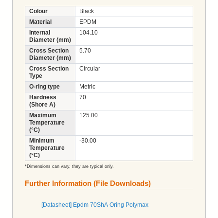
Colour
Black
Material
EPDM
Internal
104.10
Diameter (mm)
Cross Section
5.70
Diameter (mm)
Cross Section
Circular
Type
O-ring type
Metric
Hardness
70
(Shore A)
Maximum
125.00
Temperature
(°C)
Minimum
-30.00
Temperature
(°C)
*Dimensions can vary, they are typical only.
Further Information (File Downloads)
[Datasheet] Epdm 70ShA Oring Polymax