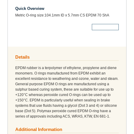
Quick Overview
Metric O-ring size:104.1mm ID x 5.7mm CS EPDM 70 ShA
More Details
Details
EPDM rubber is a terpolymer of ethylene, propylene and diene
monomers. O rings manufactured from EPDM exhibit an
excellent resistance to weathering and ozone, water and steam.
General purpose EPDM O rings are manufactured using a
sulphur based curing system, these are suitable for use up to
+120°C whereas peroxide cured O rings can be used up to
+150°C. EPDM is particularly useful when sealing in brake
systems that use fluids having a glycol (Dot 3 and 4) or silicone
base (Dot 5). Polymax peroxide cured EPDM O-ring have a
series of approvals including ACS, WRAS, KTW, EN 681-1.
Additional Information