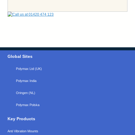
Global Sites
Polymax Ltd (UK)
Polymax India
Oringen (NL)
Polymax Polska
Key Products
Anti Vibration Mounts