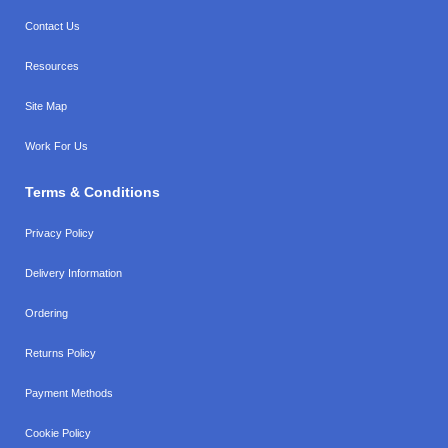
Contact Us
Resources
Site Map
Work For Us
Terms & Conditions
Privacy Policy
Delivery Information
Ordering
Returns Policy
Payment Methods
Cookie Policy