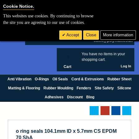
Cookie Settings
Cookie Notice.
This websites use cookies. By continuing to browse
Search
the site you are agreeing to our use of cookies.
+44 (0) 1420 474123
Accept
Close
More information
£ GBP
sales@polymax.co.uk
You have no items in your
0
shopping cart.
Log In
Cart
Anti Vibration
O-Rings
Oil Seals
Cord & Extrusions
Rubber Sheet
Matting & Flooring
Rubber Moulding
Fenders
Site Safety
Silicone
Adhesives
Discount
Blog
o ring seals 104.1mm ID x 5.7mm CS EPDM
70 ShA