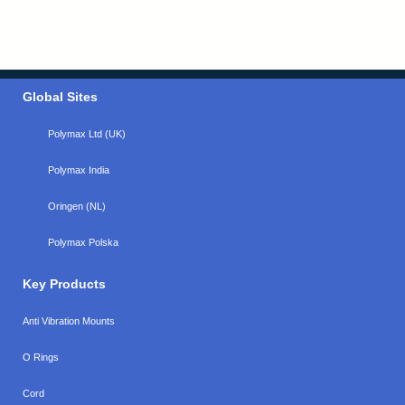
Global Sites
Polymax Ltd (UK)
Polymax India
Oringen (NL)
Polymax Polska
Key Products
Anti Vibration Mounts
O Rings
Cord