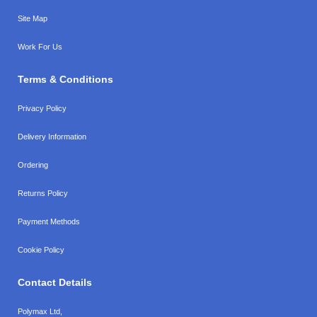
Site Map
Work For Us
Terms & Conditions
Privacy Policy
Delivery Information
Ordering
Returns Policy
Payment Methods
Cookie Policy
Contact Details
Polymax Ltd,