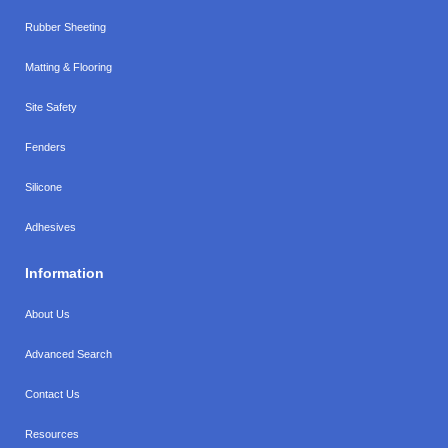
Rubber Sheeting
Matting & Flooring
Site Safety
Fenders
Silicone
Adhesives
Information
About Us
Advanced Search
Contact Us
Resources