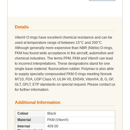
Details
Viton® O rings have excellent chemical resistance and can be
used at temperature range of between 15°C and 200°C.
Although generally more expensive than NBR (Nitrile) O-rings,
FKM has found wide acceptance in the aircraft, automotive and
chemical industries. The terms FPM, FKM and Viton® can lead
to incorrect interpretations. These designations stand for one
single base material: fluorocarbon rubber. Polymax is also able
to supply specially compounded FKM O rings meeting Norsok
M710, FDA, USP Class VI, UL94 V0, EN549, Viton®A, B, G, GF,
GLT, GFLT, ETP standards on special request. Please contact us
for further information.
Additional Information
Colour
Black
Material
FKM (Viton®)
Internal
409.00