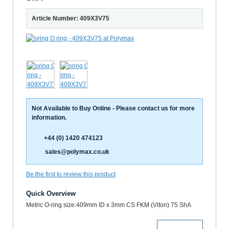
Article Number: 409X3V75
Not Available to Buy Online - Please contact us for more
information.
+44 (0) 1420 474123
sales@polymax.co.uk
Be the first to review this product
Quick Overview
Metric O-ring size:409mm ID x 3mm CS FKM (Viton) 75 ShA
More Details