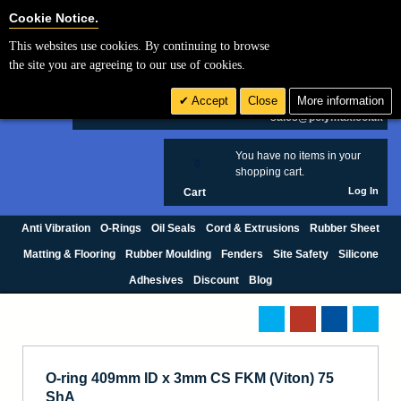
Cookie Settings
Cookie Notice.
This websites use cookies. By continuing to browse
Search
the site you are agreeing to our use of cookies.
+44 (0) 1420 474123
Accept
Close
More information
£ GBP
sales@polymax.co.uk
You have no items in your
0
shopping cart.
Log In
Cart
Anti Vibration
O-Rings
Oil Seals
Cord & Extrusions
Rubber Sheet
Matting & Flooring
Rubber Moulding
Fenders
Site Safety
Silicone
Adhesives
Discount
Blog
O-ring 409mm ID x 3mm CS FKM (Viton) 75
ShA