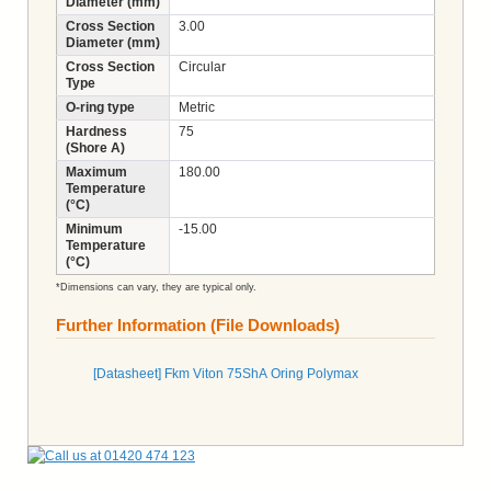
Diameter (mm)
Cross Section
3.00
Diameter (mm)
Cross Section
Circular
Type
O-ring type
Metric
Hardness
75
(Shore A)
Maximum
180.00
Temperature
(°C)
Minimum
-15.00
Temperature
(°C)
*Dimensions can vary, they are typical only.
Further Information (File Downloads)
[Datasheet] Fkm Viton 75ShA Oring Polymax