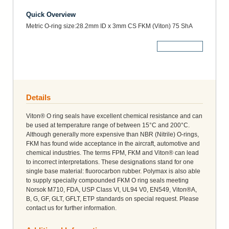
Quick Overview
Metric O-ring size:28.2mm ID x 3mm CS FKM (Viton) 75 ShA
More Details
Details
Viton® O ring seals have excellent chemical resistance and can
be used at temperature range of between 15°C and 200°C.
Although generally more expensive than NBR (Nitrile) O-rings,
FKM has found wide acceptance in the aircraft, automotive and
chemical industries. The terms FPM, FKM and Viton® can lead
to incorrect interpretations. These designations stand for one
single base material: fluorocarbon rubber. Polymax is also able
to supply specially compounded FKM O ring seals meeting
Norsok M710, FDA, USP Class VI, UL94 V0, EN549, Viton®A,
B, G, GF, GLT, GFLT, ETP standards on special request. Please
contact us for further information.