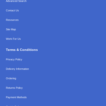
Advanced Search
Contact Us
Resources
Site Map
Work For Us
Terms & Conditions
Privacy Policy
Delivery Information
Ordering
Returns Policy
Payment Methods