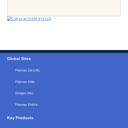
Global Sites
Polymax Ltd (UK)
Polymax India
Oringen (NL)
Polymax Polska
Key Products