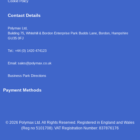
Cookie Policy
Contact Details
Polymax Ltd,
Building 75, Whitehill & Bordon Enterprise Park Budds Lane
,
Bordon
,
Hampshire
GU35 0FJ
Tel.:
+44 (0) 1420 474123
Email:
sales@polymax.co.uk
Business Park Directions
Payment Methods
© 2026 Polymax Ltd. All Rights Reserved. Registered in England and Wales
(Reg no 5101708). VAT Registration Number: 837876176