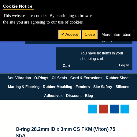
Cookie Settings
Cookie Notice.
This websites use cookies. By continuing to browse
Search
the site you are agreeing to our use of cookies.
+44 (0) 1420 474123
Accept
Close
More information
£ GBP
sales@polymax.co.uk
You have no items in your
0
shopping cart.
Log In
Cart
Anti Vibration
O-Rings
Oil Seals
Cord & Extrusions
Rubber Sheet
Matting & Flooring
Rubber Moulding
Fenders
Site Safety
Silicone
Adhesives
Discount
Blog
O-ring 28.2mm ID x 3mm CS FKM (Viton) 75
ShA