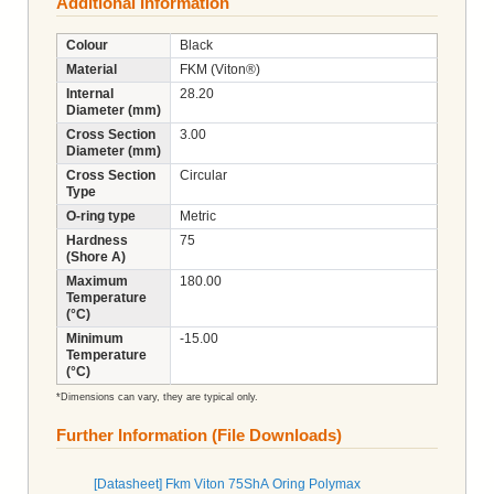
Additional Information
Colour
Black
Material
FKM (Viton®)
Internal
28.20
Diameter (mm)
Cross Section
3.00
Diameter (mm)
Cross Section
Circular
Type
O-ring type
Metric
Hardness
75
(Shore A)
Maximum
180.00
Temperature
(°C)
Minimum
-15.00
Temperature
(°C)
*Dimensions can vary, they are typical only.
Further Information (File Downloads)
[Datasheet] Fkm Viton 75ShA Oring Polymax