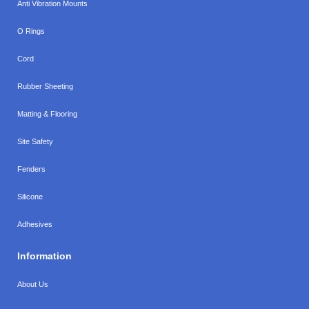
Anti Vibration Mounts
O Rings
Cord
Rubber Sheeting
Matting & Flooring
Site Safety
Fenders
Silicone
Adhesives
Information
About Us