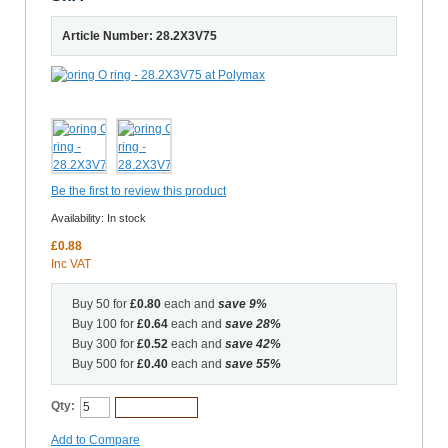
Article Number: 28.2X3V75
Be the first to review this product
Availability:
In stock
£0.88
Inc VAT
Buy 50 for
£0.80
each and
save
9
%
Buy 100 for
£0.64
each and
save
28
%
Buy 300 for
£0.52
each and
save
42
%
Buy 500 for
£0.40
each and
save
55
%
Qty:
Add to Cart
Add to Compare