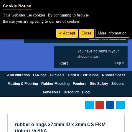
Cookie Settings
Cookie Notice.
This websites use cookies. By continuing to browse
Search
the site you are agreeing to our use of cookies.
+44 (0) 1420 474123
Accept
Close
More information
£ GBP
sales@polymax.co.uk
You have no items in your
0
shopping cart.
Log In
Cart
Anti Vibration
O-Rings
Oil Seals
Cord & Extrusions
Rubber Sheet
Matting & Flooring
Rubber Moulding
Fenders
Site Safety
Silicone
Adhesives
Discount
Blog
rubber o rings 274mm ID x 3mm CS FKM
(Viton) 75 ShA