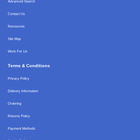
Advanced Search
Contact Us
Resources
Site Map
Work For Us
Terms & Conditions
Privacy Policy
Delivery Information
Ordering
Returns Policy
Payment Methods