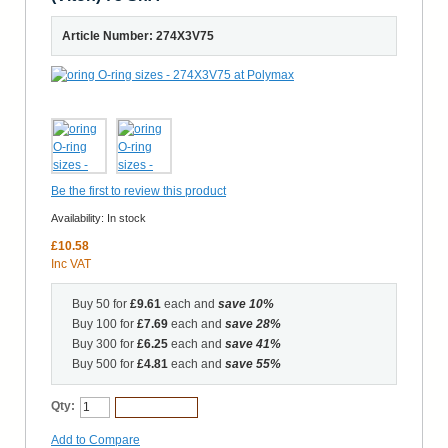
Article Number: 274X3V75
Be the first to review this product
Availability:
In stock
£10.58
Inc VAT
Buy 50 for
£9.61
each and
save
10
%
Buy 100 for
£7.69
each and
save
28
%
Buy 300 for
£6.25
each and
save
41
%
Buy 500 for
£4.81
each and
save
55
%
Qty:
Add to Cart
Add to Compare