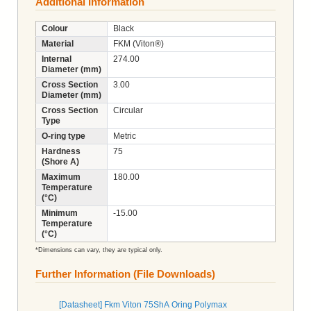
Additional Information
Colour
Black
Material
FKM (Viton®)
Internal
274.00
Diameter (mm)
Cross Section
3.00
Diameter (mm)
Cross Section
Circular
Type
O-ring type
Metric
Hardness
75
(Shore A)
Maximum
180.00
Temperature
(°C)
Minimum
-15.00
Temperature
(°C)
*Dimensions can vary, they are typical only.
Further Information (File Downloads)
[Datasheet] Fkm Viton 75ShA Oring Polymax