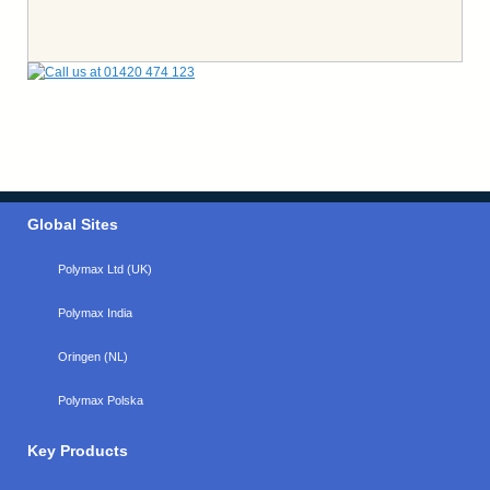
Global Sites
Polymax Ltd (UK)
Polymax India
Oringen (NL)
Polymax Polska
Key Products