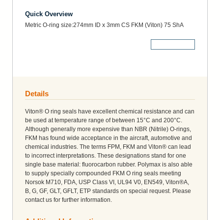
Quick Overview
Metric O-ring size:274mm ID x 3mm CS FKM (Viton) 75 ShA
More Details
Details
Viton® O ring seals have excellent chemical resistance and can
be used at temperature range of between 15°C and 200°C.
Although generally more expensive than NBR (Nitrile) O-rings,
FKM has found wide acceptance in the aircraft, automotive and
chemical industries. The terms FPM, FKM and Viton® can lead
to incorrect interpretations. These designations stand for one
single base material: fluorocarbon rubber. Polymax is also able
to supply specially compounded FKM O ring seals meeting
Norsok M710, FDA, USP Class VI, UL94 V0, EN549, Viton®A,
B, G, GF, GLT, GFLT, ETP standards on special request. Please
contact us for further information.