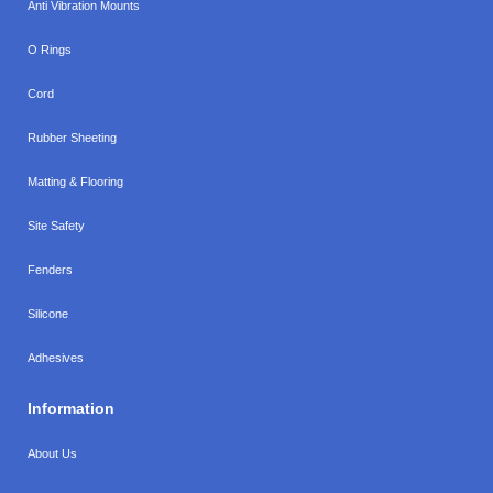
Anti Vibration Mounts
O Rings
Cord
Rubber Sheeting
Matting & Flooring
Site Safety
Fenders
Silicone
Adhesives
Information
About Us