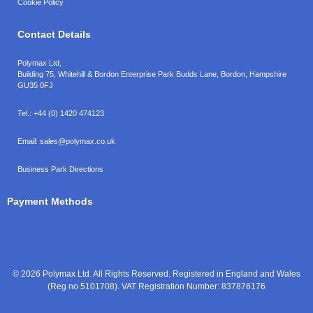
Cookie Policy
Contact Details
Polymax Ltd,
Building 75, Whitehill & Bordon Enterprise Park Budds Lane
,
Bordon
,
Hampshire
GU35 0FJ
Tel.:
+44 (0) 1420 474123
Email:
sales@polymax.co.uk
Business Park Directions
Payment Methods
© 2026 Polymax Ltd. All Rights Reserved. Registered in England and Wales
(Reg no 5101708). VAT Registration Number: 837876176