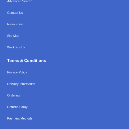
Advanced Search
Contact Us
Resources
Site Map
Work For Us
Terms & Conditions
Privacy Policy
Delivery Information
Ordering
Returns Policy
Payment Methods