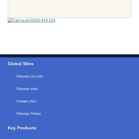
Global Sites
Polymax Ltd (UK)
Polymax India
Oringen (NL)
Polymax Polska
Key Products