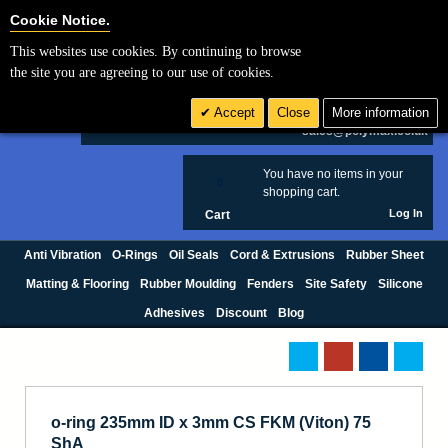
Cookie Settings
Cookie Notice.
This websites use cookies. By continuing to browse
Search
the site you are agreeing to our use of cookies.
+44 (0) 1420 474123
Accept
Close
More information
£ GBP
sales@polymax.co.uk
You have no items in your
0
shopping cart.
Log In
Cart
Anti Vibration
O-Rings
Oil Seals
Cord & Extrusions
Rubber Sheet
Matting & Flooring
Rubber Moulding
Fenders
Site Safety
Silicone
Adhesives
Discount
Blog
o-ring 235mm ID x 3mm CS FKM (Viton) 75
ShA