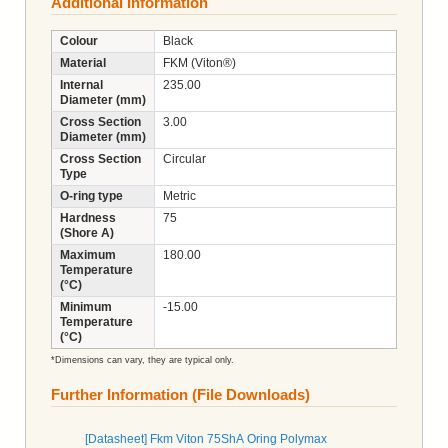
Additional Information
Colour
Black
Material
FKM (Viton®)
Internal
235.00
Diameter (mm)
Cross Section
3.00
Diameter (mm)
Cross Section
Circular
Type
O-ring type
Metric
Hardness
75
(Shore A)
Maximum
180.00
Temperature
(°C)
Minimum
-15.00
Temperature
(°C)
*Dimensions can vary, they are typical only.
Further Information (File Downloads)
[Datasheet] Fkm Viton 75ShA Oring Polymax