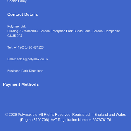
Cookie Policy
Contact Details
Polymax Ltd,
Building 75, Whitehill & Bordon Enterprise Park Budds Lane
,
Bordon
,
Hampshire
GU35 0FJ
Tel.:
+44 (0) 1420 474123
Email:
sales@polymax.co.uk
Business Park Directions
Payment Methods
© 2026 Polymax Ltd. All Rights Reserved. Registered in England and Wales
(Reg no 5101708). VAT Registration Number: 837876176