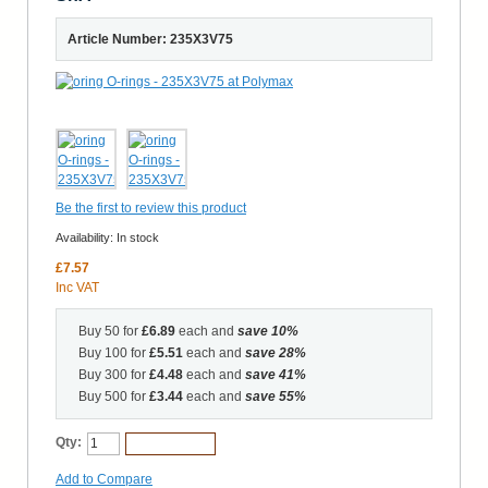
Article Number: 235X3V75
Be the first to review this product
Availability:
In stock
£7.57
Inc VAT
Buy 50 for
£6.89
each and
save
10
%
Buy 100 for
£5.51
each and
save
28
%
Buy 300 for
£4.48
each and
save
41
%
Buy 500 for
£3.44
each and
save
55
%
Qty:
Add to Cart
Add to Compare