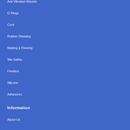
Anti Vibration Mounts
O Rings
Cord
Rubber Sheeting
Matting & Flooring
Site Safety
Fenders
Silicone
Adhesives
Information
About Us