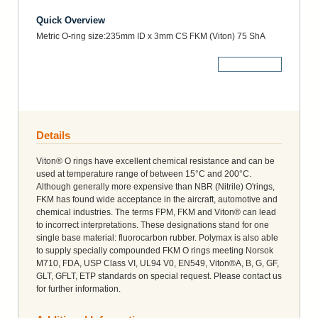
Quick Overview
Metric O-ring size:235mm ID x 3mm CS FKM (Viton) 75 ShA
More Details
Details
Viton® O rings have excellent chemical resistance and can be
used at temperature range of between 15°C and 200°C.
Although generally more expensive than NBR (Nitrile) O'rings,
FKM has found wide acceptance in the aircraft, automotive and
chemical industries. The terms FPM, FKM and Viton® can lead
to incorrect interpretations. These designations stand for one
single base material: fluorocarbon rubber. Polymax is also able
to supply specially compounded FKM O rings meeting Norsok
M710, FDA, USP Class VI, UL94 V0, EN549, Viton®A, B, G, GF,
GLT, GFLT, ETP standards on special request. Please contact us
for further information.