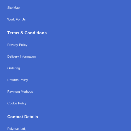
Site Map
Work For Us
Terms & Conditions
Privacy Policy
Delivery Information
Ordering
Returns Policy
Payment Methods
Cookie Policy
Contact Details
Polymax Ltd,