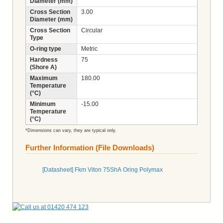
Diameter (mm)
Cross Section
3.00
Diameter (mm)
Cross Section
Circular
Type
O-ring type
Metric
Hardness
75
(Shore A)
Maximum
180.00
Temperature
(°C)
Minimum
-15.00
Temperature
(°C)
*Dimensions can vary, they are typical only.
Further Information (File Downloads)
[Datasheet] Fkm Viton 75ShA Oring Polymax