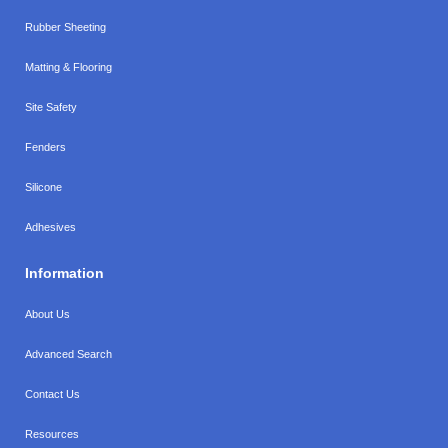
Rubber Sheeting
Matting & Flooring
Site Safety
Fenders
Silicone
Adhesives
Information
About Us
Advanced Search
Contact Us
Resources