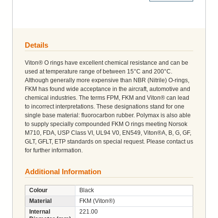
Details
Viton® O rings have excellent chemical resistance and can be
used at temperature range of between 15°C and 200°C.
Although generally more expensive than NBR (Nitrile) O-rings,
FKM has found wide acceptance in the aircraft, automotive and
chemical industries. The terms FPM, FKM and Viton® can lead
to incorrect interpretations. These designations stand for one
single base material: fluorocarbon rubber. Polymax is also able
to supply specially compounded FKM O rings meeting Norsok
M710, FDA, USP Class VI, UL94 V0, EN549, Viton®A, B, G, GF,
GLT, GFLT, ETP standards on special request. Please contact us
for further information.
Additional Information
Colour
Black
Material
FKM (Viton®)
Internal
221.00