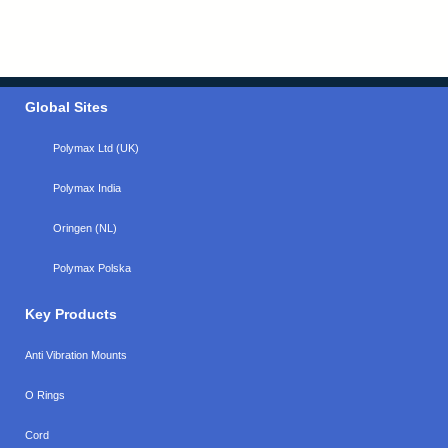
Global Sites
Polymax Ltd (UK)
Polymax India
Oringen (NL)
Polymax Polska
Key Products
Anti Vibration Mounts
O Rings
Cord