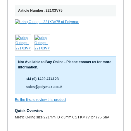
Article Number: 221X3V75
Not Available to Buy Online - Please contact us for more
information.
+44 (0) 1420 474123
sales@polymax.co.uk
Be the first to review this product
Quick Overview
Metric O-ring size:221mm ID x 3mm CS FKM (Viton) 75 ShA
More Details