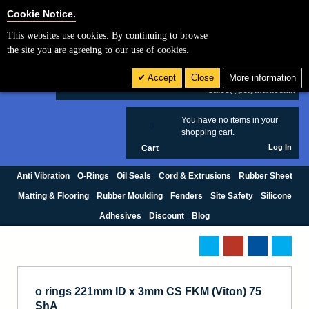
Cookie Settings
Cookie Notice.
This websites use cookies. By continuing to browse
Search
the site you are agreeing to our use of cookies.
+44 (0) 1420 474123
Accept
Close
More information
£ GBP
sales@polymax.co.uk
You have no items in your
0
shopping cart.
Log In
Cart
Anti Vibration
O-Rings
Oil Seals
Cord & Extrusions
Rubber Sheet
Matting & Flooring
Rubber Moulding
Fenders
Site Safety
Silicone
Adhesives
Discount
Blog
o rings 221mm ID x 3mm CS FKM (Viton) 75
ShA