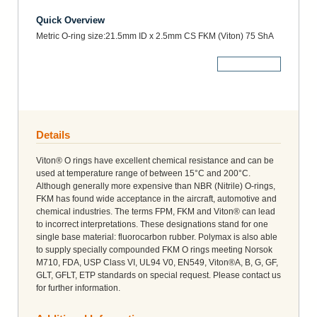
Quick Overview
Metric O-ring size:21.5mm ID x 2.5mm CS FKM (Viton) 75 ShA
More Details
Details
Viton® O rings have excellent chemical resistance and can be
used at temperature range of between 15°C and 200°C.
Although generally more expensive than NBR (Nitrile) O-rings,
FKM has found wide acceptance in the aircraft, automotive and
chemical industries. The terms FPM, FKM and Viton® can lead
to incorrect interpretations. These designations stand for one
single base material: fluorocarbon rubber. Polymax is also able
to supply specially compounded FKM O rings meeting Norsok
M710, FDA, USP Class VI, UL94 V0, EN549, Viton®A, B, G, GF,
GLT, GFLT, ETP standards on special request. Please contact us
for further information.