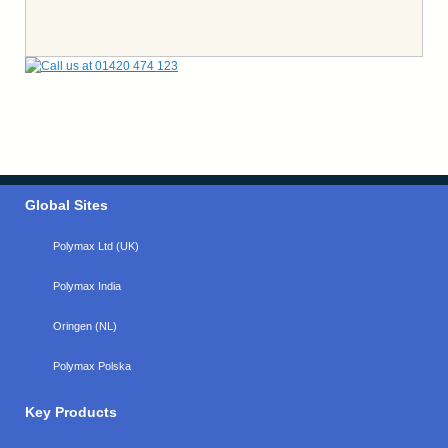
Global Sites
Polymax Ltd (UK)
Polymax India
Oringen (NL)
Polymax Polska
Key Products