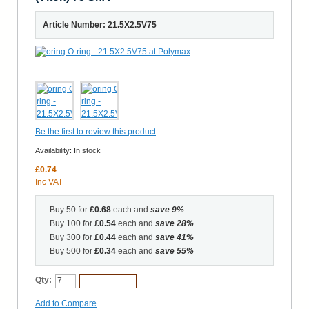
Article Number: 21.5X2.5V75
Be the first to review this product
Availability:
In stock
£0.74
Inc VAT
Buy 50 for
£0.68
each and
save
9
%
Buy 100 for
£0.54
each and
save
28
%
Buy 300 for
£0.44
each and
save
41
%
Buy 500 for
£0.34
each and
save
55
%
Qty:
Add to Cart
Add to Compare