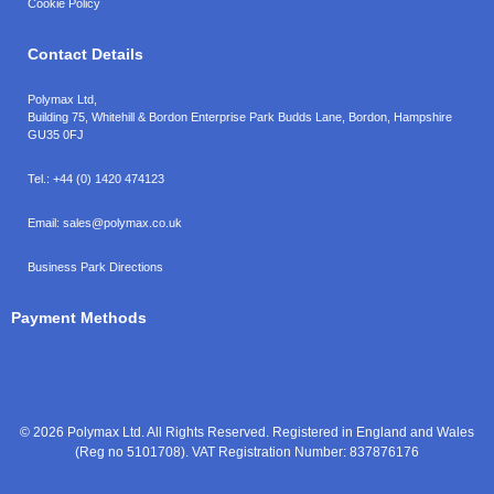
Cookie Policy
Contact Details
Polymax Ltd,
Building 75, Whitehill & Bordon Enterprise Park Budds Lane
,
Bordon
,
Hampshire
GU35 0FJ
Tel.:
+44 (0) 1420 474123
Email:
sales@polymax.co.uk
Business Park Directions
Payment Methods
© 2026 Polymax Ltd. All Rights Reserved. Registered in England and Wales
(Reg no 5101708). VAT Registration Number: 837876176