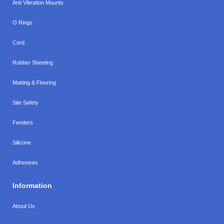
Anti Vibration Mounts
O Rings
Cord
Rubber Sheeting
Matting & Flooring
Site Safety
Fenders
Silicone
Adhesives
Information
About Us