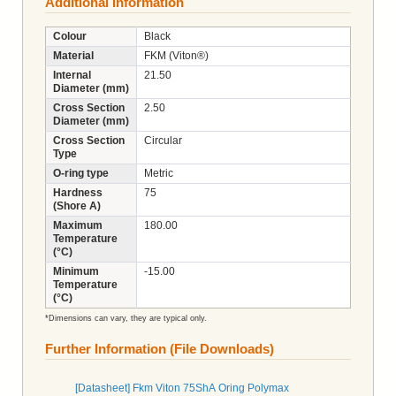
Additional Information
Colour
Black
Material
FKM (Viton®)
Internal
21.50
Diameter (mm)
Cross Section
2.50
Diameter (mm)
Cross Section
Circular
Type
O-ring type
Metric
Hardness
75
(Shore A)
Maximum
180.00
Temperature
(°C)
Minimum
-15.00
Temperature
(°C)
*Dimensions can vary, they are typical only.
Further Information (File Downloads)
[Datasheet] Fkm Viton 75ShA Oring Polymax