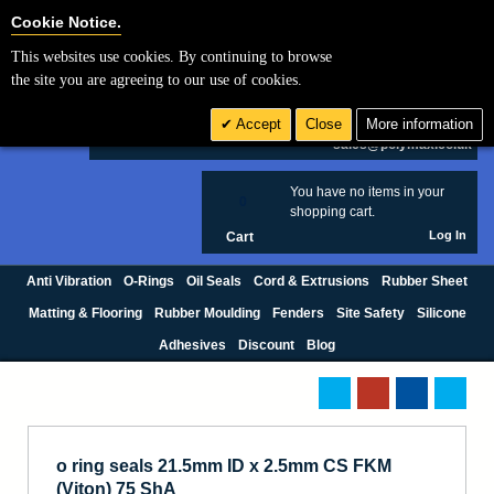
Cookie Settings
Cookie Notice.
This websites use cookies. By continuing to browse
Search
the site you are agreeing to our use of cookies.
+44 (0) 1420 474123
Accept
Close
More information
£ GBP
sales@polymax.co.uk
You have no items in your
0
shopping cart.
Log In
Cart
Anti Vibration
O-Rings
Oil Seals
Cord & Extrusions
Rubber Sheet
Matting & Flooring
Rubber Moulding
Fenders
Site Safety
Silicone
Adhesives
Discount
Blog
o ring seals 21.5mm ID x 2.5mm CS FKM
(Viton) 75 ShA