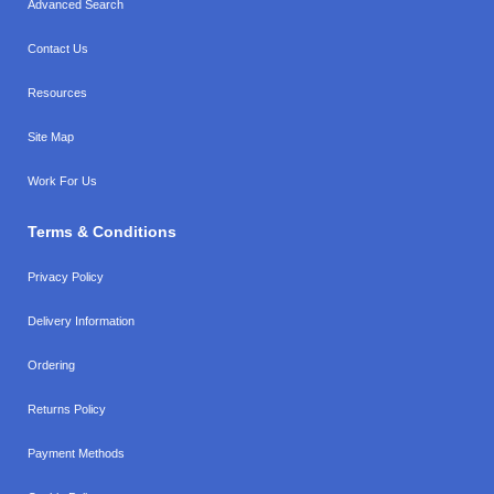
Advanced Search
Contact Us
Resources
Site Map
Work For Us
Terms & Conditions
Privacy Policy
Delivery Information
Ordering
Returns Policy
Payment Methods