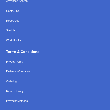
Advanced Search
Contact Us
Resources
Site Map
Work For Us
Terms & Conditions
Privacy Policy
Delivery Information
Ordering
Returns Policy
Payment Methods