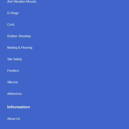
Anti Vibration Mounts
O Rings
Cord
Rubber Sheeting
Matting & Flooring
Site Safety
Fenders
Silicone
Adhesives
Information
About Us