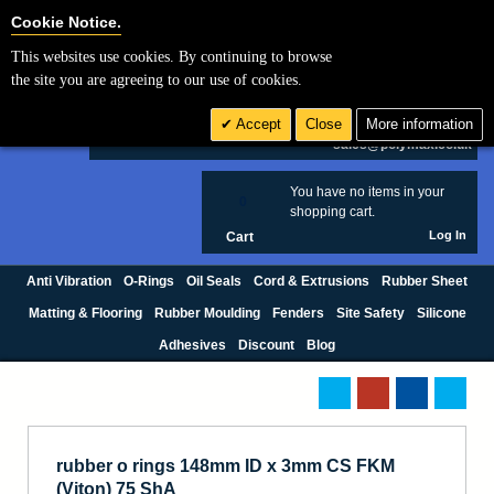
Cookie Settings
Cookie Notice.
This websites use cookies. By continuing to browse
Search
the site you are agreeing to our use of cookies.
+44 (0) 1420 474123
Accept
Close
More information
£ GBP
sales@polymax.co.uk
You have no items in your
0
shopping cart.
Log In
Cart
Anti Vibration
O-Rings
Oil Seals
Cord & Extrusions
Rubber Sheet
Matting & Flooring
Rubber Moulding
Fenders
Site Safety
Silicone
Adhesives
Discount
Blog
rubber o rings 148mm ID x 3mm CS FKM
(Viton) 75 ShA