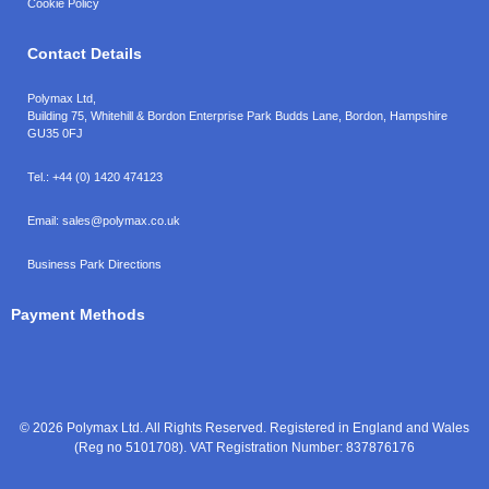
Cookie Policy
Contact Details
Polymax Ltd,
Building 75, Whitehill & Bordon Enterprise Park Budds Lane
,
Bordon
,
Hampshire
GU35 0FJ
Tel.:
+44 (0) 1420 474123
Email:
sales@polymax.co.uk
Business Park Directions
Payment Methods
© 2026 Polymax Ltd. All Rights Reserved. Registered in England and Wales
(Reg no 5101708). VAT Registration Number: 837876176