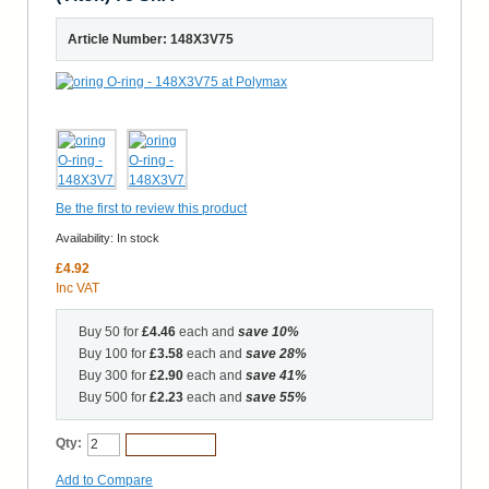
Article Number: 148X3V75
Be the first to review this product
Availability:
In stock
£4.92
Inc VAT
Buy 50 for
£4.46
each and
save
10
%
Buy 100 for
£3.58
each and
save
28
%
Buy 300 for
£2.90
each and
save
41
%
Buy 500 for
£2.23
each and
save
55
%
Qty:
Add to Cart
Add to Compare