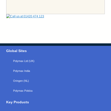
Global Sites
Polymax Ltd (UK)
Polymax India
Oringen (NL)
Polymax Polska
Key Products