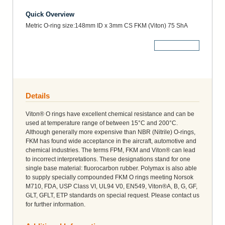
Quick Overview
Metric O-ring size:148mm ID x 3mm CS FKM (Viton) 75 ShA
More Details
Details
Viton® O rings have excellent chemical resistance and can be
used at temperature range of between 15°C and 200°C.
Although generally more expensive than NBR (Nitrile) O-rings,
FKM has found wide acceptance in the aircraft, automotive and
chemical industries. The terms FPM, FKM and Viton® can lead
to incorrect interpretations. These designations stand for one
single base material: fluorocarbon rubber. Polymax is also able
to supply specially compounded FKM O rings meeting Norsok
M710, FDA, USP Class VI, UL94 V0, EN549, Viton®A, B, G, GF,
GLT, GFLT, ETP standards on special request. Please contact us
for further information.