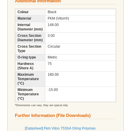
Additional Information
Colour
Black
Material
FKM (Viton®)
Internal
148.00
Diameter (mm)
Cross Section
3.00
Diameter (mm)
Cross Section
Circular
Type
O-ring type
Metric
Hardness
75
(Shore A)
Maximum
180.00
Temperature
(°C)
Minimum
-15.00
Temperature
(°C)
*Dimensions can vary, they are typical only.
Further Information (File Downloads)
[Datasheet] Fkm Viton 75ShA Oring Polymax