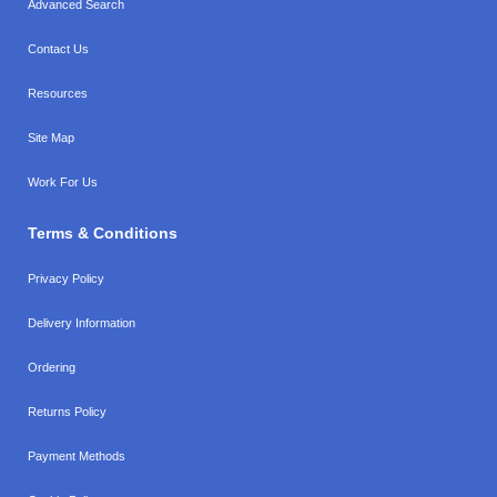
Advanced Search
Contact Us
Resources
Site Map
Work For Us
Terms & Conditions
Privacy Policy
Delivery Information
Ordering
Returns Policy
Payment Methods