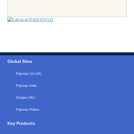
Global Sites
Polymax Ltd (UK)
Polymax India
Oringen (NL)
Polymax Polska
Key Products