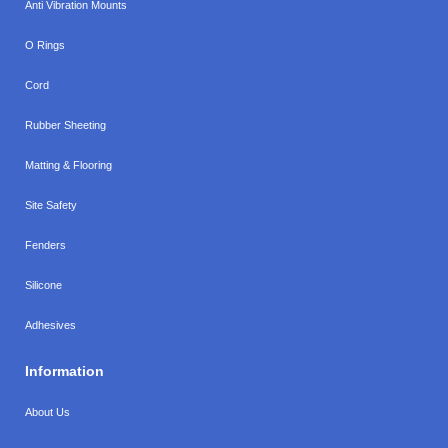
Anti Vibration Mounts
O Rings
Cord
Rubber Sheeting
Matting & Flooring
Site Safety
Fenders
Silicone
Adhesives
Information
About Us