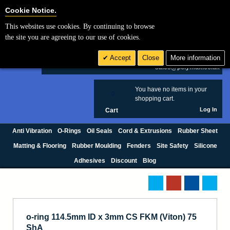
Cookie Settings
Cookie Notice.
This websites use cookies. By continuing to browse
Search
the site you are agreeing to our use of cookies.
+44 (0) 1420 474123
Accept
Close
More information
£ GBP
sales@polymax.co.uk
You have no items in your
0
shopping cart.
Log In
Cart
Anti Vibration
O-Rings
Oil Seals
Cord & Extrusions
Rubber Sheet
Matting & Flooring
Rubber Moulding
Fenders
Site Safety
Silicone
Adhesives
Discount
Blog
o-ring 114.5mm ID x 3mm CS FKM (Viton) 75
ShA