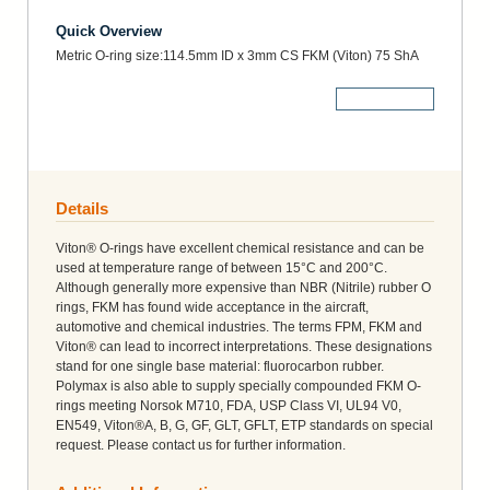
Quick Overview
Metric O-ring size:114.5mm ID x 3mm CS FKM (Viton) 75 ShA
More Details
Details
Viton® O-rings have excellent chemical resistance and can be
used at temperature range of between 15°C and 200°C.
Although generally more expensive than NBR (Nitrile) rubber O
rings, FKM has found wide acceptance in the aircraft,
automotive and chemical industries. The terms FPM, FKM and
Viton® can lead to incorrect interpretations. These designations
stand for one single base material: fluorocarbon rubber.
Polymax is also able to supply specially compounded FKM O-
rings meeting Norsok M710, FDA, USP Class VI, UL94 V0,
EN549, Viton®A, B, G, GF, GLT, GFLT, ETP standards on special
request. Please contact us for further information.