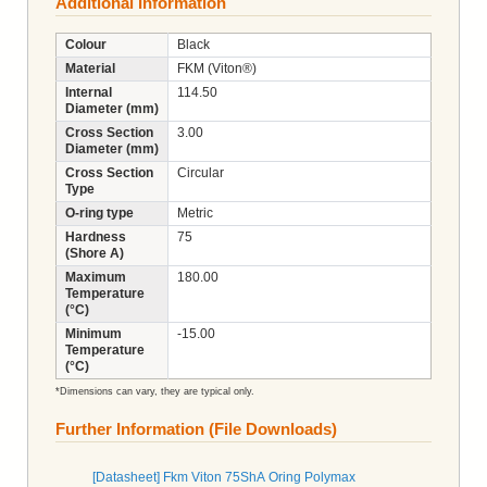
Additional Information
Colour
Black
Material
FKM (Viton®)
Internal
114.50
Diameter (mm)
Cross Section
3.00
Diameter (mm)
Cross Section
Circular
Type
O-ring type
Metric
Hardness
75
(Shore A)
Maximum
180.00
Temperature
(°C)
Minimum
-15.00
Temperature
(°C)
*Dimensions can vary, they are typical only.
Further Information (File Downloads)
[Datasheet] Fkm Viton 75ShA Oring Polymax