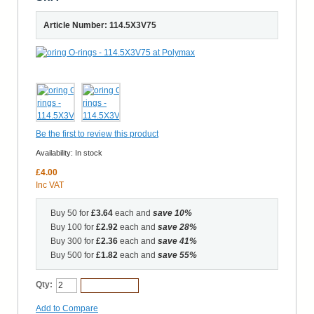
Article Number: 114.5X3V75
Be the first to review this product
Availability:
In stock
£4.00
Inc VAT
Buy 50 for
£3.64
each and
save
10
%
Buy 100 for
£2.92
each and
save
28
%
Buy 300 for
£2.36
each and
save
41
%
Buy 500 for
£1.82
each and
save
55
%
Qty:
Add to Cart
Add to Compare