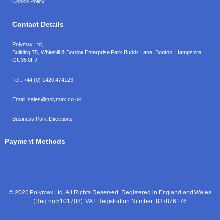
Cookie Policy
Contact Details
Polymax Ltd,
Building 75, Whitehill & Bordon Enterprise Park Budds Lane
,
Bordon
,
Hampshire
GU35 0FJ
Tel.:
+44 (0) 1420 474123
Email:
sales@polymax.co.uk
Business Park Directions
Payment Methods
© 2026 Polymax Ltd. All Rights Reserved. Registered in England and Wales
(Reg no 5101708). VAT Registration Number: 837876176