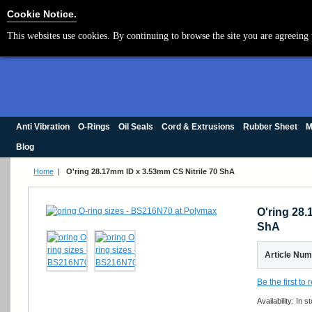
Cookie Settings
Cookie Notice.
This websites use cookies. By continuing to browse the site you are agreeing 
Anti Vibration
O-Rings
Oil Seals
Cord & Extrusions
Rubber Sheet
M
Blog
Home
|
O'ring 28.17mm ID x 3.53mm CS Nitrile 70 ShA
O'ring 28.
ShA
Article Nu
Be the first to
Availability:
In s