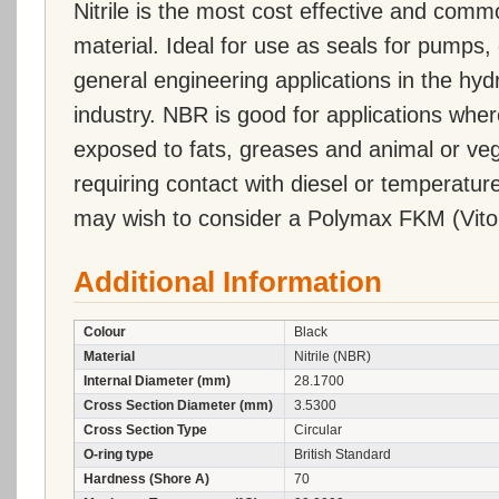
Nitrile is the most cost effective and comm
material. Ideal for use as seals for pumps, 
general engineering applications in the hy
industry. NBR is good for applications wher
exposed to fats, greases and animal or vege
requiring contact with diesel or temperatu
may wish to consider a Polymax FKM (Vito
Additional Information
Colour
Black
Material
Nitrile (NBR)
Internal Diameter (mm)
28.1700
Cross Section Diameter (mm)
3.5300
Cross Section Type
Circular
O-ring type
British Standard
Hardness (Shore A)
70