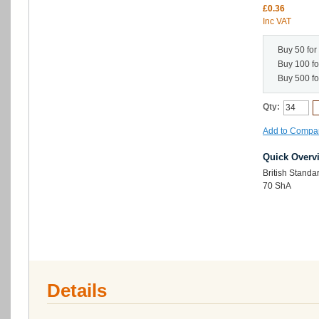
£0.36
Inc VAT
Buy 50 for
Buy 100 f
Buy 500 f
Qty:
Add to Compa
Quick Overv
British Standa
70 ShA
Details