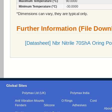
Maximum Temperature (°C)
90.0000
Minimum Temperature (°C)
-30.0000
*Dimensions can vary, they are typical only.
Further Information (File Down
[Datasheet] Nbr Nitrile 70ShA Oring P
Global Sites
Polymax Ltd (UK)
Polymax India
Anti Vibration Mounts
O Rings
Cord
Fenders
Silicone
Adhesives
About