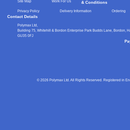
Site Map
Work For Us
& Conditions
Privacy Policy
Delivery Information
Ordering
Contact Details
Polymax Ltd,
Building 75, Whitehill & Bordon Enterprise Park Budds Lane
,
Bordon
,
H
GU35 0FJ
Pa
© 2026 Polymax Ltd. All Rights Reserved. Registered in 