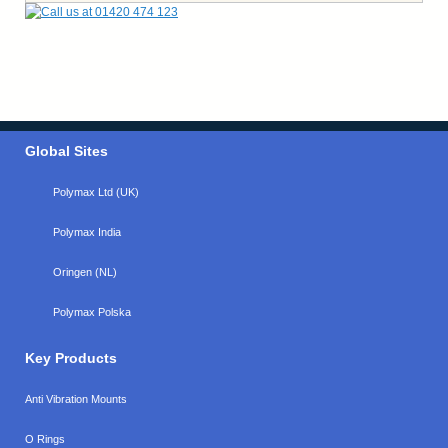
Global Sites
Polymax Ltd (UK)
Polymax India
Oringen (NL)
Polymax Polska
Key Products
Anti Vibration Mounts
O Rings