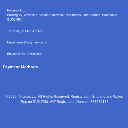
Polymax Ltd,
Building 75, Whitehill & Bordon Enterprise Park Budds Lane
,
Bordon
,
Hampshire
GU35 0FJ
Tel.:
+44 (0) 1420 474123
Email:
sales@polymax.co.uk
Business Park Directions
Payment Methods
© 2026 Polymax Ltd. All Rights Reserved. Registered in England and Wales
(Reg no 5101708). VAT Registration Number: 837876176