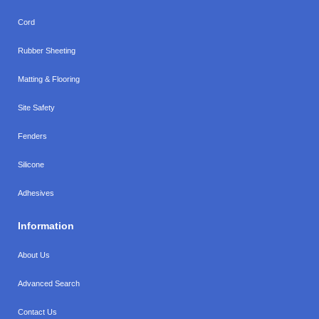
Cord
Rubber Sheeting
Matting & Flooring
Site Safety
Fenders
Silicone
Adhesives
Information
About Us
Advanced Search
Contact Us