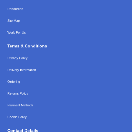
Resources
Site Map
Work For Us
Terms & Conditions
Privacy Policy
Delivery Information
Ordering
Returns Policy
Payment Methods
Cookie Policy
Contact Details