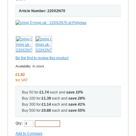
Article Number: 220X2N70
Be the first to review this product
Availability:
In stock
£1.92
Inc VAT
Buy 50 for
£1.74
each and
save
10
%
Buy 100 for
£1.39
each and
save
28
%
Buy 300 for
£1.14
each and
save
41
%
Buy 500 for
£0.88
each and
save
55
%
Qty:
Add to Cart
Add to Compare