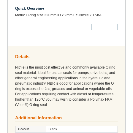
Quick Overview
Metric O-ring size:220mm ID x 2mm CS Nitrile 70 ShA
More Details
Details
Nitrile is the most cost effective and commonly available O ring
seal material. Ideal for use as seals for pumps, drive belts, and
other general engineering applications in the hydraulic and
pneumatic industry. NBR is good for applications where the O
ring is exposed to fats, greases and animal or vegetable oils.
For applications requiring contact with diesel or temperatures
higher than 120°C you may wish to consider a Polymax FKM
(Viton®) O ring seal.
Additional Information
Colour
Black