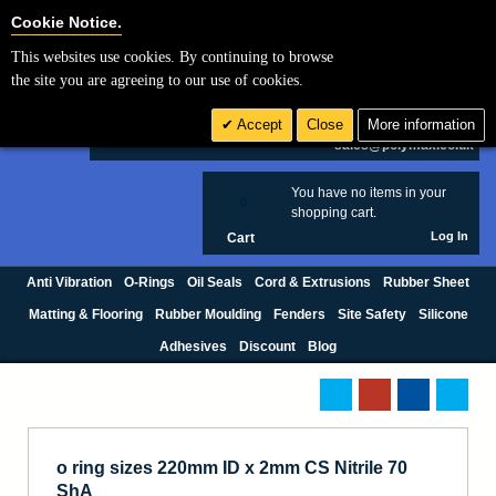
Cookie Settings
Cookie Notice.
This websites use cookies. By continuing to browse
Search
the site you are agreeing to our use of cookies.
+44 (0) 1420 474123
Accept
Close
More information
£ GBP
sales@polymax.co.uk
You have no items in your
0
shopping cart.
Log In
Cart
Anti Vibration
O-Rings
Oil Seals
Cord & Extrusions
Rubber Sheet
Matting & Flooring
Rubber Moulding
Fenders
Site Safety
Silicone
Adhesives
Discount
Blog
o ring sizes 220mm ID x 2mm CS Nitrile 70
ShA