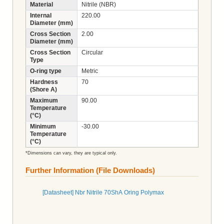
Material
Nitrile (NBR)
Internal
220.00
Diameter (mm)
Cross Section
2.00
Diameter (mm)
Cross Section
Circular
Type
O-ring type
Metric
Hardness
70
(Shore A)
Maximum
90.00
Temperature
(°C)
Minimum
-30.00
Temperature
(°C)
*Dimensions can vary, they are typical only.
Further Information (File Downloads)
[Datasheet] Nbr Nitrile 70ShA Oring Polymax