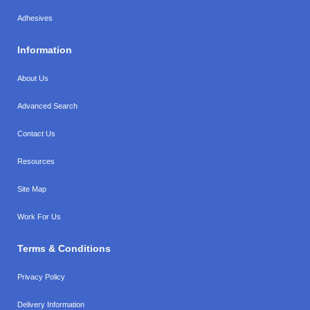
Adhesives
Information
About Us
Advanced Search
Contact Us
Resources
Site Map
Work For Us
Terms & Conditions
Privacy Policy
Delivery Information