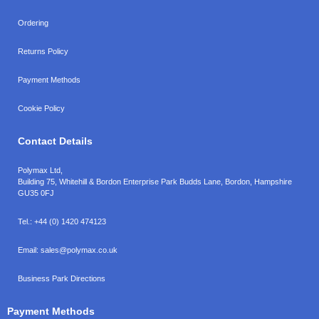
Ordering
Returns Policy
Payment Methods
Cookie Policy
Contact Details
Polymax Ltd,
Building 75, Whitehill & Bordon Enterprise Park Budds Lane
,
Bordon
,
Hampshire
GU35 0FJ
Tel.:
+44 (0) 1420 474123
Email:
sales@polymax.co.uk
Business Park Directions
Payment Methods