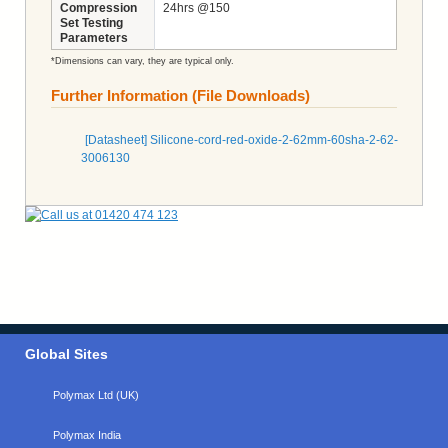
Compression
24hrs @150
Set Testing
Parameters
*Dimensions can vary, they are typical only.
Further Information (File Downloads)
[Datasheet] Silicone-cord-red-oxide-2-62mm-60sha-2-62-
3006130
Global Sites
Polymax Ltd (UK)
Polymax India