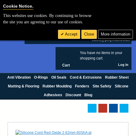
Cookie Settings
Cookie Notice.
This websites use cookies. By continuing to browse
Search
the site you are agreeing to our use of cookies.
+44 (0) 1420 474123
Accept
Close
More information
£ GBP
sales@polymax.co.uk
You have no items in your
0
shopping cart.
Log In
Cart
Anti Vibration
O-Rings
Oil Seals
Cord & Extrusions
Rubber Sheet
Matting & Flooring
Rubber Moulding
Fenders
Site Safety
Silicone
Adhesives
Discount
Blog