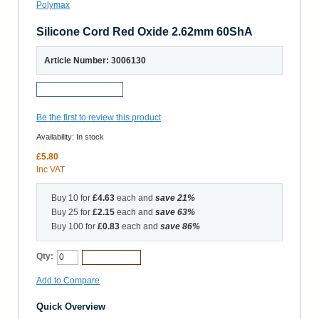
Silicone Cord Red Oxide 2.62mm 60ShA
Article Number: 3006130
Request a Sample
Be the first to review this product
Availability:
In stock
£5.80
Inc VAT
Buy 10 for
£4.63
each and
save
21
%
Buy 25 for
£2.15
each and
save
63
%
Buy 100 for
£0.83
each and
save
86
%
Qty:
Add to Cart
Add to Compare
Quick Overview