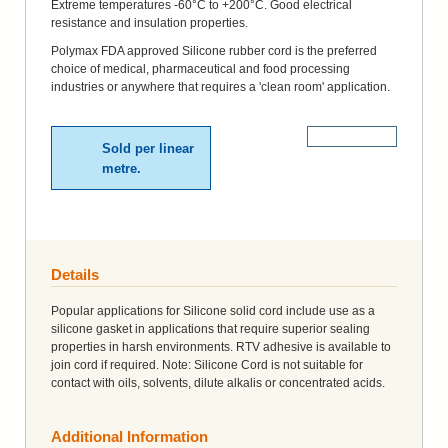
Extreme temperatures -60°C to +200°C. Good electrical
resistance and insulation properties.
Polymax FDA approved Silicone rubber cord is the preferred
choice of medical, pharmaceutical and food processing
industries or anywhere that requires a 'clean room' application.
More Details
Sold per linear
metre.
Details
Popular applications for Silicone solid cord include use as a
silicone gasket in applications that require superior sealing
properties in harsh environments. RTV adhesive is available to
join cord if required. Note: Silicone Cord is not suitable for
contact with oils, solvents, dilute alkalis or concentrated acids.
Additional Information