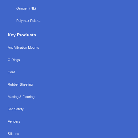
Oringen (NL)
Polymax Polska
Key Products
Anti Vibration Mounts
O Rings
Cord
Rubber Sheeting
Matting & Flooring
Site Safety
Fenders
Silicone