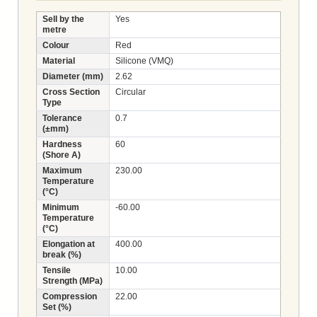
Sell by the
Yes
metre
Colour
Red
Material
Silicone (VMQ)
Diameter (mm)
2.62
Cross Section
Circular
Type
Tolerance
0.7
(±mm)
Hardness
60
(Shore A)
Maximum
230.00
Temperature
(°C)
Minimum
-60.00
Temperature
(°C)
Elongation at
400.00
break (%)
Tensile
10.00
Strength (MPa)
Compression
22.00
Set (%)