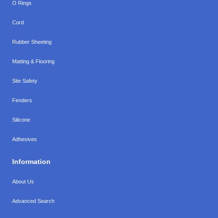
O Rings
Cord
Rubber Sheeting
Matting & Flooring
Site Safety
Fenders
Silicone
Adhesives
Information
About Us
Advanced Search