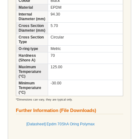
Colour
Black
Material
EPDM
Internal
94.30
Diameter (mm)
Cross Section
5.70
Diameter (mm)
Cross Section
Circular
Type
O-ring type
Metric
Hardness
70
(Shore A)
Maximum
125.00
Temperature
(°C)
Minimum
-30.00
Temperature
(°C)
*Dimensions can vary, they are typical only.
Further Information (File Downloads)
[Datasheet] Epdm 70ShA Oring Polymax