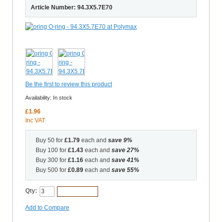
Article Number: 94.3X5.7E70
Be the first to review this product
Availability:
In stock
£1.96
Inc VAT
Buy 50 for
£1.79
each and
save
9
%
Buy 100 for
£1.43
each and
save
27
%
Buy 300 for
£1.16
each and
save
41
%
Buy 500 for
£0.89
each and
save
55
%
Qty:
Add to Cart
Add to Compare