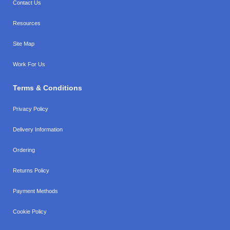
Contact Us
Resources
Site Map
Work For Us
Terms & Conditions
Privacy Policy
Delivery Information
Ordering
Returns Policy
Payment Methods
Cookie Policy