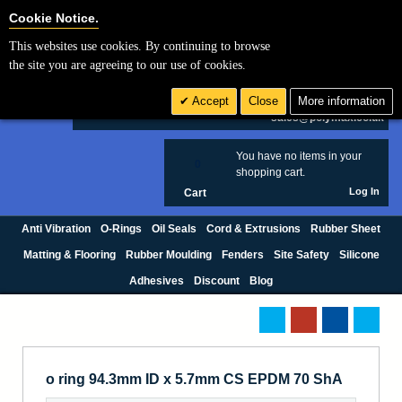
Cookie Settings
Cookie Notice.
This websites use cookies. By continuing to browse
Search
the site you are agreeing to our use of cookies.
+44 (0) 1420 474123
Accept
Close
More information
£ GBP
sales@polymax.co.uk
You have no items in your
0
shopping cart.
Log In
Cart
Anti Vibration
O-Rings
Oil Seals
Cord & Extrusions
Rubber Sheet
Matting & Flooring
Rubber Moulding
Fenders
Site Safety
Silicone
Adhesives
Discount
Blog
o ring 94.3mm ID x 5.7mm CS EPDM 70 ShA