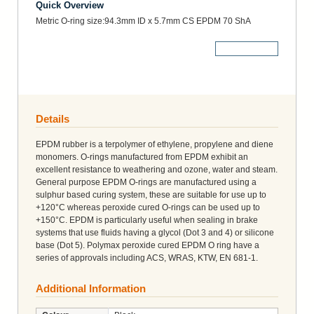
Quick Overview
Metric O-ring size:94.3mm ID x 5.7mm CS EPDM 70 ShA
More Details
Details
EPDM rubber is a terpolymer of ethylene, propylene and diene
monomers. O-rings manufactured from EPDM exhibit an
excellent resistance to weathering and ozone, water and steam.
General purpose EPDM O-rings are manufactured using a
sulphur based curing system, these are suitable for use up to
+120°C whereas peroxide cured O-rings can be used up to
+150°C. EPDM is particularly useful when sealing in brake
systems that use fluids having a glycol (Dot 3 and 4) or silicone
base (Dot 5). Polymax peroxide cured EPDM O ring have a
series of approvals including ACS, WRAS, KTW, EN 681-1.
Additional Information