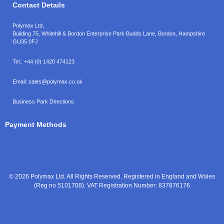
Contact Details
Polymax Ltd,
Building 75, Whitehill & Bordon Enterprise Park Budds Lane
,
Bordon
,
Hampshire
GU35 0FJ
Tel.:
+44 (0) 1420 474123
Email:
sales@polymax.co.uk
Business Park Directions
Payment Methods
© 2026 Polymax Ltd. All Rights Reserved. Registered in England and Wales
(Reg no 5101708). VAT Registration Number: 837876176