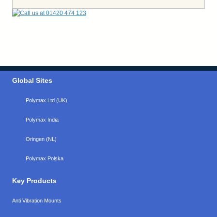
Global Sites
Polymax Ltd (UK)
Polymax India
Oringen (NL)
Polymax Polska
Key Products
Anti Vibration Mounts