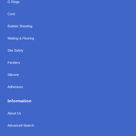
O Rings
Cord
Rubber Sheeting
Matting & Flooring
Site Safety
Fenders
Silicone
Adhesives
Information
About Us
Advanced Search