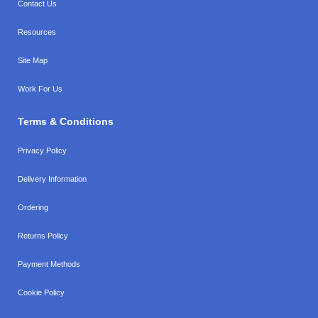
Contact Us
Resources
Site Map
Work For Us
Terms & Conditions
Privacy Policy
Delivery Information
Ordering
Returns Policy
Payment Methods
Cookie Policy