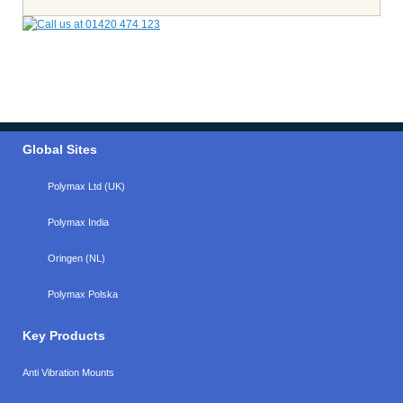
Global Sites
Polymax Ltd (UK)
Polymax India
Oringen (NL)
Polymax Polska
Key Products
Anti Vibration Mounts