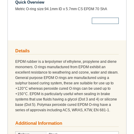
Quick Overview
Metric O-ring size:94.1mm ID x 5.7mm CS EPDM 70 ShA
More Details
Details
EPDM rubber is a terpolymer of ethylene, propylene and diene
monomers. O rings manufactured from EPDM exhibit an
excellent resistance to weathering and ozone, water and steam.
General purpose EPDM O rings are manufactured using a
sulphur based curing system, these are suitable for use up to
+120°C whereas peroxide cured O rings can be used up to
+150°C. EPDM is particularly useful when sealing in brake
systems that use fluids having a glycol (Dot 3 and 4) or silicone
base (Dot 5). Polymax peroxide cured EPDM O-ring have a
series of approvals including ACS, WRAS, KTW, EN 681-1.
Additional Information