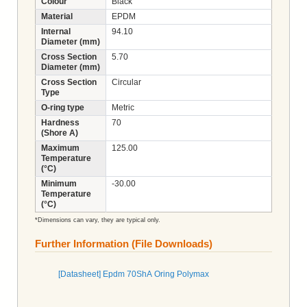
Colour
Black
Material
EPDM
Internal
94.10
Diameter (mm)
Cross Section
5.70
Diameter (mm)
Cross Section
Circular
Type
O-ring type
Metric
Hardness
70
(Shore A)
Maximum
125.00
Temperature
(°C)
Minimum
-30.00
Temperature
(°C)
*Dimensions can vary, they are typical only.
Further Information (File Downloads)
[Datasheet] Epdm 70ShA Oring Polymax