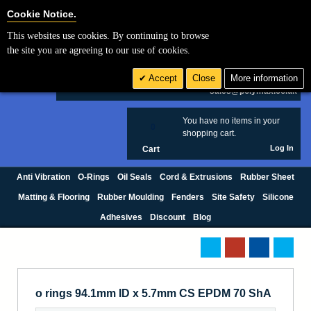
Cookie Settings
Cookie Notice.
This websites use cookies. By continuing to browse
Search
the site you are agreeing to our use of cookies.
+44 (0) 1420 474123
Accept
Close
More information
£ GBP
sales@polymax.co.uk
You have no items in your
0
shopping cart.
Log In
Cart
Anti Vibration
O-Rings
Oil Seals
Cord & Extrusions
Rubber Sheet
Matting & Flooring
Rubber Moulding
Fenders
Site Safety
Silicone
Adhesives
Discount
Blog
o rings 94.1mm ID x 5.7mm CS EPDM 70 ShA