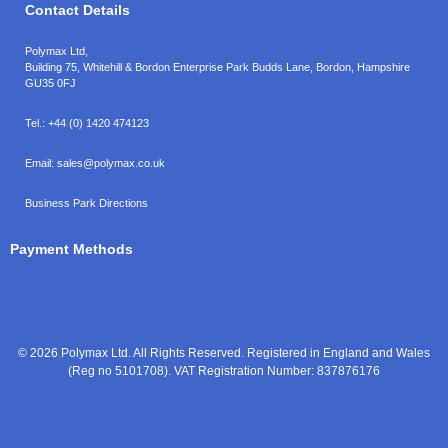
Contact Details
Polymax Ltd,
Building 75, Whitehill & Bordon Enterprise Park Budds Lane
,
Bordon
,
Hampshire
GU35 0FJ
Tel.:
+44 (0) 1420 474123
Email:
sales@polymax.co.uk
Business Park Directions
Payment Methods
© 2026 Polymax Ltd. All Rights Reserved. Registered in England and Wales
(Reg no 5101708). VAT Registration Number: 837876176