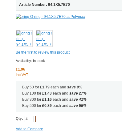
Article Number: 94.1X5.7E70
Be the first to review this product
Availability:
In stock
£1.96
Inc VAT
Buy 50 for
£1.79
each and
save
9
%
Buy 100 for
£1.43
each and
save
27
%
Buy 300 for
£1.16
each and
save
41
%
Buy 500 for
£0.89
each and
save
55
%
Qty:
Add to Cart
Add to Compare